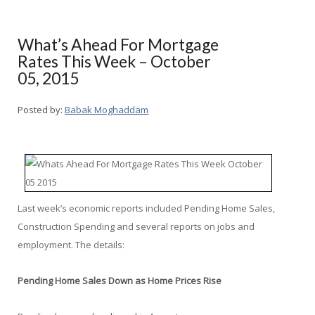
What’s Ahead For Mortgage
Rates This Week – October
05, 2015
Posted by:
Babak Moghaddam
Last week’s economic reports included Pending Home Sales,
Construction Spending and several reports on jobs and
employment. The details:
Pending Home Sales Down as Home Prices Rise