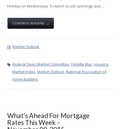
Holiday on Wednesday. A report on job openings was ...
CONTINUE READING →
Market Outlook
Federal Open Market Committee
,
Freddie Mac
,
Housing
Market Index
,
Market Outlook
,
National Association of
Home Builders
What’s Ahead For Mortgage
Rates This Week –