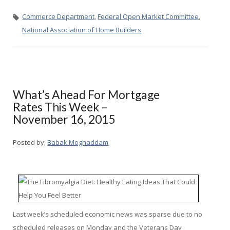
Commerce Department
,
Federal Open Market Committee
,
National Association of Home Builders
What’s Ahead For Mortgage
Rates This Week –
November 16, 2015
Posted by:
Babak Moghaddam
Last week’s scheduled economic news was sparse due to no
scheduled releases on Monday and the Veterans Day