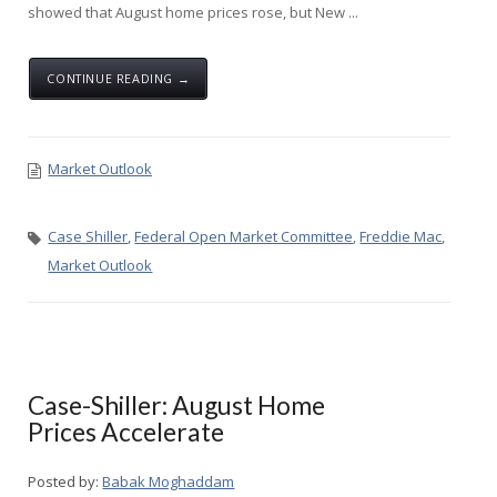
showed that August home prices rose, but New ...
CONTINUE READING →
Market Outlook
Case Shiller
,
Federal Open Market Committee
,
Freddie Mac
,
Market Outlook
Case-Shiller: August Home
Prices Accelerate
Posted by:
Babak Moghaddam