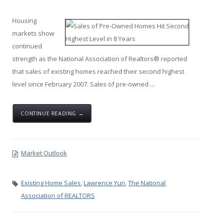
Housing
markets show
continued
strength as the National Association of Realtors® reported
that sales of existing homes reached their second highest
level since February 2007. Sales of pre-owned ...
CONTINUE READING →
Market Outlook
Existing Home Sales
,
Lawrence Yun
,
The National
Association of REALTORS