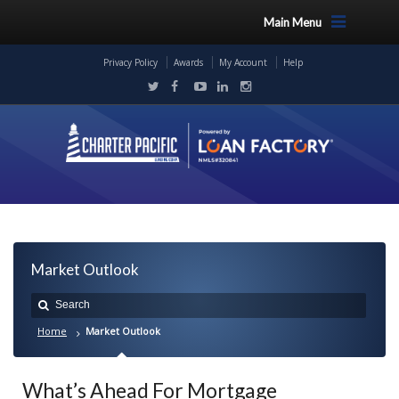
Main Menu
Privacy Policy
Awards
My Account
Help
Market Outlook
Home
Market Outlook
What’s Ahead For Mortgage