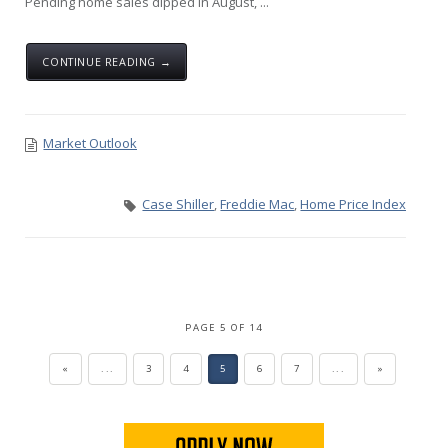
Pending home sales dipped in August, ...
CONTINUE READING →
Market Outlook
Case Shiller
,
Freddie Mac
,
Home Price Index
PAGE 5 OF 14
«
...
3
4
5
6
7
...
»