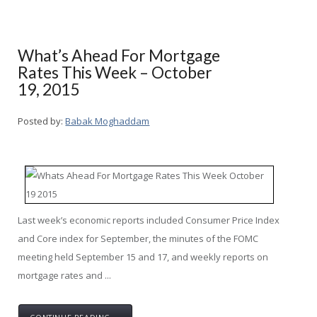
What’s Ahead For Mortgage
Rates This Week – October
19, 2015
Posted by:
Babak Moghaddam
Last week’s economic reports included Consumer Price Index
and Core index for September, the minutes of the FOMC
meeting held September 15 and 17, and weekly reports on
mortgage rates and ...