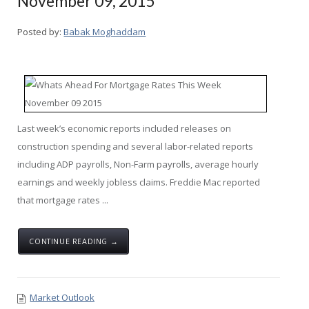
November 09, 2015
Posted by:
Babak Moghaddam
Last week’s economic reports included releases on
construction spending and several labor-related reports
including ADP payrolls, Non-Farm payrolls, average hourly
earnings and weekly jobless claims. Freddie Mac reported
that mortgage rates ...
CONTINUE READING →
Market Outlook