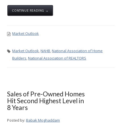
CONTINUE READING →
Market Outlook
Market Outlook
,
NAHB
,
National Association of Home
Builders
,
National Association of REALTORS
Sales of Pre-Owned Homes
Hit Second Highest Level in
8 Years
Posted by:
Babak Moghaddam