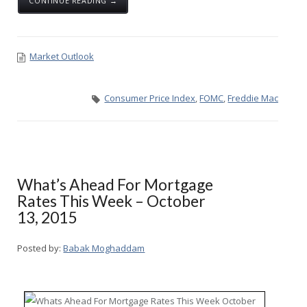
CONTINUE READING →
Market Outlook
Consumer Price Index
,
FOMC
,
Freddie Mac
What’s Ahead For Mortgage
Rates This Week – October
13, 2015
Posted by:
Babak Moghaddam