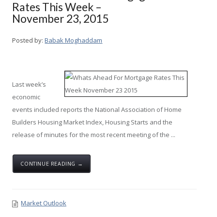
Rates This Week –
November 23, 2015
Posted by:
Babak Moghaddam
Last week’s
economic
events included reports the National Association of Home
Builders Housing Market Index, Housing Starts and the
release of minutes for the most recent meeting of the ...
CONTINUE READING →
Market Outlook