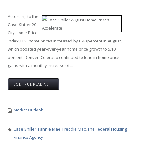
According to the
Case-Shiller 20-
City Home Price
Index, U.S. home prices increased by 0.40 percent in August,
which boosted year-over-year home price growth to 5.10
percent. Denver, Colorado continued to lead in home price
gains with a monthly increase of ...
CONTINUE READING →
Market Outlook
Case Shiller
,
Fannie Mae
,
Freddie Mac
,
The Federal Housing
Finance Agency