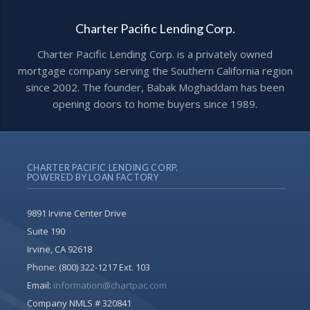
Charter Pacific Lending Corp.
Charter Pacific Lending Corp. is a privately owned
mortgage company serving the Southern California region
since 2002. The founder, Babak Moghaddam has been
opening doors to home buyers since 1989.
CHARTER PACIFIC LENDING CORP.
POWERED BY LOAN FACTORY
9891 Irvine Center Drive
Suite 190
Irvine, CA 92618
Phone:
(800) 322-1217 Ext. 103
Email:
information@chartpac.com
Company NMLS # 320841