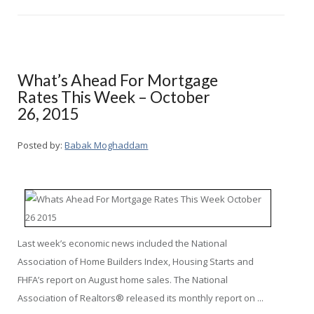
What’s Ahead For Mortgage
Rates This Week – October
26, 2015
Posted by:
Babak Moghaddam
Last week’s economic news included the National
Association of Home Builders Index, Housing Starts and
FHFA’s report on August home sales. The National
Association of Realtors® released its monthly report on ...