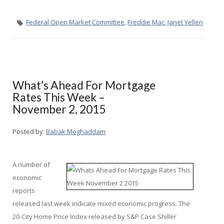
Federal Open Market Committee
,
Freddie Mac
,
Janet Yellen
What’s Ahead For Mortgage
Rates This Week –
November 2, 2015
Posted by:
Babak Moghaddam
A number of
economic
reports
released last week indicate mixed economic progress. The
20-City Home Price Index released by S&P Case Shiller