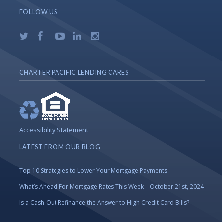
FOLLOW US
CHARTER PACIFIC LENDING CARES
Accessibility Statement
LATEST FROM OUR BLOG
Top 10 Strategies to Lower Your Mortgage Payments
What’s Ahead For Mortgage Rates This Week – October 21st, 2024
Is a Cash-Out Refinance the Answer to High Credit Card Bills?