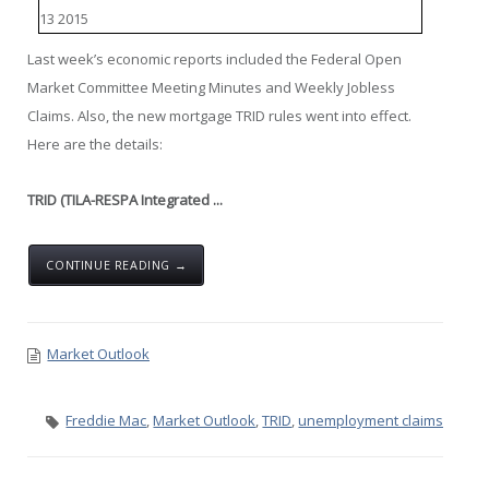
Last week’s economic reports included the Federal Open
Market Committee Meeting Minutes and Weekly Jobless
Claims. Also, the new mortgage TRID rules went into effect.
Here are the details:
TRID (TILA-RESPA Integrated ...
CONTINUE READING →
Market Outlook
Freddie Mac
,
Market Outlook
,
TRID
,
unemployment claims