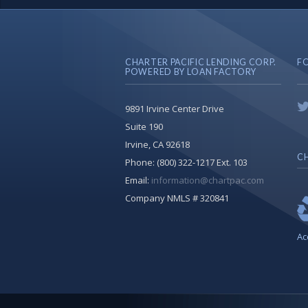
CHARTER PACIFIC LENDING CORP.
F
POWERED BY LOAN FACTORY
9891 Irvine Center Drive
Suite 190
Irvine, CA 92618
CH
Phone:
(800) 322-1217 Ext. 103
Email:
information@chartpac.com
Company NMLS # 320841
Ac