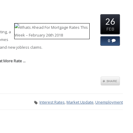
26
FEB
ing, a
homes
0
and new jobless claims.
 More Rate ...
Interest Rates
,
Market Update
,
Unemployment