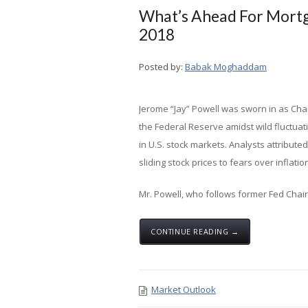
What’s Ahead For Mortg
2018
Posted by:
Babak Moghaddam
Jerome “Jay” Powell was sworn in as Chai
the Federal Reserve amidst wild fluctuat
in U.S. stock markets. Analysts attributed
sliding stock prices to fears over inflatio
Mr. Powell, who follows former Fed Chair J
CONTINUE READING →
Market Outlook