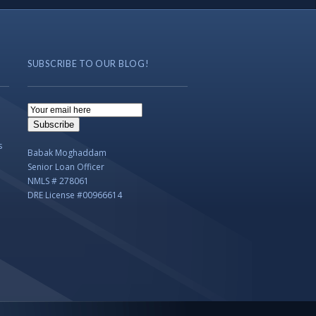
SUBSCRIBE TO OUR BLOG!
Email
Subscription
Subscribe
s
Babak Moghaddam
Senior Loan Officer
NMLS # 278061
DRE License #00966614