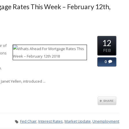
age Rates This Week – February 12th,
12
r of
FEB
ions
0
n.
anet Yellen, introduced ...
Fed Chair
,
Interest Rates
,
Market Update
,
Unemployment