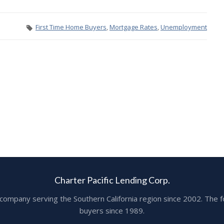
First Time Home Buyers
,
Mortgage Rates
,
Unemployment
Charter Pacific Lending Corp.
ge company serving the Southern California region since 2002. T
buyers since 1989.