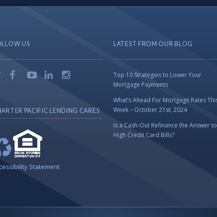
OLLOW US
LATEST FROM OUR BLOG
Top 10 Strategies to Lower Your
Mortgage Payments
What’s Ahead For Mortgage Rates Thi
Week – October 21st, 2024
ARTER PACIFIC LENDING CARES
Is a Cash-Out Refinance the Answer to
High Credit Card Bills?
cessibility Statement