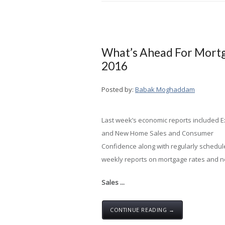
What’s Ahead For Mortg
2016
Posted by:
Babak Moghaddam
Last week’s economic reports included E
and New Home Sales and Consumer
Confidence along with regularly schedu
weekly reports on mortgage rates and ne
Sales ...
CONTINUE READING →