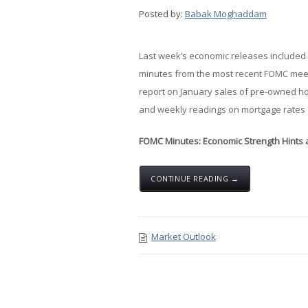
Posted by:
Babak Moghaddam
Last week’s economic releases included
minutes from the most recent FOMC meet
report on January sales of pre-owned 
and weekly readings on mortgage rates 
FOMC Minutes: Economic Strength Hints at
CONTINUE READING →
Market Outlook