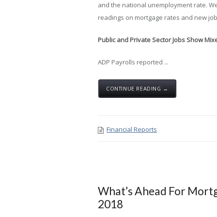
and the national unemployment rate. W
readings on mortgage rates and new job
Public and Private Sector Jobs Show Mi
ADP Payrolls reported ...
CONTINUE READING →
Financial Reports
What’s Ahead For Mortg
2018