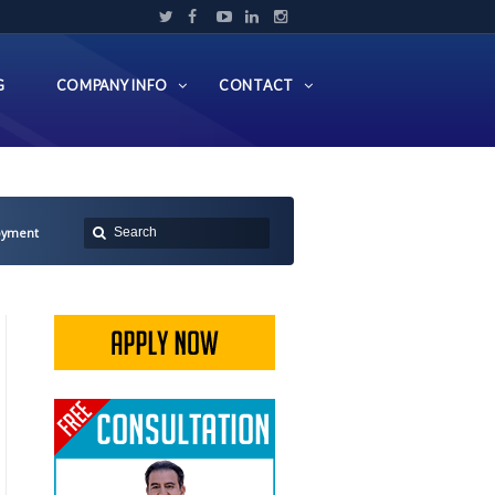
G
COMPANY INFO
CONTACT
oyment