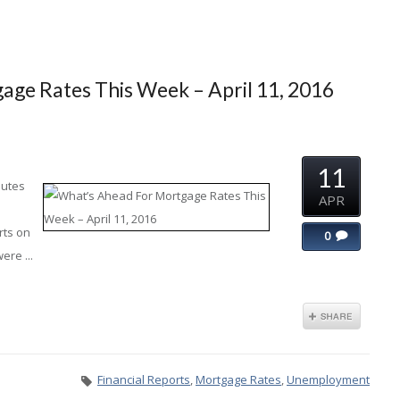
ge Rates This Week – April 11, 2016
11
nutes
APR
rts on
0
ere ...
Financial Reports
,
Mortgage Rates
,
Unemployment