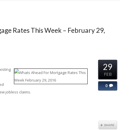
age Rates This Week – February 29,
29
xisting
FEB
led
0
w jobless claims.