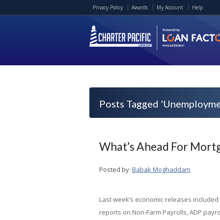
Privacy Policy
Awards
My Account
Help
Posts Tagged 'Unemployme
What’s Ahead For Mortg
Posted by:
Babak Moghaddam
Last week’s economic releases included
reports on Non-Farm Payrolls, ADP payrol