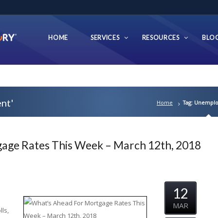
HOME
SERVICES
RESOURCES
BLO
nt'
Home
Tag: Unempl
age Rates This Week – March 12th, 2018
12
MAR
ls,