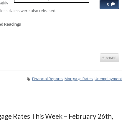
eekly
0
less claims were also released.
xed Readings
Financial Reports
,
Mortgage Rates
,
Unemployment
age Rates This Week – February 26th,