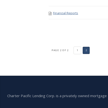
Financial Reports
PAGE 2 OF 2
1
2
Charter Pacific Lending Corp. is a privately owned mortga