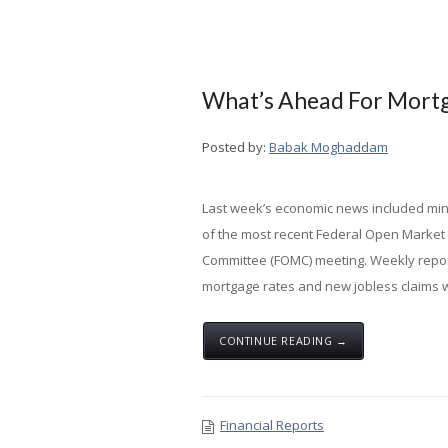
What’s Ahead For Mortga
Posted by:
Babak Moghaddam
Last week’s economic news included mi
of the most recent Federal Open Market
Committee (FOMC) meeting. Weekly repo
mortgage rates and new jobless claims w
CONTINUE READING →
Financial Reports