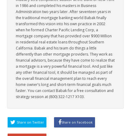
in 1986 and completed his masters in Business
Administration two years later. After seventeen years in
the traditional mortgage banking world Babak finally
transformed this vision into his own practice in 2002
when he formed Charter Pacific Lending Corp, a
mortgage company that has provided over $900 Million
in residential real estate loans throughout Southern
California. Babak and his team do things a little
differently than other mortgage providers. They work as
financial advisors, because they have come to realize that
a mortgage is a very powerful financial tool. And just like
any other financial tool, it should be managed as part of
the overall financial management plan to reach every
home owner’s long and short-term financial goals much
faster. You can contact Babak for a free consultation and
strategy session at (800) 322-1217 X103.
Share on Twitter
Share on Facebook