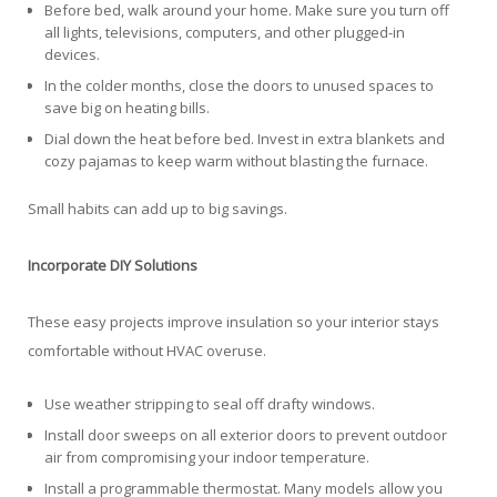
Before bed, walk around your home. Make sure you turn off
all lights, televisions, computers, and other plugged-in
devices.
In the colder months, close the doors to unused spaces to
save big on heating bills.
Dial down the heat before bed. Invest in extra blankets and
cozy pajamas to keep warm without blasting the furnace.
Small habits can add up to big savings.
Incorporate DIY Solutions
These easy projects improve insulation so your interior stays
comfortable without HVAC overuse.
Use weather stripping to seal off drafty windows.
Install door sweeps on all exterior doors to prevent outdoor
air from compromising your indoor temperature.
Install a programmable thermostat. Many models allow you