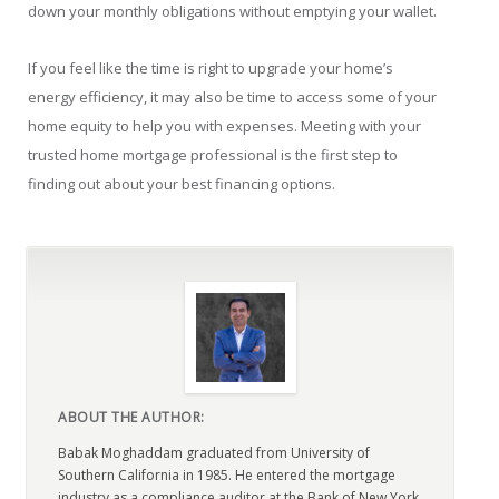
down your monthly obligations without emptying your wallet.
If you feel like the time is right to upgrade your home’s
energy efficiency, it may also be time to access some of your
home equity to help you with expenses. Meeting with your
trusted home mortgage professional is the first step to
finding out about your best financing options.
ABOUT THE AUTHOR:
Babak Moghaddam graduated from University of
Southern California in 1985. He entered the mortgage
industry as a compliance auditor at the Bank of New York