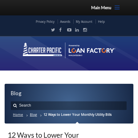
Main Menu
Privacy Policy
Awards
My Account
Help
Blog
Home
Blog
12 Ways to Lower Your Monthly Utility Bills
12 Ways to Lower Your