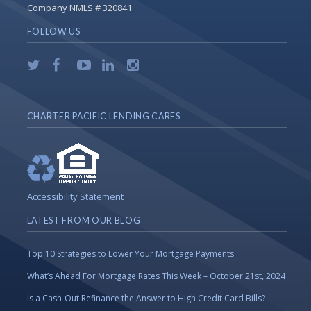
Company NMLS # 320841
FOLLOW US
CHARTER PACIFIC LENDING CARES
Accessibility Statement
LATEST FROM OUR BLOG
Top 10 Strategies to Lower Your Mortgage Payments
What’s Ahead For Mortgage Rates This Week – October 21st, 2024
Is a Cash-Out Refinance the Answer to High Credit Card Bills?