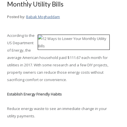
Monthly Utility Bills
Posted by:
Babak Moghaddam
According to the
US Department
of Energy, the
average American household paid $111.67 each month for
utilities in 2017. With some research and a few DIY projects,
property owners can reduce those energy costs without
sacrificing comfort or convenience.
Establish Energy Friendly Habits
Reduce energy waste to see an immediate change in your
utility payments.