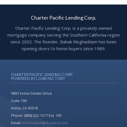
Charter Pacific Lending Corp.
Charter Pacific Lending Corp. is a privately owned
mortgage company serving the Southern California region
since 2002. The founder, Babak Moghaddam has been
opening doors to home buyers since 1989.
CHARTER PACIFIC LENDING CORP.
POWERED BY LOAN FACTORY
9891 Irvine Center Drive
Suite 190
Irvine, CA 92618
Phone:
(800) 322-1217 Ext. 103
Email:
information@chartpac.com