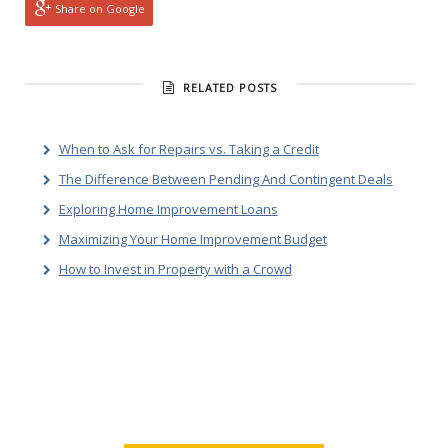
Share on Google
RELATED POSTS
When to Ask for Repairs vs. Taking a Credit
The Difference Between Pending And Contingent Deals
Exploring Home Improvement Loans
Maximizing Your Home Improvement Budget
How to Invest in Property with a Crowd