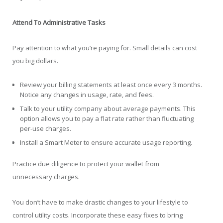
Attend To Administrative Tasks
Pay attention to what you’re paying for. Small details can cost
you big dollars.
Review your billing statements at least once every 3 months.
Notice any changes in usage, rate, and fees.
Talk to your utility company about average payments. This
option allows you to pay a flat rate rather than fluctuating
per-use charges.
Install a Smart Meter to ensure accurate usage reporting.
Practice due diligence to protect your wallet from
unnecessary charges.
You don’t have to make drastic changes to your lifestyle to
control utility costs. Incorporate these easy fixes to bring