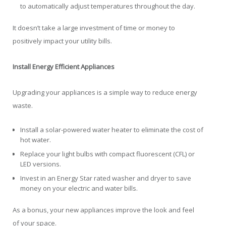
to automatically adjust temperatures throughout the day.
It doesn’t take a large investment of time or money to
positively impact your utility bills.
Install Energy Efficient Appliances
Upgrading your appliances is a simple way to reduce energy
waste.
Install a solar-powered water heater to eliminate the cost of
hot water.
Replace your light bulbs with compact fluorescent (CFL) or
LED versions.
Invest in an Energy Star rated washer and dryer to save
money on your electric and water bills.
As a bonus, your new appliances improve the look and feel
of your space.