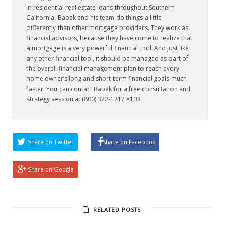
in residential real estate loans throughout Southern
California. Babak and his team do things a little
differently than other mortgage providers. They work as
financial advisors, because they have come to realize that
a mortgage is a very powerful financial tool. And just like
any other financial tool, it should be managed as part of
the overall financial management plan to reach every
home owner’s long and short-term financial goals much
faster. You can contact Babak for a free consultation and
strategy session at (800) 322-1217 X103.
Share on Twitter
Share on Facebook
Share on Google
RELATED POSTS