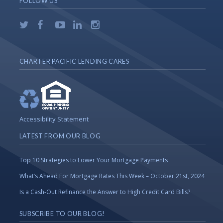
FOLLOW US
CHARTER PACIFIC LENDING CARES
Accessibility Statement
LATEST FROM OUR BLOG
Top 10 Strategies to Lower Your Mortgage Payments
What’s Ahead For Mortgage Rates This Week – October 21st, 2024
Is a Cash-Out Refinance the Answer to High Credit Card Bills?
SUBSCRIBE TO OUR BLOG!