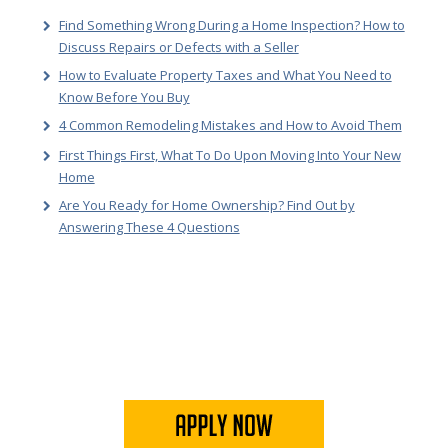
Find Something Wrong During a Home Inspection? How to
Discuss Repairs or Defects with a Seller
How to Evaluate Property Taxes and What You Need to
Know Before You Buy
4 Common Remodeling Mistakes and How to Avoid Them
First Things First, What To Do Upon Moving Into Your New
Home
Are You Ready for Home Ownership? Find Out by
Answering These 4 Questions