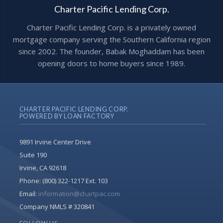
Charter Pacific Lending Corp.
Charter Pacific Lending Corp. is a privately owned
mortgage company serving the Southern California region
since 2002. The founder, Babak Moghaddam has been
opening doors to home buyers since 1989.
CHARTER PACIFIC LENDING CORP.
POWERED BY LOAN FACTORY
9891 Irvine Center Drive
Suite 190
Irvine, CA 92618
Phone:
(800) 322-1217 Ext. 103
Email:
information@chartpac.com
Company NMLS # 320841