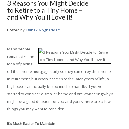
3 Reasons You Might Decide
to Retire to a Tiny Home –
and Why You’ll Love It!
Posted by:
Babak Moghaddam
Many people
romanticize the
idea of paying
off their home mortgage early so they can enjoy their home
in retirement, but when it comes to the later years of life, a
big house can actually be too much to handle. If you’ve
started to consider a smaller home and are wondering why it
might be a good decision for you and yours, here are a few
things you may want to consider.
It’s Much Easier To Maintain