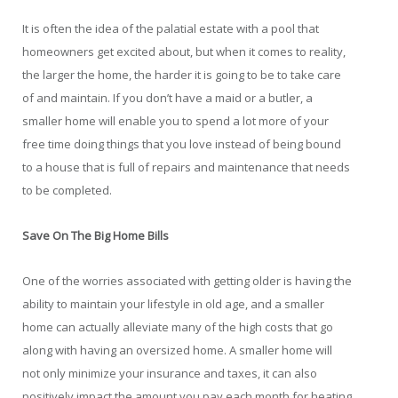
It is often the idea of the palatial estate with a pool that
homeowners get excited about, but when it comes to reality,
the larger the home, the harder it is going to be to take care
of and maintain. If you don’t have a maid or a butler, a
smaller home will enable you to spend a lot more of your
free time doing things that you love instead of being bound
to a house that is full of repairs and maintenance that needs
to be completed.
Save On The Big Home Bills
One of the worries associated with getting older is having the
ability to maintain your lifestyle in old age, and a smaller
home can actually alleviate many of the high costs that go
along with having an oversized home. A smaller home will
not only minimize your insurance and taxes, it can also
positively impact the amount you pay each month for heating