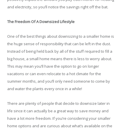
and electricity, so you’ll notice the savings right off the bat.
The Freedom Of A Downsized Lifestyle
One of the best things about downsizing to a smaller home is
the huge sense of responsibility that can be left in the dust.
Instead of being held back by all of the stuff required to fill a
big house, a small home means there is less to worry about.
This may mean you’ll have the option to go on longer
vacations or can even relocate to a hot climate for the
summer months, and you’ll only need someone to come by
and water the plants every once in a while!
There are plenty of people that decide to downsize later in
life since it can actually be a great way to save money and
have a lot more freedom. If you’re considering your smaller
home options and are curious about what’s available on the