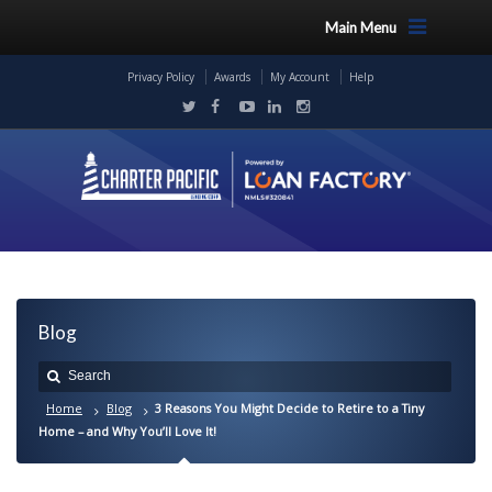
Main Menu
Privacy Policy
Awards
My Account
Help
Blog
Home
Blog
3 Reasons You Might Decide to Retire to a Tiny
Home – and Why You’ll Love It!