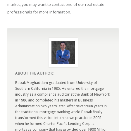
market, you may want to contact one of our real estate
professionals for more information.
ABOUT THE AUTHOR:
Babak Moghaddam graduated from University of
Southern California in 1985. He entered the mortgage
industry as a compliance auditor at the Bank of New York
in 1986 and completed his masters in Business
Administration two years later. After seventeen years in
the traditional mortgage banking world Babak finally
transformed this vision into his own practice in 2002
when he formed Charter Pacific Lending Corp, a
mortgage company that has provided over $900 Million