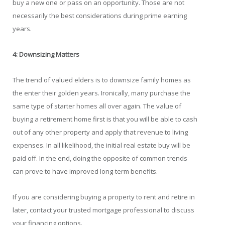
buy a new one or pass on an opportunity. Those are not
necessarily the best considerations during prime earning
years.
4: Downsizing Matters
The trend of valued elders is to downsize family homes as
the enter their golden years. Ironically, many purchase the
same type of starter homes all over again. The value of
buying a retirement home first is that you will be able to cash
out of any other property and apply that revenue to living
expenses. In all likelihood, the initial real estate buy will be
paid off. In the end, doing the opposite of common trends
can prove to have improved long-term benefits.
If you are considering buying a property to rent and retire in
later, contact your trusted mortgage professional to discuss
your financing options.