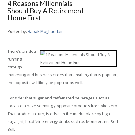
4 Reasons Millennials
Should Buy A Retirement
Home First
Posted by:
Babak Moghaddam
There’s an idea
running
through
marketing and business circles that anything that is popular,
the opposite will likely be popular as well.
Consider that sugar and caffeinated beverages such as
Coca-Cola have seemingly opposite products like Coke Zero.
That product, in turn, is offset in the marketplace by high-
sugar, high-caffeine energy drinks such as Monster and Red
Bull.