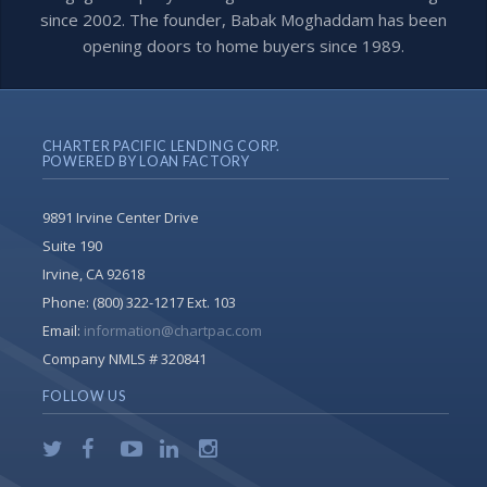
since 2002. The founder, Babak Moghaddam has been
opening doors to home buyers since 1989.
CHARTER PACIFIC LENDING CORP.
POWERED BY LOAN FACTORY
9891 Irvine Center Drive
Suite 190
Irvine, CA 92618
Phone:
(800) 322-1217 Ext. 103
Email:
information@chartpac.com
Company NMLS # 320841
FOLLOW US