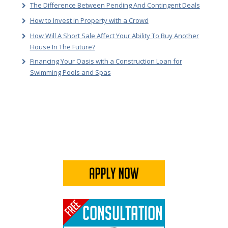
The Difference Between Pending And Contingent Deals
How to Invest in Property with a Crowd
How Will A Short Sale Affect Your Ability To Buy Another
House In The Future?
Financing Your Oasis with a Construction Loan for
Swimming Pools and Spas