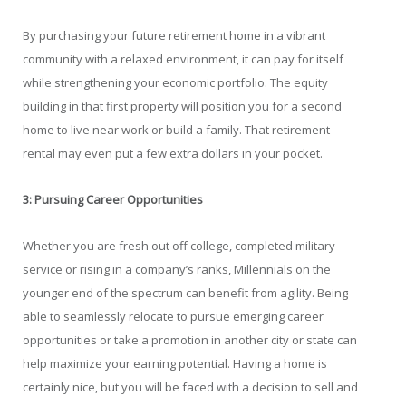
By purchasing your future retirement home in a vibrant
community with a relaxed environment, it can pay for itself
while strengthening your economic portfolio. The equity
building in that first property will position you for a second
home to live near work or build a family. That retirement
rental may even put a few extra dollars in your pocket.
3: Pursuing Career Opportunities
Whether you are fresh out off college, completed military
service or rising in a company’s ranks, Millennials on the
younger end of the spectrum can benefit from agility. Being
able to seamlessly relocate to pursue emerging career
opportunities or take a promotion in another city or state can
help maximize your earning potential. Having a home is
certainly nice, but you will be faced with a decision to sell and