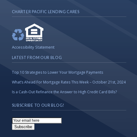
CHARTER PACIFIC LENDING CARES
Accessibility Statement
LATEST FROM OUR BLOG
Top 10 Strategies to Lower Your Mortgage Payments
What’s Ahead For Mortgage Rates This Week – October 21st, 2024
Is a Cash-Out Refinance the Answer to High Credit Card Bills?
SUBSCRIBE TO OUR BLOG!
Email
Subscription
Subscribe