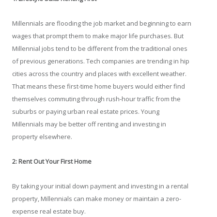
Millennials are flooding the job market and beginning to earn
wages that prompt them to make major life purchases. But
Millennial jobs tend to be different from the traditional ones
of previous generations. Tech companies are trending in hip
cities across the country and places with excellent weather.
That means these first-time home buyers would either find
themselves commuting through rush-hour traffic from the
suburbs or paying urban real estate prices. Young
Millennials may be better off renting and investing in
property elsewhere.
2: Rent Out Your First Home
By taking your initial down payment and investing in a rental
property, Millennials can make money or maintain a zero-
expense real estate buy.