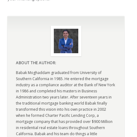
ABOUT THE AUTHOR:
Babak Moghaddam graduated from University of
Southern California in 1985. He entered the mortgage
industry as a compliance auditor at the Bank of New York
in 1986 and completed his masters in Business
Administration two years later. After seventeen years in
the traditional mortgage banking world Babak finally
transformed this vision into his own practice in 2002
when he formed Charter Pacific Lending Corp, a
mortgage company that has provided over $900 Million
in residential real estate loans throughout Southern
California. Babak and his team do things a little