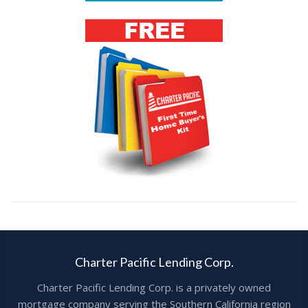
Charter Pacific Lending Corp.
Charter Pacific Lending Corp. is a privately owned
mortgage company serving the Southern California region