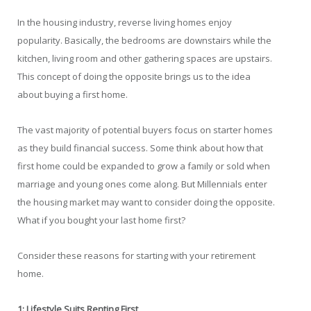
In the housing industry, reverse living homes enjoy
popularity. Basically, the bedrooms are downstairs while the
kitchen, living room and other gathering spaces are upstairs.
This concept of doing the opposite brings us to the idea
about buying a first home.
The vast majority of potential buyers focus on starter homes
as they build financial success. Some think about how that
first home could be expanded to grow a family or sold when
marriage and young ones come along. But Millennials enter
the housing market may want to consider doing the opposite.
What if you bought your last home first?
Consider these reasons for starting with your retirement
home.
1: Lifestyle Suits Renting First