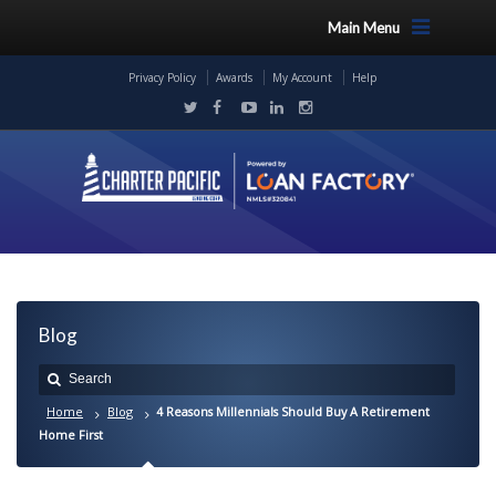
Main Menu
Privacy Policy
Awards
My Account
Help
Blog
Home
Blog
4 Reasons Millennials Should Buy A Retirement
Home First