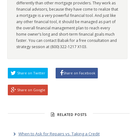
differently than other mortgage providers. They work as
financial advisors, because they have come to realize that
a mortgage is a very powerful financial tool. And just like
any other financial tool, it should be managed as part of
the overall financial management plan to reach every
home owner’s long and short-term financial goals much
faster. You can contact Babak for a free consultation and
strategy session at (800) 322-1217 X103.
Share on Twitter
Share on Facebook
Share on Google
RELATED POSTS
When to Ask for Repairs vs. Taking a Credit