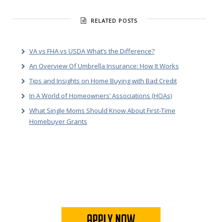
RELATED POSTS
VA vs FHA vs USDA What’s the Difference?
An Overview Of Umbrella Insurance: How It Works
Tips and Insights on Home Buying with Bad Credit
In A World of Homeowners’ Associations (HOAs)
What Single Moms Should Know About First-Time
Homebuyer Grants