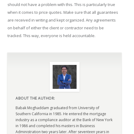
should not have a problem with this. This is particularly true
when it comes to price quotes. Make sure that all guarantees
are received in writing and kept organized. Any agreements
on behalf of either the client or contractor need to be
tracked. This way, everyone is held accountable.
ABOUT THE AUTHOR:
Babak Moghaddam graduated from University of
Southern California in 1985. He entered the mortgage
industry as a compliance auditor at the Bank of New York
in 1986 and completed his masters in Business
Administration two years later. After seventeen years in