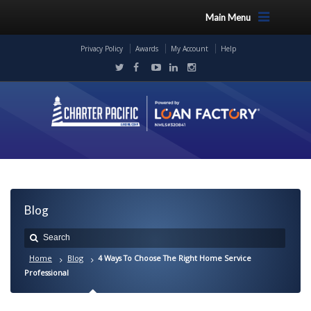
Main Menu
Privacy Policy
Awards
My Account
Help
Blog
Home
Blog
4 Ways To Choose The Right Home Service
Professional