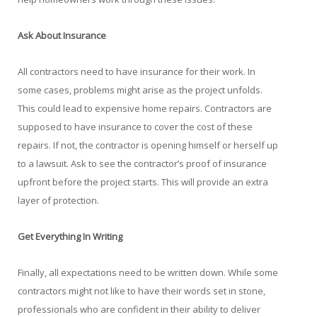
Ask About Insurance
All contractors need to have insurance for their work. In
some cases, problems might arise as the project unfolds.
This could lead to expensive home repairs. Contractors are
supposed to have insurance to cover the cost of these
repairs. If not, the contractor is opening himself or herself up
to a lawsuit. Ask to see the contractor’s proof of insurance
upfront before the project starts. This will provide an extra
layer of protection.
Get Everything In Writing
Finally, all expectations need to be written down. While some
contractors might not like to have their words set in stone,
professionals who are confident in their ability to deliver