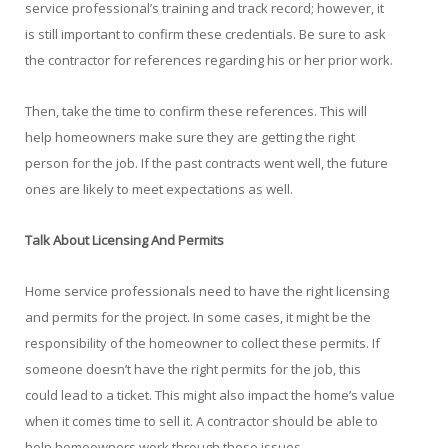
service professional’s training and track record; however, it
is still important to confirm these credentials. Be sure to ask
the contractor for references regarding his or her prior work.
Then, take the time to confirm these references. This will
help homeowners make sure they are getting the right
person for the job. If the past contracts went well, the future
ones are likely to meet expectations as well.
Talk About Licensing And Permits
Home service professionals need to have the right licensing
and permits for the project. In some cases, it might be the
responsibility of the homeowner to collect these permits. If
someone doesn’t have the right permits for the job, this
could lead to a ticket. This might also impact the home’s value
when it comes time to sell it. A contractor should be able to
help homeowners work through these issues.