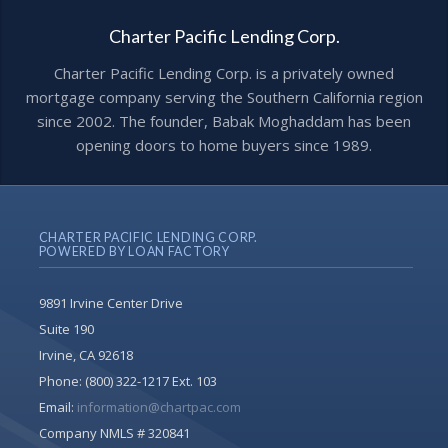
Charter Pacific Lending Corp.
Charter Pacific Lending Corp. is a privately owned
mortgage company serving the Southern California region
since 2002. The founder, Babak Moghaddam has been
opening doors to home buyers since 1989.
CHARTER PACIFIC LENDING CORP.
POWERED BY LOAN FACTORY
9891 Irvine Center Drive
Suite 190
Irvine, CA 92618
Phone:
(800) 322-1217 Ext. 103
Email:
information@chartpac.com
Company NMLS # 320841