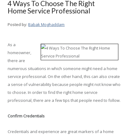
4 Ways To Choose The Right
Home Service Professional
Posted by:
Babak Moghaddam
As a
homeowner,
there are
numerous situations in which someone might need a home
service professional. On the other hand, this can also create
a sense of vulnerability because people might not know who
to choose. In order to find the right home service
professional, there are a few tips that people need to follow.
Confirm Credentials
Credentials and experience are great markers of a home