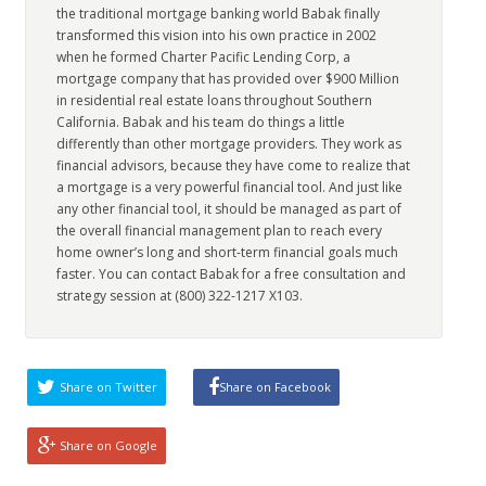
the traditional mortgage banking world Babak finally
transformed this vision into his own practice in 2002
when he formed Charter Pacific Lending Corp, a
mortgage company that has provided over $900 Million
in residential real estate loans throughout Southern
California. Babak and his team do things a little
differently than other mortgage providers. They work as
financial advisors, because they have come to realize that
a mortgage is a very powerful financial tool. And just like
any other financial tool, it should be managed as part of
the overall financial management plan to reach every
home owner’s long and short-term financial goals much
faster. You can contact Babak for a free consultation and
strategy session at (800) 322-1217 X103.
Share on Twitter
Share on Facebook
Share on Google