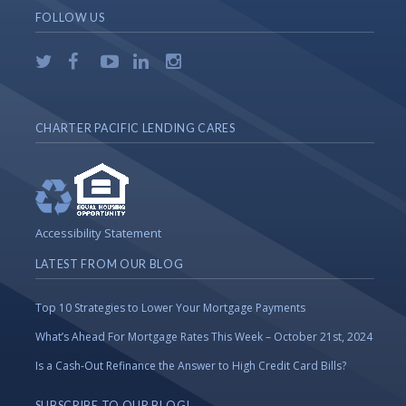
FOLLOW US
CHARTER PACIFIC LENDING CARES
Accessibility Statement
LATEST FROM OUR BLOG
Top 10 Strategies to Lower Your Mortgage Payments
What’s Ahead For Mortgage Rates This Week – October 21st, 2024
Is a Cash-Out Refinance the Answer to High Credit Card Bills?
SUBSCRIBE TO OUR BLOG!