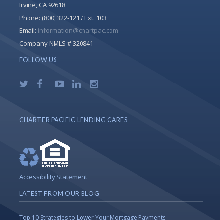
Irvine, CA 92618
Phone:
(800) 322-1217 Ext. 103
Email:
information@chartpac.com
Company NMLS # 320841
FOLLOW US
CHARTER PACIFIC LENDING CARES
Accessibility Statement
LATEST FROM OUR BLOG
Top 10 Strategies to Lower Your Mortgage Payments