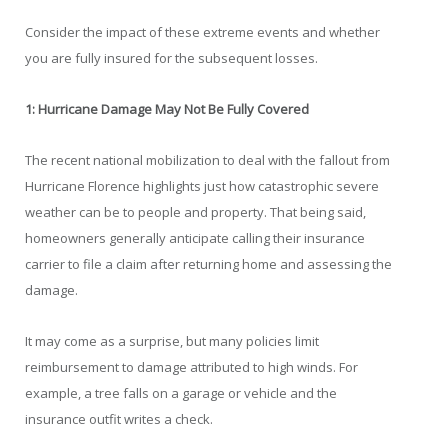
Consider the impact of these extreme events and whether
you are fully insured for the subsequent losses.
1: Hurricane Damage May Not Be Fully Covered
The recent national mobilization to deal with the fallout from
Hurricane Florence highlights just how catastrophic severe
weather can be to people and property. That being said,
homeowners generally anticipate calling their insurance
carrier to file a claim after returning home and assessing the
damage.
It may come as a surprise, but many policies limit
reimbursement to damage attributed to high winds. For
example, a tree falls on a garage or vehicle and the
insurance outfit writes a check.