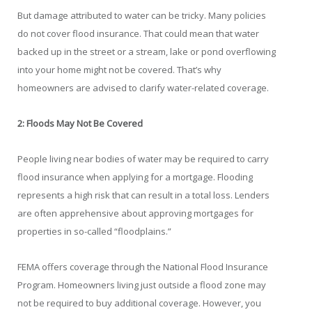
But damage attributed to water can be tricky. Many policies
do not cover flood insurance. That could mean that water
backed up in the street or a stream, lake or pond overflowing
into your home might not be covered. That’s why
homeowners are advised to clarify water-related coverage.
2: Floods May Not Be Covered
People living near bodies of water may be required to carry
flood insurance when applying for a mortgage. Flooding
represents a high risk that can result in a total loss. Lenders
are often apprehensive about approving mortgages for
properties in so-called “floodplains.”
FEMA offers coverage through the National Flood Insurance
Program. Homeowners living just outside a flood zone may
not be required to buy additional coverage. However, you