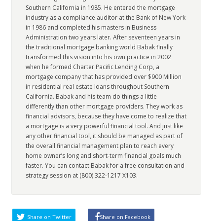
Southern California in 1985. He entered the mortgage
industry as a compliance auditor at the Bank of New York
in 1986 and completed his masters in Business
Administration two years later. After seventeen years in
the traditional mortgage banking world Babak finally
transformed this vision into his own practice in 2002
when he formed Charter Pacific Lending Corp, a
mortgage company that has provided over $900 Million
in residential real estate loans throughout Southern
California. Babak and his team do things a little
differently than other mortgage providers. They work as
financial advisors, because they have come to realize that
a mortgage is a very powerful financial tool. And just like
any other financial tool, it should be managed as part of
the overall financial management plan to reach every
home owner’s long and short-term financial goals much
faster. You can contact Babak for a free consultation and
strategy session at (800) 322-1217 X103.
Share on Twitter
Share on Facebook