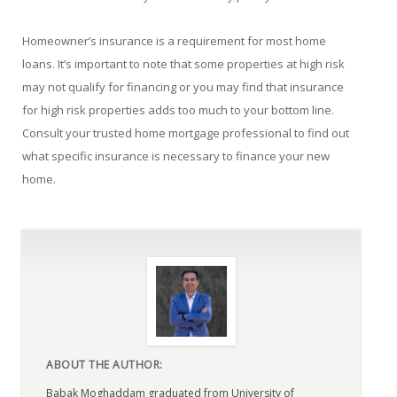
Homeowner’s insurance is a requirement for most home
loans. It’s important to note that some properties at high risk
may not qualify for financing or you may find that insurance
for high risk properties adds too much to your bottom line.
Consult your trusted home mortgage professional to find out
what specific insurance is necessary to finance your new
home.
ABOUT THE AUTHOR:
Babak Moghaddam graduated from University of