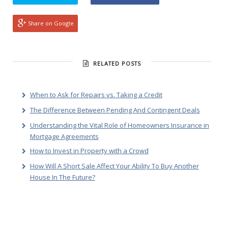
Share on Google
RELATED POSTS
When to Ask for Repairs vs. Taking a Credit
The Difference Between Pending And Contingent Deals
Understanding the Vital Role of Homeowners Insurance in
Mortgage Agreements
How to Invest in Property with a Crowd
How Will A Short Sale Affect Your Ability To Buy Another
House In The Future?