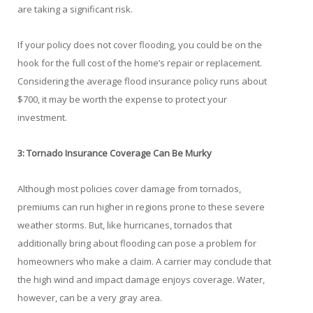
are taking a significant risk.
If your policy does not cover flooding, you could be on the
hook for the full cost of the home’s repair or replacement.
Considering the average flood insurance policy runs about
$700, it may be worth the expense to protect your
investment.
3: Tornado Insurance Coverage Can Be Murky
Although most policies cover damage from tornados,
premiums can run higher in regions prone to these severe
weather storms. But, like hurricanes, tornados that
additionally bring about flooding can pose a problem for
homeowners who make a claim. A carrier may conclude that
the high wind and impact damage enjoys coverage. Water,
however, can be a very gray area.