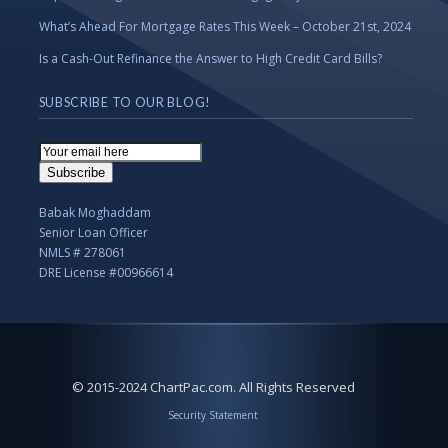
What’s Ahead For Mortgage Rates This Week – October 21st, 2024
Is a Cash-Out Refinance the Answer to High Credit Card Bills?
SUBSCRIBE TO OUR BLOG!
Email
Subscription
Subscribe
Babak Moghaddam
Senior Loan Officer
NMLS # 278061
DRE License #00966614
© 2015-2024 ChartPac.com. All Rights Reserved
Security Statement