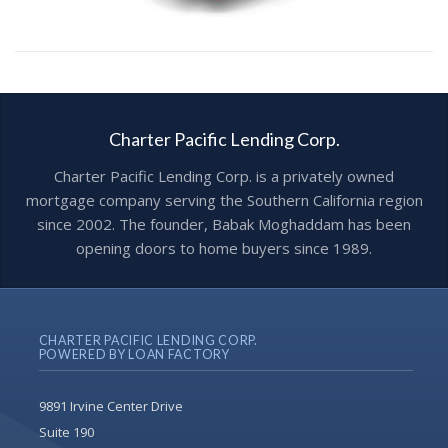
Charter Pacific Lending Corp.
Charter Pacific Lending Corp. is a privately owned
mortgage company serving the Southern California region
since 2002. The founder, Babak Moghaddam has been
opening doors to home buyers since 1989.
CHARTER PACIFIC LENDING CORP.
POWERED BY LOAN FACTORY
9891 Irvine Center Drive
Suite 190