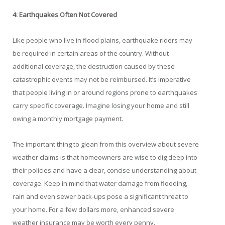
4: Earthquakes Often Not Covered
Like people who live in flood plains, earthquake riders may
be required in certain areas of the country. Without
additional coverage, the destruction caused by these
catastrophic events may not be reimbursed. It’s imperative
that people living in or around regions prone to earthquakes
carry specific coverage. Imagine losing your home and still
owing a monthly mortgage payment.
The important thing to glean from this overview about severe
weather claims is that homeowners are wise to dig deep into
their policies and have a clear, concise understanding about
coverage. Keep in mind that water damage from flooding,
rain and even sewer back-ups pose a significant threat to
your home. For a few dollars more, enhanced severe
weather insurance may be worth every penny.