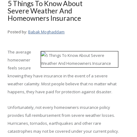
5 Things To Know About
Severe Weather And
Homeowners Insurance
Posted by:
Babak Moghaddam
The average
homeowner
feels secure
knowing they have insurance in the event of a severe
weather calamity. Most people believe that no matter what
happens, they have paid for protection against disaster.
Unfortunately, not every homeowners insurance policy
provides full reimbursement from severe weather losses.
Hurricanes, tornados, earthquakes and other rare
catastrophes may not be covered under your current policy.