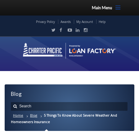
Main Menu
Privacy Policy
Awards
My Account
Help
Blog
Home
Blog
5 Things To Know About Severe Weather And
Homeowners Insurance