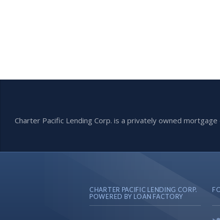
Charter Pacific Lending Corp. is a privately owned mortga
CHARTER PACIFIC LENDING CORP.
F
POWERED BY LOAN FACTORY