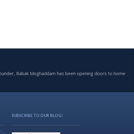
he founder, Babak Moghaddam has been opening doors to home
SUBSCRIBE TO OUR BLOG!