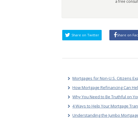
a free consul
Share on Twitter
Share on Fa
Mortgages for Non-U.S. Citizens Ex
How Mortgage Refinancing Can He
Why You Need to Be Truthful on Yo
4 Ways to Help Your Mortgage Tran
Understanding the Jumbo Mortgage 