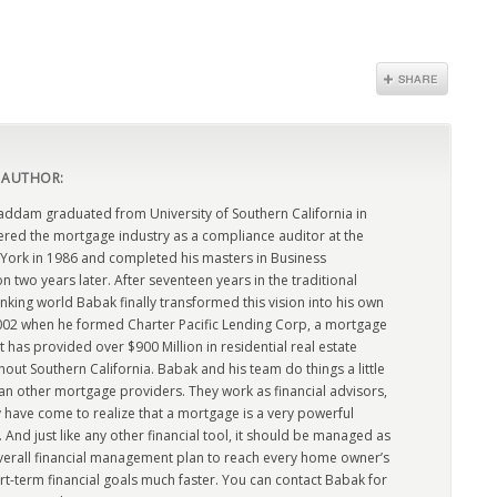
 AUTHOR:
dam graduated from University of Southern California in
ered the mortgage industry as a compliance auditor at the
York in 1986 and completed his masters in Business
n two years later. After seventeen years in the traditional
king world Babak finally transformed this vision into his own
2002 when he formed Charter Pacific Lending Corp, a mortgage
has provided over $900 Million in residential real estate
out Southern California. Babak and his team do things a little
han other mortgage providers. They work as financial advisors,
 have come to realize that a mortgage is a very powerful
l. And just like any other financial tool, it should be managed as
overall financial management plan to reach every home owner’s
rt-term financial goals much faster. You can contact Babak for