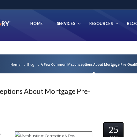
HOME
SERVICES
RESOURCES
BLO
Home
Blog
A Few Common Misconceptions About Mortgage Pre-Qualifi
ptions About Mortgage Pre-
25
,