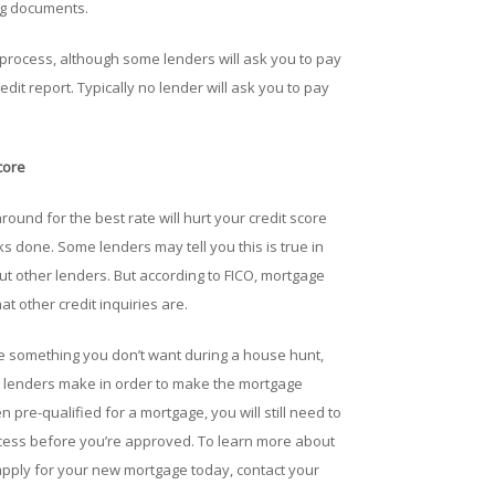
ing documents.
e process, although some lenders will ask you to pay
edit report. Typically no lender will ask you to pay
core
und for the best rate will hurt your credit score
cks done. Some lenders may tell you this is true in
t other lenders. But according to FICO, mortgage
t other credit inquiries are.
e something you don’t want during a house hunt,
ture lenders make in order to make the mortgage
 pre-qualified for a mortgage, you will still need to
ocess before you’re approved. To learn more about
apply for your new mortgage today, contact your