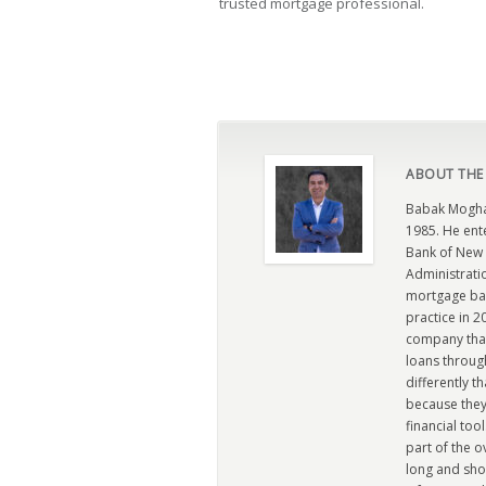
trusted mortgage professional.
ABOUT THE
Babak Moghad
1985. He ent
Bank of New 
Administratio
mortgage ban
practice in 
company that 
loans through
differently t
because they
financial too
part of the 
long and sho