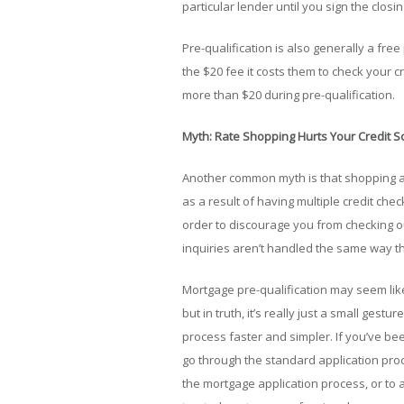
particular lender until you sign the clos
Pre-qualification is also generally a fre
the $20 fee it costs them to check your cr
more than $20 during pre-qualification.
Myth: Rate Shopping Hurts Your Credit S
Another common myth is that shopping aro
as a result of having multiple credit che
order to discourage you from checking ou
inquiries aren’t handled the same way tha
Mortgage pre-qualification may seem lik
but in truth, it’s really just a small ges
process faster and simpler. If you’ve been
go through the standard application pr
the mortgage application process, or to 