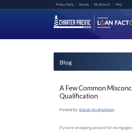
Privacy Policy
Awards
My Account
Help
Blog
A Few Common Misconce
Qualification
Posted by:
Babak Moghaddam
If you’re shopping around for mortgages