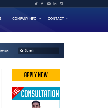
G
COMPANY INFO
CONTACT
cation