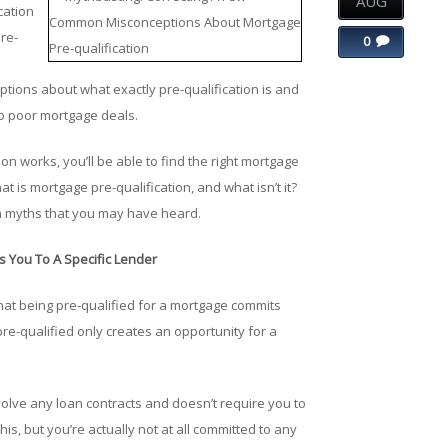
AUG
cation
re-
0
ions about what exactly pre-qualification is and
to poor mortgage deals.
n works, you’ll be able to find the right mortgage
at is mortgage pre-qualification, and what isn’t it?
n myths that you may have heard.
s You To A Specific Lender
t being pre-qualified for a mortgage commits
 pre-qualified only creates an opportunity for a
volve any loan contracts and doesn’t require you to
, but you’re actually not at all committed to any