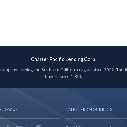
Charter Pacific Lending Corp.
ge company serving the Southern California region since 2002. T
buyers since 1989.
OLLOW US
LATEST FROM OUR BLOG