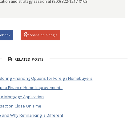
tation and strategy session at (800) 322-1217 X103.
cebook
Share on Google
RELATED POSTS
ploring Financing Options for Foreign Homebuyers
lp to Finance Home Improvements
ur Mortgage Application
saction Close On Time
and Why Refinancing is Different