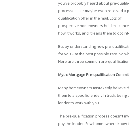
you’ve probably heard about pre-qualifi
processes – or maybe even received a p
qualification offer in the mail. Lots of
prospective homeowners hold misconcept
how it works, and it leads them to opt in
But by understanding how pre-qualificatio
for you – at the best possible rate. So wh
Here are three common pre-qualificatio
Myth: Mortgage Pre-qualification Commit
Many homeowners mistakenly believe tha
them to a specific lender. In truth, being
lender to work with you.
The pre-qualification process doesn’t in
pay the lender. Few homeowners know this