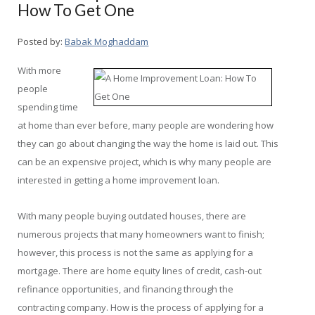
How To Get One
Posted by:
Babak Moghaddam
With more
people
spending time
at home than ever before, many people are wondering how
they can go about changing the way the home is laid out. This
can be an expensive project, which is why many people are
interested in getting a home improvement loan.
With many people buying outdated houses, there are
numerous projects that many homeowners want to finish;
however, this process is not the same as applying for a
mortgage. There are home equity lines of credit, cash-out
refinance opportunities, and financing through the
contracting company. How is the process of applying for a