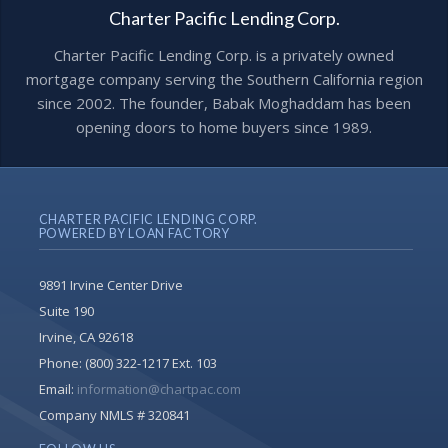
Charter Pacific Lending Corp.
Charter Pacific Lending Corp. is a privately owned
mortgage company serving the Southern California region
since 2002. The founder, Babak Moghaddam has been
opening doors to home buyers since 1989.
CHARTER PACIFIC LENDING CORP.
POWERED BY LOAN FACTORY
9891 Irvine Center Drive
Suite 190
Irvine, CA 92618
Phone:
(800) 322-1217 Ext. 103
Email:
information@chartpac.com
Company NMLS # 320841