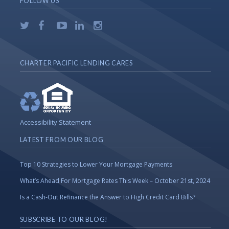
FOLLOW US
CHARTER PACIFIC LENDING CARES
Accessibility Statement
LATEST FROM OUR BLOG
Top 10 Strategies to Lower Your Mortgage Payments
What’s Ahead For Mortgage Rates This Week – October 21st, 2024
Is a Cash-Out Refinance the Answer to High Credit Card Bills?
SUBSCRIBE TO OUR BLOG!