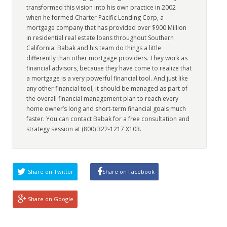
transformed this vision into his own practice in 2002
when he formed Charter Pacific Lending Corp, a
mortgage company that has provided over $900 Million
in residential real estate loans throughout Southern
California. Babak and his team do things a little
differently than other mortgage providers. They work as
financial advisors, because they have come to realize that
a mortgage is a very powerful financial tool. And just like
any other financial tool, it should be managed as part of
the overall financial management plan to reach every
home owner’s long and short-term financial goals much
faster. You can contact Babak for a free consultation and
strategy session at (800) 322-1217 X103.
Share on Twitter
Share on Facebook
Share on Google