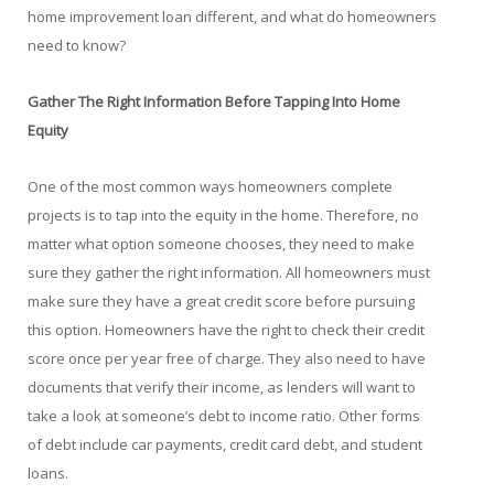
home improvement loan different, and what do homeowners
need to know?
Gather The Right Information Before Tapping Into Home
Equity
One of the most common ways homeowners complete
projects is to tap into the equity in the home. Therefore, no
matter what option someone chooses, they need to make
sure they gather the right information. All homeowners must
make sure they have a great credit score before pursuing
this option. Homeowners have the right to check their credit
score once per year free of charge. They also need to have
documents that verify their income, as lenders will want to
take a look at someone’s debt to income ratio. Other forms
of debt include car payments, credit card debt, and student
loans.