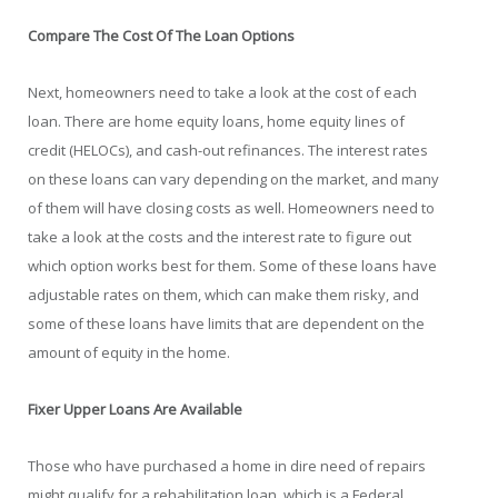
Compare The Cost Of The Loan Options
Next, homeowners need to take a look at the cost of each
loan. There are home equity loans, home equity lines of
credit (HELOCs), and cash-out refinances. The interest rates
on these loans can vary depending on the market, and many
of them will have closing costs as well. Homeowners need to
take a look at the costs and the interest rate to figure out
which option works best for them. Some of these loans have
adjustable rates on them, which can make them risky, and
some of these loans have limits that are dependent on the
amount of equity in the home.
Fixer Upper Loans Are Available
Those who have purchased a home in dire need of repairs
might qualify for a rehabilitation loan, which is a Federal