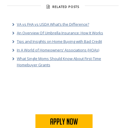
RELATED POSTS
VA vs FHA vs USDA What’s the Difference?
An Overview Of Umbrella Insurance: How It Works
Tips and Insights on Home Buying with Bad Credit
In A World of Homeowners’ Associations (HOAs)
What Single Moms Should Know About First-Time
Homebuyer Grants