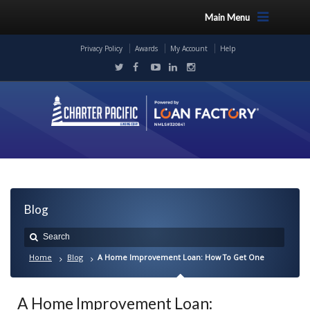
Main Menu
Privacy Policy
Awards
My Account
Help
Blog
Home
Blog
A Home Improvement Loan: How To Get One
A Home Improvement Loan: