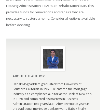
Housing Administration (FHA) 203(k) rehabilitation loan. This
provides funds for renovations and repairs that are
necessary to restore a home. Consider all options available
before deciding.
ABOUT THE AUTHOR:
Babak Moghaddam graduated from University of
Southern California in 1985. He entered the mortgage
industry as a compliance auditor at the Bank of New York
in 1986 and completed his masters in Business
Administration two years later. After seventeen years in
the traditional mortgage banking world Babak finally