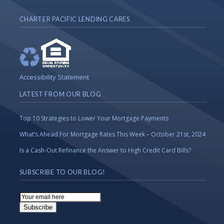
CHARTER PACIFIC LENDING CARES
Accessibility Statement
LATEST FROM OUR BLOG
Top 10 Strategies to Lower Your Mortgage Payments
What’s Ahead For Mortgage Rates This Week – October 21st, 2024
Is a Cash-Out Refinance the Answer to High Credit Card Bills?
SUBSCRIBE TO OUR BLOG!
Email
Subscription
Subscribe