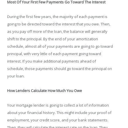
Most Of Your First Few Payments Go Toward The Interest
During the first few years, the majority of each payment is
going to be directed toward the interest that you owe. Then,
as you pay off more of the loan, the balance will generally
shift to the principal. By the end of your amortization
schedule, almost all of your payments are going to go toward
principal, with very little of each payment going toward
interest. If you make additional payments ahead of
schedule, those payments should go toward the principal on
your loan.
How Lenders Calculate How Much You Owe
Your mortgage lender is going to collect a lot of information
about your financial history. This might include your proof of
employment, your credit score, and your bank statements.
Then, they will calculate the interest rate on the loan. They