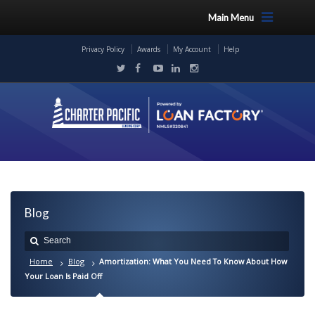
Main Menu
Privacy Policy
Awards
My Account
Help
Blog
Home
Blog
Amortization: What You Need To Know About How
Your Loan Is Paid Off