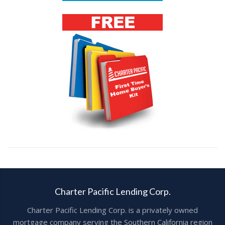
Charter Pacific Lending Corp.
Charter Pacific Lending Corp. is a privately owned
mortgage company serving the Southern California region