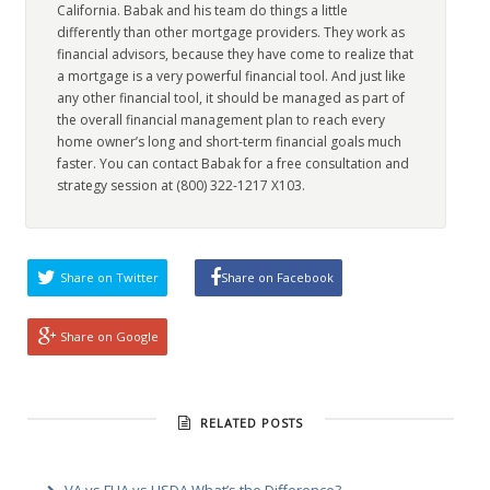
California. Babak and his team do things a little
differently than other mortgage providers. They work as
financial advisors, because they have come to realize that
a mortgage is a very powerful financial tool. And just like
any other financial tool, it should be managed as part of
the overall financial management plan to reach every
home owner’s long and short-term financial goals much
faster. You can contact Babak for a free consultation and
strategy session at (800) 322-1217 X103.
Share on Twitter
Share on Facebook
Share on Google
RELATED POSTS