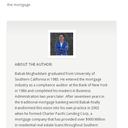
the mortgage.
ABOUT THE AUTHOR:
Babak Moghaddam graduated from University of
Southern California in 1985. He entered the mortgage
industry as a compliance auditor at the Bank of New York
in 1986 and completed his masters in Business
Administration two years later. After seventeen years in
the traditional mortgage banking world Babak finally
transformed this vision into his own practice in 2002
when he formed Charter Pacific Lending Corp, a
mortgage company that has provided over $900 Million
in residential real estate loans throughout Southern