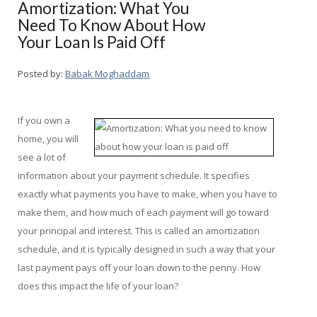
Amortization: What You
Need To Know About How
Your Loan Is Paid Off
Posted by:
Babak Moghaddam
If you own a
home, you will
see a lot of
information about your payment schedule. It specifies
exactly what payments you have to make, when you have to
make them, and how much of each payment will go toward
your principal and interest. This is called an amortization
schedule, and it is typically designed in such a way that your
last payment pays off your loan down to the penny. How
does this impact the life of your loan?