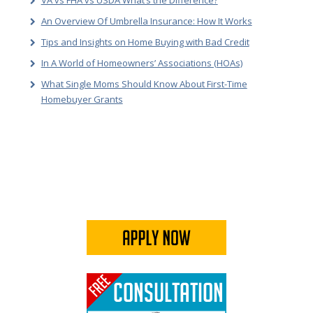
VA vs FHA vs USDA What’s the Difference?
An Overview Of Umbrella Insurance: How It Works
Tips and Insights on Home Buying with Bad Credit
In A World of Homeowners’ Associations (HOAs)
What Single Moms Should Know About First-Time
Homebuyer Grants