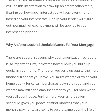
will use this information to draw up an amortization table,
figuring out how much interest you will pay every month
based on your interest rate. Finally, your lender will figure
out how much of each payment will be applied to your
interest and principal.
Why An Amortization Schedule Matters For Your Mortgage
There are several reasons why your amortization schedule
is so important. First, it dictates how quickly you build up
equity in your home. The faster you build up equity, the more
financial freedom you have. You might want to draw on your
home equity for certain purchases down the road, and you
want to maximize the amount of money you get back when
you sell your house. Furthermore, your amortization
schedule gives you peace of mind, knowing that your
monthly payments are going to be the same over the life of