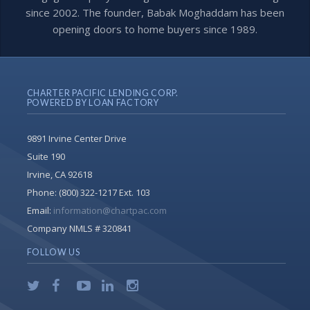
since 2002. The founder, Babak Moghaddam has been
opening doors to home buyers since 1989.
CHARTER PACIFIC LENDING CORP.
POWERED BY LOAN FACTORY
9891 Irvine Center Drive
Suite 190
Irvine, CA 92618
Phone:
(800) 322-1217 Ext. 103
Email:
information@chartpac.com
Company NMLS # 320841
FOLLOW US