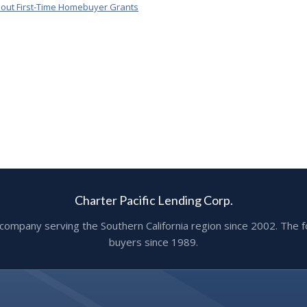
out First-Time Homebuyer Grants
Charter Pacific Lending Corp.
ge company serving the Southern California region since 2002. T
buyers since 1989.