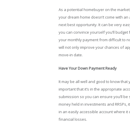
As a potential homebuyer on the market,
your dream home doesn’t come with an acc
next best opportunity. It can be very ea
you can convince yourself you’ll budget f
your monthly payment from difficult to 
will not only improve your chances of appr
move-in date.
Have Your Down Payment Ready
It may be all well and good to know that
important that it’s in the appropriate acc
submission so you can ensure you’ll be s
money held in investments and RRSPs, it
in an easily accessible account where it
financial losses.