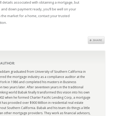
 details associated with obtaining a mortgage, but
 and down payment ready, you’ll be well on your
n the market for a home, contact your trusted
tion.
 AUTHOR:
dam graduated from University of Southern California in
ered the mortgage industry as a compliance auditor at the
York in 1986 and completed his masters in Business
n two years later. After seventeen years in the traditional
king world Babak finally transformed this vision into his own
2002 when he formed Charter Pacific Lending Corp, a mortgage
has provided over $900 Million in residential real estate
out Southern California. Babak and his team do things a little
han other mortgage providers. They work as financial advisors,