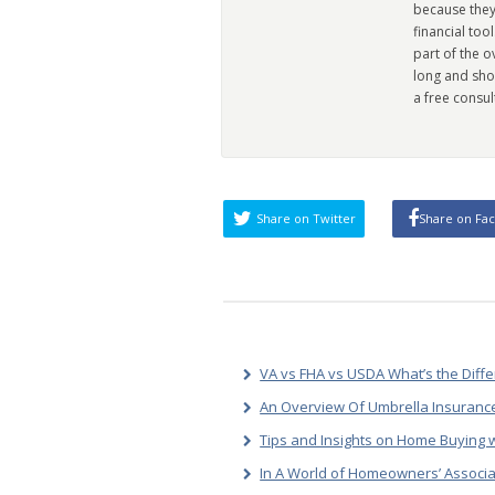
because they
financial too
part of the 
long and sho
a free consul
Share on Twitter
Share on Fa
VA vs FHA vs USDA What’s the Diff
An Overview Of Umbrella Insurance
Tips and Insights on Home Buying w
In A World of Homeowners’ Associa