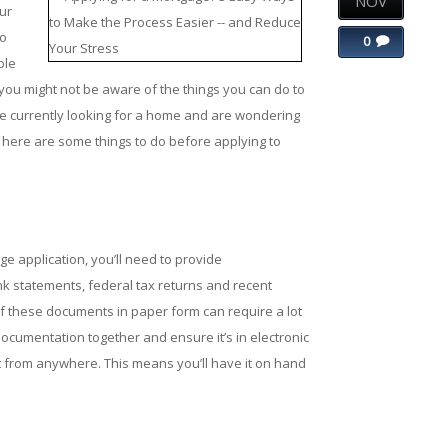
NOV
ur
to
0
ble
ou might not be aware of the things you can do to
ou’re currently looking for a home and are wondering
 here are some things to do before applying to
e application, you’ll need to provide
ank statements, federal tax returns and recent
 of these documents in paper form can require a lot
documentation together and ensure it’s in electronic
t from anywhere. This means you’ll have it on hand