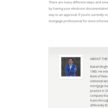
There are many different steps and small
by having your electronic documentation
way to an approval. If you’re currently o
mortgage professional for more informa
ABOUT THE
Babak Moghad
1985. He ent
Bank of New 
Administratio
mortgage ban
practice in 
company that 
loans through
differently t