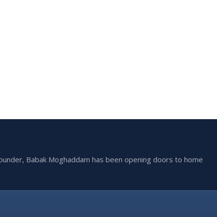
he founder, Babak Moghaddam has been opening doors to home