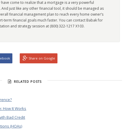
 have come to realize that a mortgage is a very powerful
l. And just like any other financial tool, it should be managed as
overall financial management plan to reach every home owner’s
rt-term financial goals much faster. You can contact Babak for
tation and strategy session at (800) 322-1217 X103.
cebook
Share on Google
RELATED POSTS
erence?
: How It Works
ith Bad Credit
tions (HOAs)