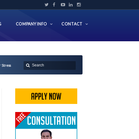
G
COMPANY INFO
CONTACT
 Stress