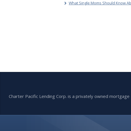
What Single Moms Should Know Ab
Charter Pacific Lending Corp. is a privately owned mortga