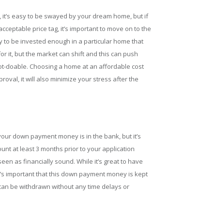
 it’s easy to be swayed by your dream home, but if
eptable price tag, it’s important to move on to the
sy to be invested enough in a particular home that
or it, but the market can shift and this can push
not-doable. Choosing a home at an affordable cost
oval, it will also minimize your stress after the
 your down payment money is in the bank, but it’s
ount at least 3 months prior to your application
een as financially sound. While it’s great to have
’s important that this down payment money is kept
 can be withdrawn without any time delays or