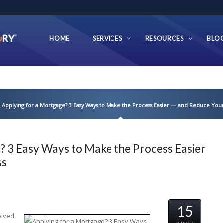
HOME
SERVICES
RESOURCES
BLO
Applying for a Mortgage? 3 Easy Ways to Make the Process Easier — and Reduce Your
? 3 Easy Ways to Make the Process Easier
ss
15
olved