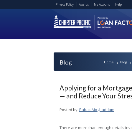
Privacy Policy
Awards
My Account
Help
Blog
Home
Blog
Applying for a Mortgage
— and Reduce Your Stre
Posted by:
Babak Moghaddam
There are more than enough details inv