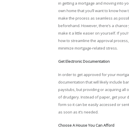
in getting a mortgage and moving into yo
own home that you’ll want to know how 
make the process as seamless as possi
beforehand. However, there’s a chance y
make it a little easier on yourself. If y
how to streamline the approval process,
minimize mortgage-related stress.
Get Electronic Documentation
In order to get approved for your mortgag
documentation that will likely include b
paystubs, but providing or acquiring all
of drudgery. Instead of paper, get your 
form so it can be easily accessed or sen
as soon as it’s needed.
Choose A House You Can Afford