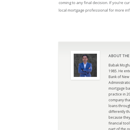
coming to any final decision. If you’re cu
local mortgage professional for more in
ABOUT THE
Babak Moghad
1985. He ent
Bank of New 
Administratio
mortgage ban
practice in 
company that 
loans through
differently t
because they
financial too
part of the 