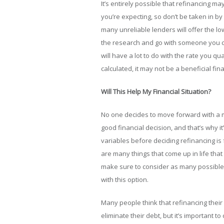
It’s entirely possible that refinancing may
you’re expecting, so don’t be taken in 
many unreliable lenders will offer the low
the research and go with someone you can
will have a lot to do with the rate you qual
calculated, it may not be a beneficial fin
Will This Help My Financial Situation?
No one decides to move forward with a mo
good financial decision, and that’s why it
variables before deciding refinancing is 
are many things that come up in life that
make sure to consider as many possible
with this option.
Many people think that refinancing their 
eliminate their debt, but it’s important t