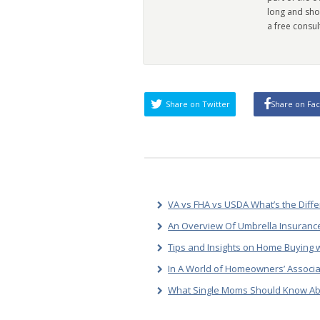
long and sho
a free consul
Share on Twitter
Share on Fa
VA vs FHA vs USDA What’s the Diff
An Overview Of Umbrella Insurance
Tips and Insights on Home Buying w
In A World of Homeowners’ Associa
What Single Moms Should Know Ab