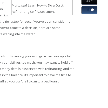
SEP
our
an
0
, it’s
the right step for you. If you’ve been considering
how to come to a decision, here are some
e wading into the water.
etails of financing your mortgage can take up a lot of
tax your abilities too much, you may want to hold off
o many details associated with refinancing, and the
 in the balance, it’s important to have the time to
ff so you don’t fall victim to a bad loan or