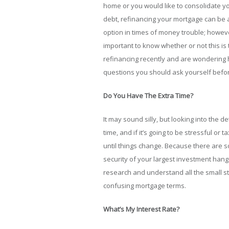
home or you would like to consolidate y
debt, refinancing your mortgage can be 
option in times of money trouble; however
important to know whether or not this is 
refinancing recently and are wondering 
questions you should ask yourself befor
Do You Have The Extra Time?
It may sound silly, but looking into the d
time, and if it’s going to be stressful or 
until things change. Because there are s
security of your largest investment hangs
research and understand all the small stu
confusing mortgage terms.
What’s My Interest Rate?