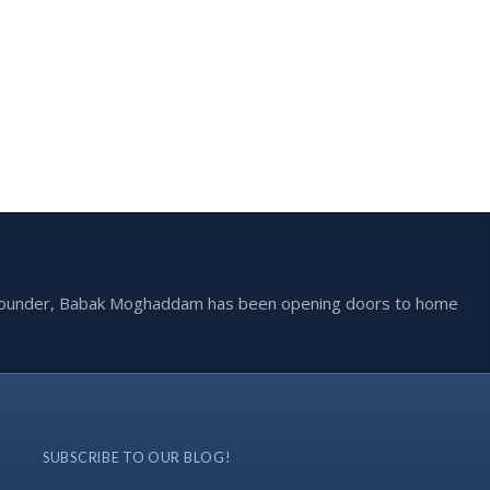
he founder, Babak Moghaddam has been opening doors to home
SUBSCRIBE TO OUR BLOG!