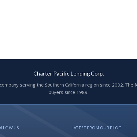
Charter Pacific Lending Corp.
ge company serving the Southern California region since 2002. T
buyers since 1989.
OLLOW US
LATEST FROM OUR BLOG