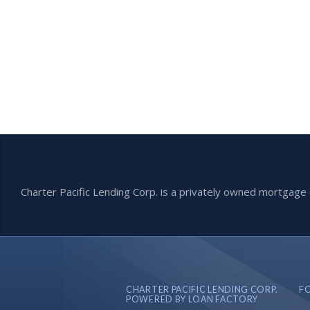
Charter Pacific Lending Corp. is a privately owned mortga
CHARTER PACIFIC LENDING CORP.
F
POWERED BY LOAN FACTORY