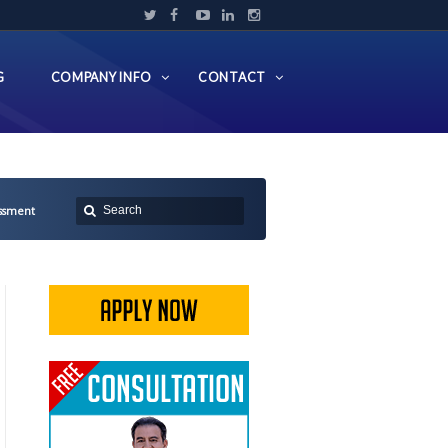
G
COMPANY INFO
CONTACT
essment