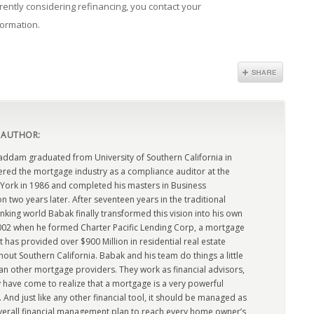
rrently considering refinancing, you contact your
formation.
 AUTHOR:
dam graduated from University of Southern California in
ered the mortgage industry as a compliance auditor at the
York in 1986 and completed his masters in Business
n two years later. After seventeen years in the traditional
king world Babak finally transformed this vision into his own
2002 when he formed Charter Pacific Lending Corp, a mortgage
has provided over $900 Million in residential real estate
out Southern California. Babak and his team do things a little
han other mortgage providers. They work as financial advisors,
 have come to realize that a mortgage is a very powerful
l. And just like any other financial tool, it should be managed as
overall financial management plan to reach every home owner’s