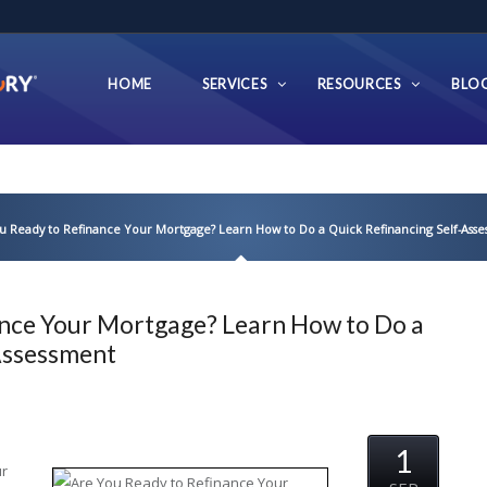
HOME
SERVICES
RESOURCES
BLO
u Ready to Refinance Your Mortgage? Learn How to Do a Quick Refinancing Self-Ass
ance Your Mortgage? Learn How to Do a
-Assessment
1
ur