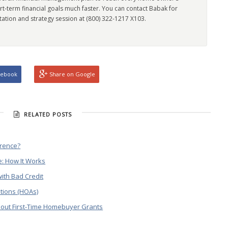
rt-term financial goals much faster. You can contact Babak for
tation and strategy session at (800) 322-1217 X103.
cebook
Share on Google
RELATED POSTS
erence?
: How It Works
ith Bad Credit
tions (HOAs)
out First-Time Homebuyer Grants