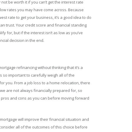
 not be worth it if you can’t get the interest rate
by low rates you may have come across. Because
est rate to get your business, it’s a good idea to do
 trust. Your credit score and financial standing
ify for, but if the interest isn’t as low as you’ve
ancial decision in the end.
rtgage refinancing without thinking that it’s a
’s so important to carefully weigh all of the
for you. From a job loss to a home relocation, there
 we are not always financially prepared for, so
 pros and cons as you can before moving forward
mortgage will improve their financial situation and
o consider all of the outcomes of this choice before