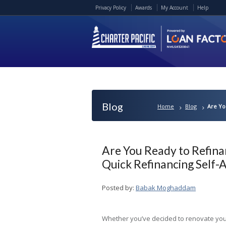
Privacy Policy
Awards
My Account
Help
Blog
Home
Blog
Are Yo
Are You Ready to Refin
Quick Refinancing Self
Posted by:
Babak Moghaddam
Whether you’ve decided to renovate yo