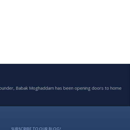
he founder, Babak Moghaddam has been opening doors to home
SUBSCRIBE TO OUR BLOG!