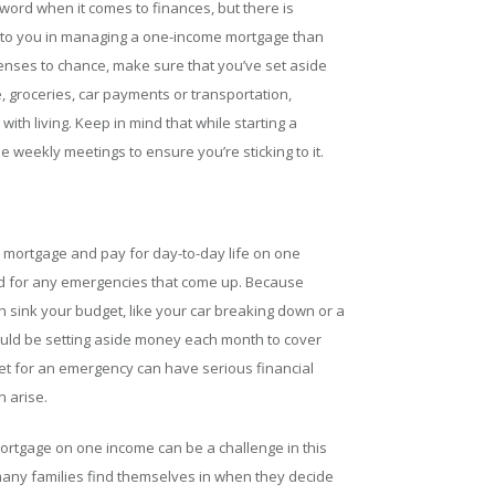
word when it comes to finances, but there is
nd to you in managing a one-income mortgage than
xpenses to chance, make sure that you’ve set aside
 groceries, car payments or transportation,
ith living. Keep in mind that while starting a
 weekly meetings to ensure you’re sticking to it.
ur mortgage and pay for day-to-day life on one
red for any emergencies that come up. Because
can sink your budget, like your car breaking down or a
uld be setting aside money each month to cover
get for an emergency can have serious financial
n arise.
mortgage on one income can be a challenge in this
t many families find themselves in when they decide