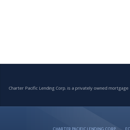
Charter Pacific Lending Corp. is a privately owned mortga
CHARTER PACIFIC LENDING CORP.
F