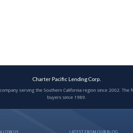
Charter Pacific Lending Corp.
ge company serving the Southern California region since 2002. T
buyers since 1989.
OLLOW US
LATEST FROM OUR BLOG