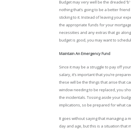
Budget may very well be the dreaded ‘b’ 
nothing that’s going to be a better frie
sticking to it. Instead of leaving your e
the appropriate funds for your mortgage,
necessities and any extras that go along w
budget is good, you may want to schedule
Maintain An Emergency Fund
Since it may be a struggle to pay off yo
salary, it’s important that you’re prepa
these will be the things that arise that 
window needing to be replaced, you sho
the incidentals. Tossing aside your bud
implications, so be prepared for what ca
It goes without saying that managing a 
day and age, but this is a situation tha