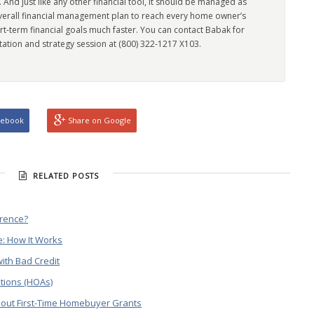
l. And just like any other financial tool, it should be managed as
overall financial management plan to reach every home owner’s
rt-term financial goals much faster. You can contact Babak for
tation and strategy session at (800) 322-1217 X103.
cebook
Share on Google
RELATED POSTS
erence?
: How It Works
ith Bad Credit
tions (HOAs)
out First-Time Homebuyer Grants