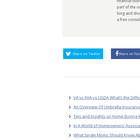
financial too
part of the 
long and sho
a free consul
Share on Twitter
Share on Fa
VA vs FHA vs USDA What’s the Diff
An Overview Of Umbrella Insurance
Tips and Insights on Home Buying w
In A World of Homeowners’ Associa
What Single Moms Should Know Ab