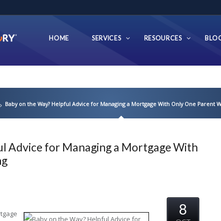
HOME
SERVICES
RESOURCES
BLO
Baby on the Way? Helpful Advice for Managing a Mortgage With Only One Parent 
ul Advice for Managing a Mortgage With
ng
8
rtgage