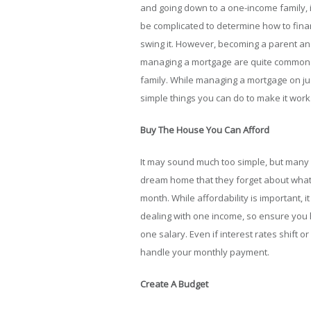
and going down to a one-income family, i
be complicated to determine how to finan
swing it. However, becoming a parent a
managing a mortgage are quite common
family. While managing a mortgage on jus
simple things you can do to make it work
Buy The House You Can Afford
It may sound much too simple, but many 
dream home that they forget about what
month. While affordability is important
dealing with one income, so ensure you 
one salary. Even if interest rates shift o
handle your monthly payment.
Create A Budget