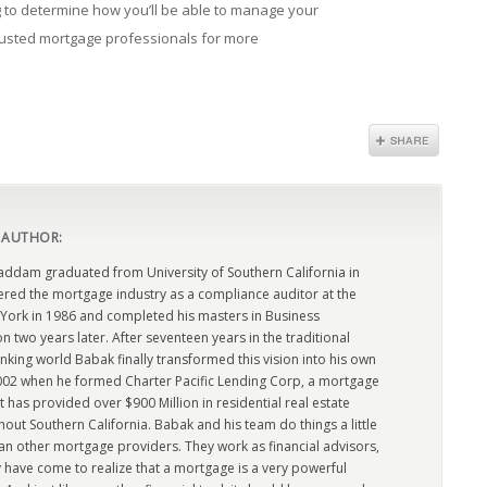
ing to determine how you’ll be able to manage your
rusted mortgage professionals for more
 AUTHOR:
dam graduated from University of Southern California in
ered the mortgage industry as a compliance auditor at the
York in 1986 and completed his masters in Business
n two years later. After seventeen years in the traditional
king world Babak finally transformed this vision into his own
2002 when he formed Charter Pacific Lending Corp, a mortgage
has provided over $900 Million in residential real estate
out Southern California. Babak and his team do things a little
han other mortgage providers. They work as financial advisors,
 have come to realize that a mortgage is a very powerful