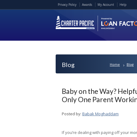
Privacy Policy
Awards
My Account
Help
Blog
Home
Blog
Baby on the Way? Helpf
Only One Parent Worki
Posted by:
Babak Moghaddam
If you’re dealing with paying off your mo