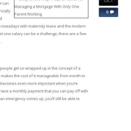
OCT
t can
cially
0
nd
 nowadays with maternity leave and the modern
t one salary can be a challenge, there are a few
.
people get so wrapped up in the concept of a
 makes the cost of it manageable from month to
, it becomes even more important when you’re
have a monthly payment that you can pay off with
r an emergency comes up, you’ll still be able to