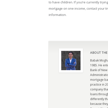
to have children. If you’re currently try
mortgage on one income, contact your t
information.
ABOUT THE
Babak Moghad
1985. He ent
Bank of New 
Administratio
mortgage ban
practice in 
company that 
loans through
differently t
because they