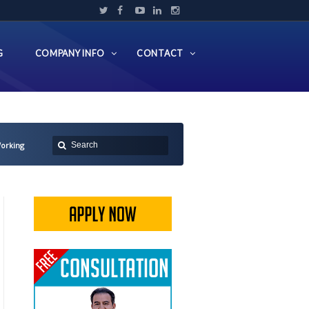
G
COMPANY INFO
CONTACT
Working