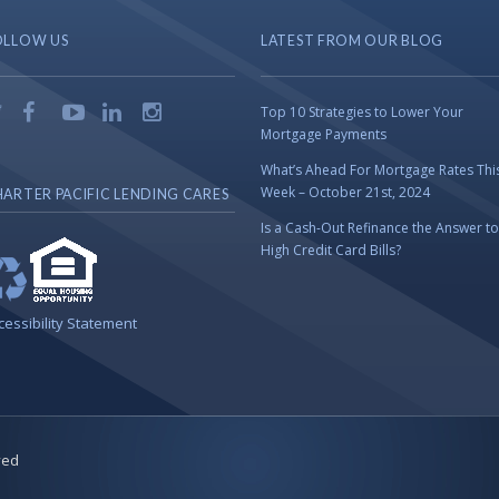
OLLOW US
LATEST FROM OUR BLOG
Top 10 Strategies to Lower Your
Mortgage Payments
What’s Ahead For Mortgage Rates Thi
Week – October 21st, 2024
ARTER PACIFIC LENDING CARES
Is a Cash-Out Refinance the Answer to
High Credit Card Bills?
cessibility Statement
ved