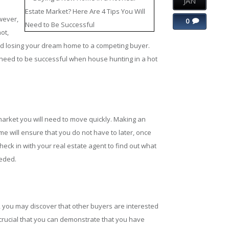
JAN
wever,
0
ot,
nd losing your dream home to a competing buyer.
ill need to be successful when house hunting in a hot
 market you will need to move quickly. Making an
ime will ensure that you do not have to later, once
ck in with your real estate agent to find out what
eeded.
ou may discover that other buyers are interested
is crucial that you can demonstrate that you have