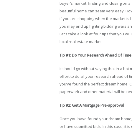
buyer’s market, finding and closing on a
beautiful home can seem very easy. Ho
if you are shopping when the market is h
you may end up fighting bidding wars a
Let’s take a look at four tips that you w
local real estate market.
Tip #1: Do Your Research Ahead Of Time
It should go without saying that in a hot
effort to do all your research ahead of t
you’ve found the perfect dream home. Che
paperwork and other material will be n
Tip #2: Get A Mortgage Pre-approval
Once you have found your dream home, y
or have submitted bids. In this case, it 