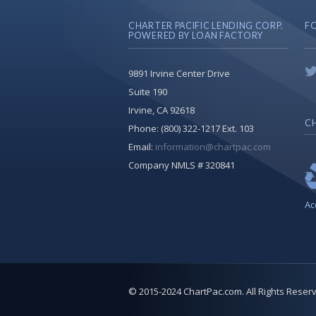
CHARTER PACIFIC LENDING CORP.
F
POWERED BY LOAN FACTORY
9891 Irvine Center Drive
Suite 190
Irvine, CA 92618
CH
Phone:
(800) 322-1217 Ext. 103
Email:
information@chartpac.com
Company NMLS # 320841
Ac
© 2015-2024 ChartPac.com. All Rights Reser