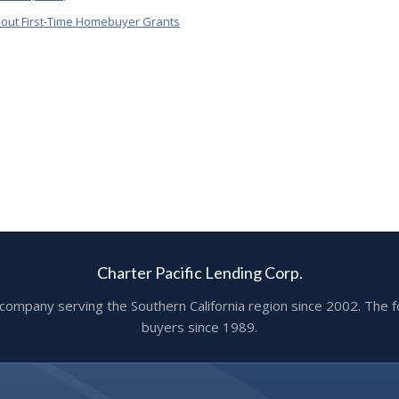
out First-Time Homebuyer Grants
Charter Pacific Lending Corp.
ge company serving the Southern California region since 2002. T
buyers since 1989.