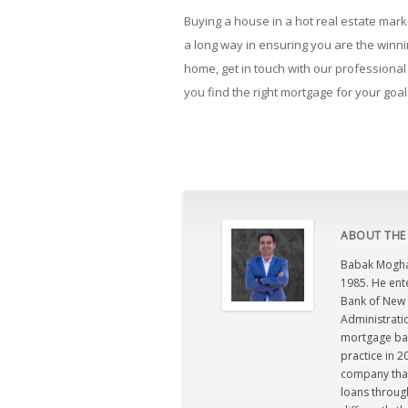
Buying a house in a hot real estate market
a long way in ensuring you are the winn
home, get in touch with our professiona
you find the right mortgage for your goal
ABOUT THE
Babak Moghad
1985. He ent
Bank of New 
Administratio
mortgage ban
practice in 
company that 
loans through