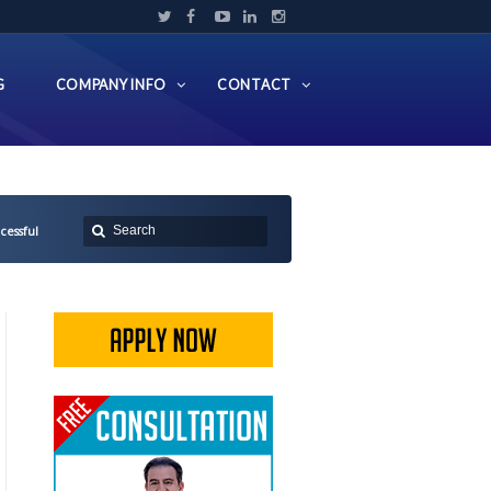
G
COMPANY INFO
CONTACT
cessful