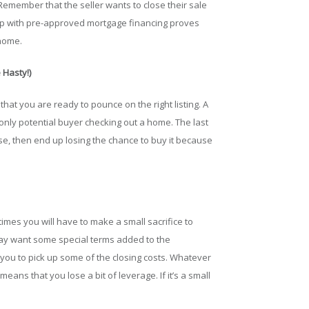
emember that the seller wants to close their sale
 up with pre-approved mortgage financing proves
 home.
 Hasty!)
 that you are ready to pounce on the right listing. A
only potential buyer checking out a home. The last
use, then end up losing the chance to buy it because
times you will have to make a small sacrifice to
 may want some special terms added to the
 you to pick up some of the closing costs. Whatever
eans that you lose a bit of leverage. If it’s a small