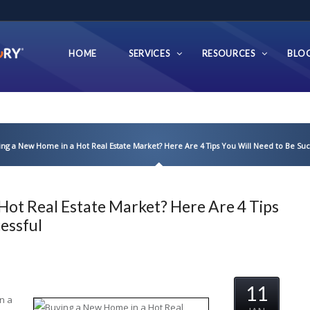
HOME
SERVICES
RESOURCES
BLO
ing a New Home in a Hot Real Estate Market? Here Are 4 Tips You Will Need to Be Suc
Hot Real Estate Market? Here Are 4 Tips
essful
11
n a