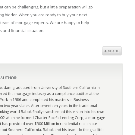
 can be challenging, but a little preparation will go
ing bidder. When you are ready to buy your next
l team of mortgage experts. We are happy to help
s and financial situation.
 AUTHOR:
dam graduated from University of Southern California in
ered the mortgage industry as a compliance auditor at the
York in 1986 and completed his masters in Business
n two years later. After seventeen years in the traditional
king world Babak finally transformed this vision into his own
2002 when he formed Charter Pacific Lending Corp, a mortgage
has provided over $900 Million in residential real estate
out Southern California. Babak and his team do things a little