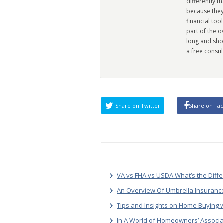
differently t
because they
financial too
part of the 
long and sho
a free consul
Share on Twitter
Share on Fa
VA vs FHA vs USDA What’s the Diff
An Overview Of Umbrella Insurance
Tips and Insights on Home Buying w
In A World of Homeowners’ Associa