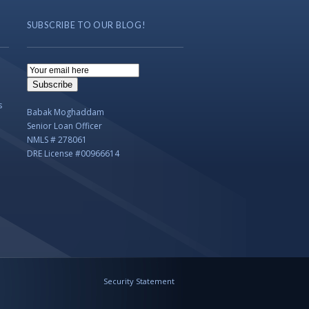
SUBSCRIBE TO OUR BLOG!
Email
Subscription
Subscribe
s
Babak Moghaddam
Senior Loan Officer
NMLS # 278061
DRE License #00966614
Security Statement