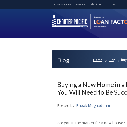
Privacy Policy
Awards
My Account
Help
Blog
Home
Blog
Buy
Buying a New Home in a 
You Will Need to Be Succ
Posted by:
Babak Moghaddam
Are you in the market for a new house? I