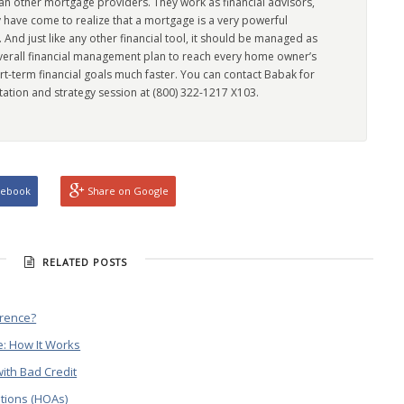
han other mortgage providers. They work as financial advisors,
 have come to realize that a mortgage is a very powerful
l. And just like any other financial tool, it should be managed as
overall financial management plan to reach every home owner’s
rt-term financial goals much faster. You can contact Babak for
tation and strategy session at (800) 322-1217 X103.
cebook
Share on Google
RELATED POSTS
erence?
: How It Works
ith Bad Credit
tions (HOAs)