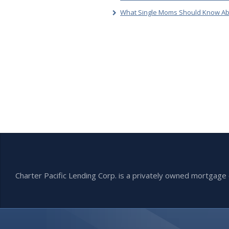
What Single Moms Should Know Ab
Charter Pacific Lending Corp. is a privately owned mortga