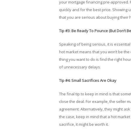
your mortgage financing pre-approved. R
quickly and for the best price. Showing
that you are serious about buying their
Tip #3: Be Ready To Pounce (But Don’t Be
Speaking of being serious, it is essential
hot market means that you won’t be the 
thing you want to do is find the right ho
of unnecessary delays.
Tip #4: Small Sacrifices Are Okay
The final tip to keep in mind is that some
close the deal. For example, the seller
agreement. Alternatively, they might ask
the case, keep in mind that a hot market m
sacrifice, it might be worth it.