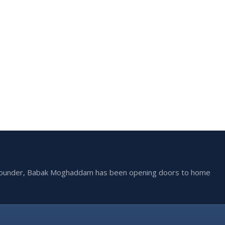
he founder, Babak Moghaddam has been opening doors to home