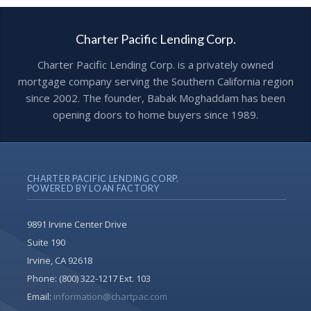
Charter Pacific Lending Corp.
Charter Pacific Lending Corp. is a privately owned
mortgage company serving the Southern California region
since 2002. The founder, Babak Moghaddam has been
opening doors to home buyers since 1989.
CHARTER PACIFIC LENDING CORP.
POWERED BY LOAN FACTORY
9891 Irvine Center Drive
Suite 190
Irvine, CA 92618
Phone:
(800) 322-1217 Ext. 103
Email:
information@chartpac.com