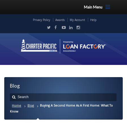
Main Menu
Privacy Policy
Awards
My Account
Help
Blog
Home
Blog
Buying A Second Home As A First Home: What To
Know