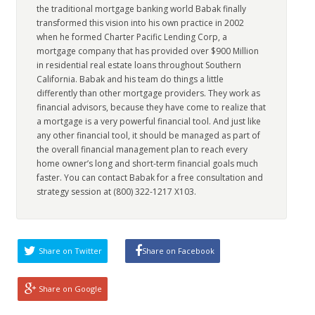
the traditional mortgage banking world Babak finally
transformed this vision into his own practice in 2002
when he formed Charter Pacific Lending Corp, a
mortgage company that has provided over $900 Million
in residential real estate loans throughout Southern
California. Babak and his team do things a little
differently than other mortgage providers. They work as
financial advisors, because they have come to realize that
a mortgage is a very powerful financial tool. And just like
any other financial tool, it should be managed as part of
the overall financial management plan to reach every
home owner’s long and short-term financial goals much
faster. You can contact Babak for a free consultation and
strategy session at (800) 322-1217 X103.
Share on Twitter
Share on Facebook
Share on Google