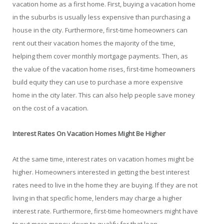
vacation home as a first home. First, buying a vacation home
in the suburbs is usually less expensive than purchasing a
house in the city. Furthermore, first-time homeowners can
rent out their vacation homes the majority of the time,
helping them cover monthly mortgage payments. Then, as
the value of the vacation home rises, first-time homeowners
build equity they can use to purchase a more expensive
home in the city later. This can also help people save money
on the cost of a vacation.
Interest Rates On Vacation Homes Might Be Higher
At the same time, interest rates on vacation homes might be
higher. Homeowners interested in getting the best interest
rates need to live in the home they are buying. If they are not
living in that specific home, lenders may charge a higher
interest rate. Furthermore, first-time homeowners might have