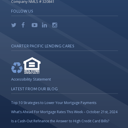
Company NMLS # 320841
FOLLOW US
CHARTER PACIFIC LENDING CARES
Accessibility Statement
LATEST FROM OUR BLOG
Top 10 Strategies to Lower Your Mortgage Payments
What’s Ahead For Mortgage Rates This Week – October 21st, 2024
Is a Cash-Out Refinance the Answer to High Credit Card Bills?