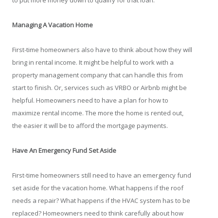
to put more money down to qualify for that loan.
Managing A Vacation Home
First-time homeowners also have to think about how they will
bring in rental income. It might be helpful to work with a
property management company that can handle this from
start to finish. Or, services such as VRBO or Airbnb might be
helpful. Homeowners need to have a plan for how to
maximize rental income. The more the home is rented out,
the easier it will be to afford the mortgage payments.
Have An Emergency Fund Set Aside
First-time homeowners still need to have an emergency fund
set aside for the vacation home. What happens if the roof
needs a repair? What happens if the HVAC system has to be
replaced? Homeowners need to think carefully about how