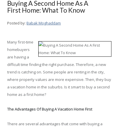
Buying A Second Home As A
First Home: What To Know
Posted by:
Babak Moghaddam
Many first-time
homebuyers
are having a
difficult time finding the right purchase. Therefore, a new
trend is catching on. Some people are renting in the city,
where property values are more expensive. Then, they buy
a vacation home in the suburbs. Is it smart to buy a second
home as a first home?
The Advantages Of Buying A Vacation Home First
There are several advantages that come with buying a