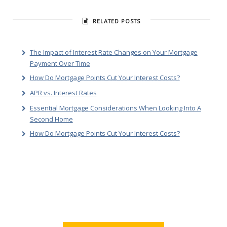
RELATED POSTS
The Impact of Interest Rate Changes on Your Mortgage
Payment Over Time
How Do Mortgage Points Cut Your Interest Costs?
APR vs. Interest Rates
Essential Mortgage Considerations When Looking Into A
Second Home
How Do Mortgage Points Cut Your Interest Costs?