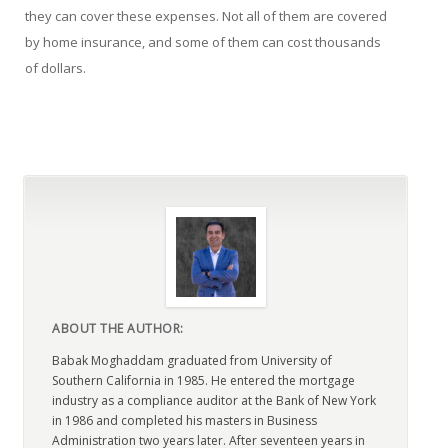
they can cover these expenses. Not all of them are covered
by home insurance, and some of them can cost thousands
of dollars.
ABOUT THE AUTHOR:
Babak Moghaddam graduated from University of
Southern California in 1985. He entered the mortgage
industry as a compliance auditor at the Bank of New York
in 1986 and completed his masters in Business
Administration two years later. After seventeen years in