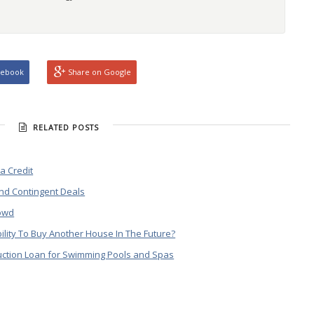
cebook
Share on Google
RELATED POSTS
a Credit
nd Contingent Deals
rowd
bility To Buy Another House In The Future?
ruction Loan for Swimming Pools and Spas