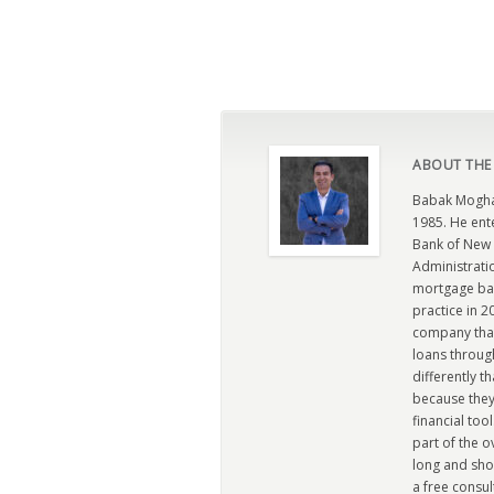
ABOUT THE
Babak Moghad
1985. He ent
Bank of New 
Administratio
mortgage ban
practice in 
company that 
loans through
differently t
because they
financial too
part of the 
long and sho
a free consul