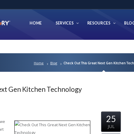
HOME
SERVICES
RESOURCES
BLO
Home
Blog
Check Out This Great Next Gen Kitchen Tec
ext Gen Kitchen Technology
25
 we
JUL
rt