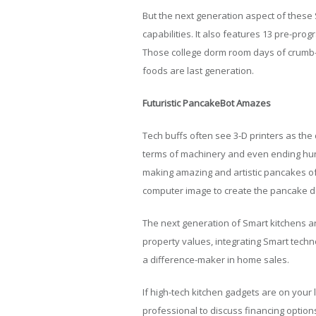
But the next generation aspect of these 
capabilities. It also features 13 pre-pr
Those college dorm room days of crumb-
foods are last generation.
Futuristic PancakeBot Amazes
Tech buffs often see 3-D printers as the 
terms of machinery and even ending hun
making amazing and artistic pancakes of 
computer image to create the pancake de
The next generation of Smart kitchens ar
property values, integrating Smart techn
a difference-maker in home sales.
If high-tech kitchen gadgets are on your 
professional to discuss financing option