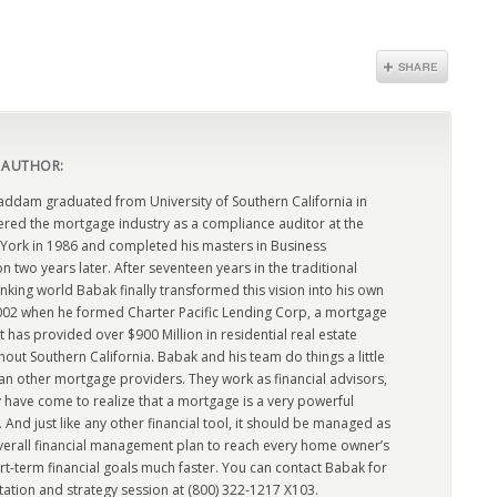
 AUTHOR:
dam graduated from University of Southern California in
ered the mortgage industry as a compliance auditor at the
York in 1986 and completed his masters in Business
n two years later. After seventeen years in the traditional
king world Babak finally transformed this vision into his own
2002 when he formed Charter Pacific Lending Corp, a mortgage
has provided over $900 Million in residential real estate
out Southern California. Babak and his team do things a little
han other mortgage providers. They work as financial advisors,
 have come to realize that a mortgage is a very powerful
l. And just like any other financial tool, it should be managed as
overall financial management plan to reach every home owner’s
rt-term financial goals much faster. You can contact Babak for
tation and strategy session at (800) 322-1217 X103.