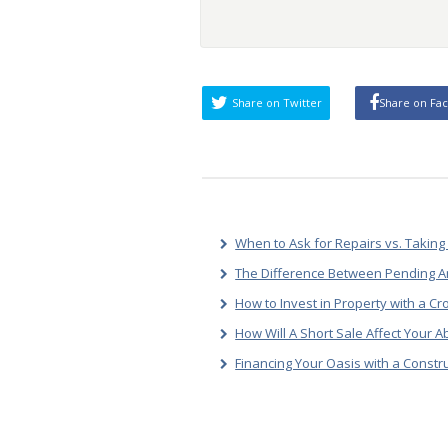
Share on Twitter
Share on Fa
When to Ask for Repairs vs. Taking 
The Difference Between Pending A
How to Invest in Property with a C
How Will A Short Sale Affect Your A
Financing Your Oasis with a Const