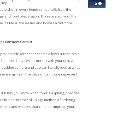
 they
0
ms, the chef in every home can benefit from the
age and food preparation. These are some of the
king life a little easier and homes a tad more
es Constant Contact
y taken refrigeration to the next level. It features a
h handheld devices to connect with your unit. One
 embedded camera and you can literally look at what
he evening meal. The days of being one ingredient
 Hub lets you know when food is expiring, provides
utilize an Internet of Things method of ordering
he bells and whistles that can help improve your