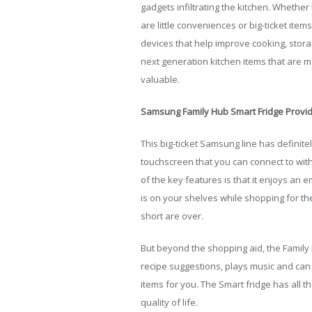
gadgets infiltrating the kitchen. Whether
are little conveniences or big-ticket ite
devices that help improve cooking, stor
next generation kitchen items that are ma
valuable.
Samsung Family Hub Smart Fridge Provid
This big-ticket Samsung line has definitel
touchscreen that you can connect to wit
of the key features is that it enjoys an
is on your shelves while shopping for t
short are over.
But beyond the shopping aid, the Family
recipe suggestions, plays music and can 
items for you. The Smart fridge has all t
quality of life.