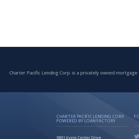
Charter Pacific Lending Corp. is a privately owned mortga
CHARTER PACIFIC LENDING CORP.
F
POWERED BY LOAN FACTORY
9891 Irvine Center Drive