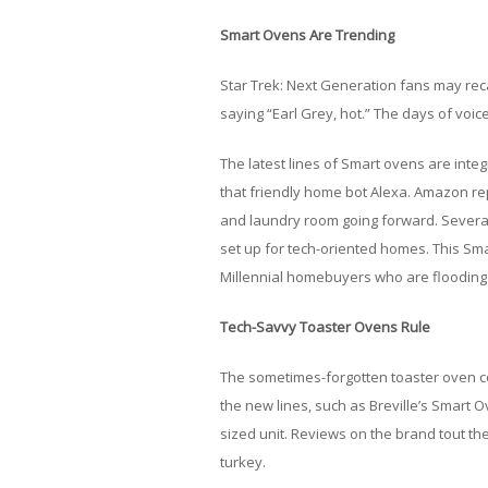
Smart Ovens Are Trending
Star Trek: Next Generation fans may reca
saying “Earl Grey, hot.” The days of voi
The latest lines of Smart ovens are integ
that friendly home bot Alexa. Amazon repo
and laundry room going forward. Several
set up for tech-oriented homes. This Smar
Millennial homebuyers who are flooding 
Tech-Savvy Toaster Ovens Rule
The sometimes-forgotten toaster oven 
the new lines, such as Breville’s Smart 
sized unit. Reviews on the brand tout the
turkey.