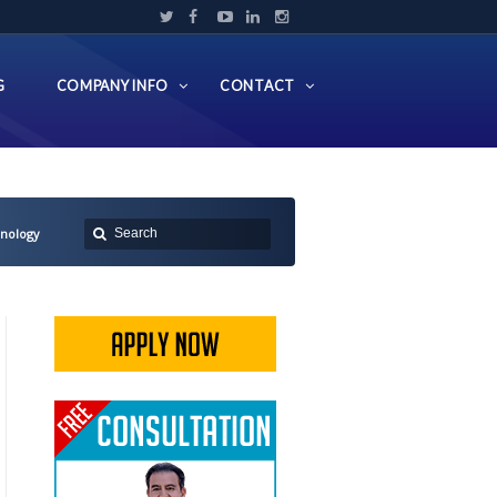
G
COMPANY INFO
CONTACT
hnology