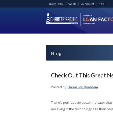
Privacy Policy
Awards
My Account
Help
Blog
Check Out This Great N
Posted by:
Babak Moghaddam
There’s perhaps no better indicator that
are living in the technology age than Sma