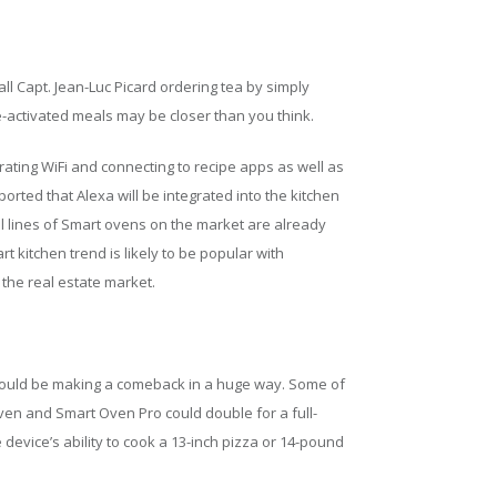
ll Capt. Jean-Luc Picard ordering tea by simply
ce-activated meals may be closer than you think.
rating WiFi and connecting to recipe apps as well as
rted that Alexa will be integrated into the kitchen
 lines of Smart ovens on the market are already
t kitchen trend is likely to be popular with
the real estate market.
could be making a comeback in a huge way. Some of
Oven and Smart Oven Pro could double for a full-
 device’s ability to cook a 13-inch pizza or 14-pound