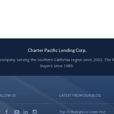
Charter Pacific Lending Corp.
ge company serving the Southern California region since 2002. T
buyers since 1989.
OLLOW US
LATEST FROM OUR BLOG
Top 10 Strategies to Lower Your