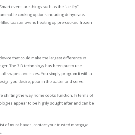
Smart ovens are things such as the “air fry”
ogrammable cooking options including dehydrate.
filled toaster ovens heating up pre-cooked frozen
device that could make the largest difference in
ger. The 3-D technology has been put to use
all shapes and sizes. You simply program it with a
sign you desire, pour in the batter and serve.
e shifting the way home cooks function. In terms of
ologies appear to be highly sought after and can be
list of must-haves, contact your trusted mortgage
s.