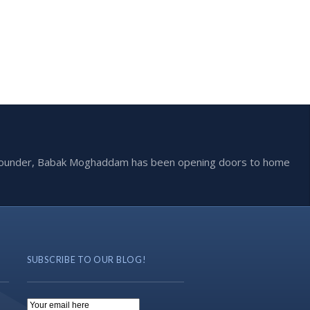
he founder, Babak Moghaddam has been opening doors to home
SUBSCRIBE TO OUR BLOG!
Email