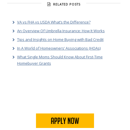
RELATED POSTS
VA vs FHA vs USDA What’s the Difference?
An Overview Of Umbrella Insurance: How It Works
Tips and Insights on Home Buying with Bad Credit
In A World of Homeowners’ Associations (HOAs)
What Single Moms Should Know About First-Time
Homebuyer Grants