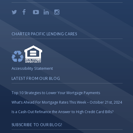
CHARTER PACIFIC LENDING CARES
Accessibility Statement
LATEST FROM OUR BLOG
Top 10 Strategies to Lower Your Mortgage Payments
What’s Ahead For Mortgage Rates This Week – October 21st, 2024
Is a Cash-Out Refinance the Answer to High Credit Card Bills?
SUBSCRIBE TO OUR BLOG!