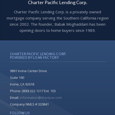
Charter Pacific Lending Corp.
Charter Pacific Lending Corp. is a privately owned
mortgage company serving the Southern California region
since 2002. The founder, Babak Moghaddam has been
opening doors to home buyers since 1989.
CHARTER PACIFIC LENDING CORP.
POWERED BY LOAN FACTORY
9891 Irvine Center Drive
Suite 190
Irvine, CA 92618
Phone:
(800) 322-1217 Ext. 103
Email:
information@chartpac.com
Company NMLS # 320841
FOLLOW US