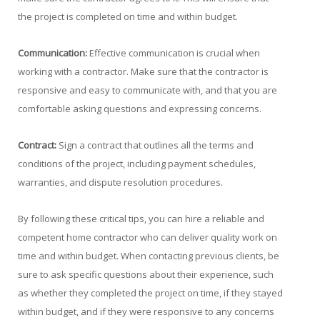
the project is completed on time and within budget.
Communication:
Effective communication is crucial when
working with a contractor. Make sure that the contractor is
responsive and easy to communicate with, and that you are
comfortable asking questions and expressing concerns.
Contract:
Sign a contract that outlines all the terms and
conditions of the project, including payment schedules,
warranties, and dispute resolution procedures.
By following these critical tips, you can hire a reliable and
competent home contractor who can deliver quality work on
time and within budget. When contacting previous clients, be
sure to ask specific questions about their experience, such
as whether they completed the project on time, if they stayed
within budget, and if they were responsive to any concerns