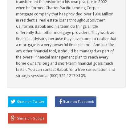
transformed this vision into his own practice in 2002
when he formed Charter Pacific Lending Corp, a
mortgage company that has provided over $900 Million
in residential real estate loans throughout Southern
California. Babak and his team do things a little
differently than other mortgage providers. They work as
financial advisors, because they have come to realize that
a mortgage is a very powerful financial tool. And just like
any other financial tool, it should be managed as part of
the overall financial management plan to reach every
home owner’s long and short-term financial goals much
faster. You can contact Babak for a free consultation and
strategy session at (800) 322-1217 X103.
Share on Twitter
Share on Facebook
Share on Google