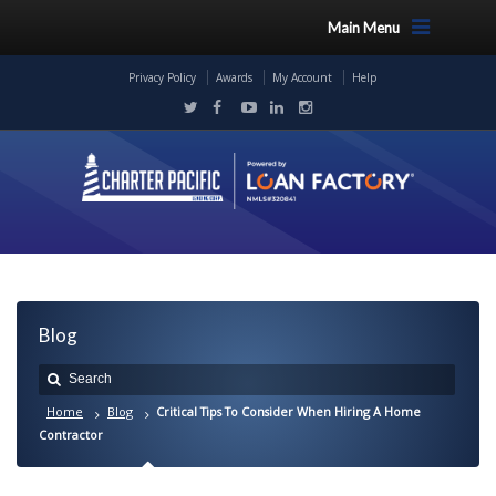
Main Menu
Privacy Policy
Awards
My Account
Help
Blog
Home
Blog
Critical Tips To Consider When Hiring A Home
Contractor