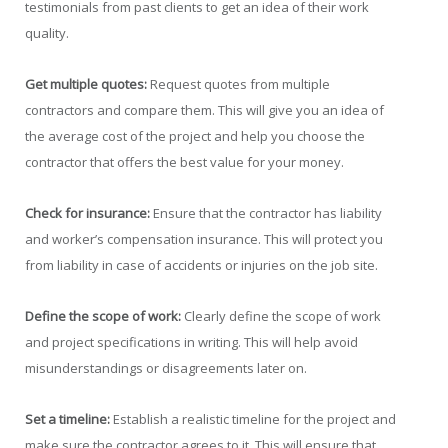
testimonials from past clients to get an idea of their work
quality.
Get multiple quotes:
Request quotes from multiple
contractors and compare them. This will give you an idea of
the average cost of the project and help you choose the
contractor that offers the best value for your money.
Check for insurance:
Ensure that the contractor has liability
and worker’s compensation insurance. This will protect you
from liability in case of accidents or injuries on the job site.
Define the scope of work:
Clearly define the scope of work
and project specifications in writing. This will help avoid
misunderstandings or disagreements later on.
Set a timeline:
Establish a realistic timeline for the project and
make sure the contractor agrees to it. This will ensure that