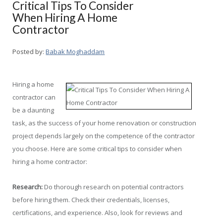
Critical Tips To Consider
When Hiring A Home
Contractor
Posted by:
Babak Moghaddam
Hiring a home
contractor can
be a daunting
task, as the success of your home renovation or construction
project depends largely on the competence of the contractor
you choose. Here are some critical tips to consider when
hiring a home contractor:
Research:
Do thorough research on potential contractors
before hiring them. Check their credentials, licenses,
certifications, and experience. Also, look for reviews and