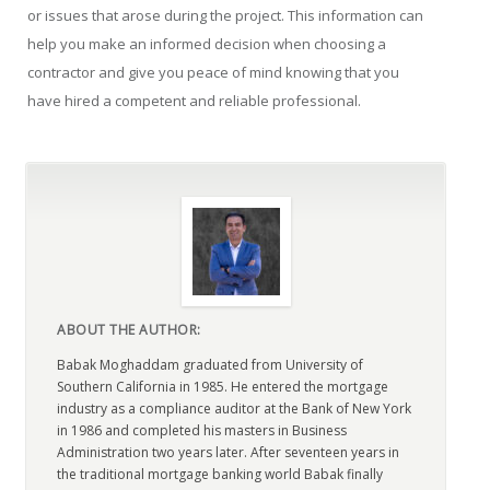
or issues that arose during the project. This information can
help you make an informed decision when choosing a
contractor and give you peace of mind knowing that you
have hired a competent and reliable professional.
ABOUT THE AUTHOR:
Babak Moghaddam graduated from University of
Southern California in 1985. He entered the mortgage
industry as a compliance auditor at the Bank of New York
in 1986 and completed his masters in Business
Administration two years later. After seventeen years in
the traditional mortgage banking world Babak finally