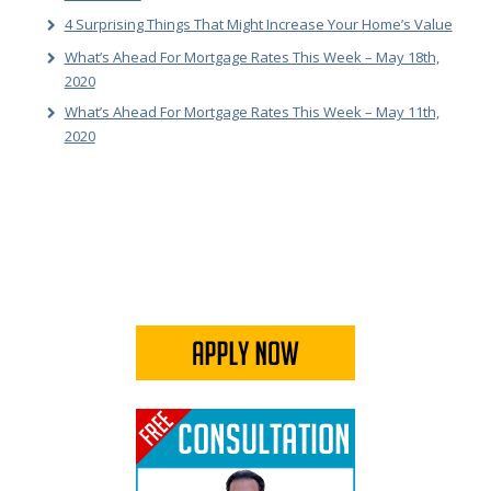
4 Surprising Things That Might Increase Your Home’s Value
What’s Ahead For Mortgage Rates This Week – May 18th,
2020
What’s Ahead For Mortgage Rates This Week – May 11th,
2020