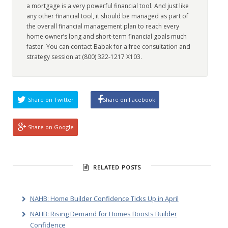
a mortgage is a very powerful financial tool. And just like
any other financial tool, it should be managed as part of
the overall financial management plan to reach every
home owner’s long and short-term financial goals much
faster. You can contact Babak for a free consultation and
strategy session at (800) 322-1217 X103.
Share on Twitter
Share on Facebook
Share on Google
RELATED POSTS
NAHB: Home Builder Confidence Ticks Up in April
NAHB: Rising Demand for Homes Boosts Builder
Confidence