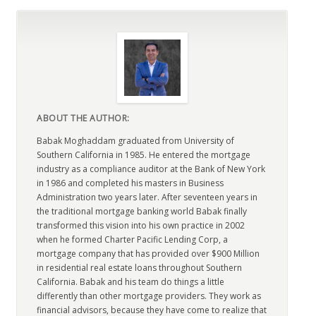
ABOUT THE AUTHOR:
Babak Moghaddam graduated from University of
Southern California in 1985. He entered the mortgage
industry as a compliance auditor at the Bank of New York
in 1986 and completed his masters in Business
Administration two years later. After seventeen years in
the traditional mortgage banking world Babak finally
transformed this vision into his own practice in 2002
when he formed Charter Pacific Lending Corp, a
mortgage company that has provided over $900 Million
in residential real estate loans throughout Southern
California. Babak and his team do things a little
differently than other mortgage providers. They work as
financial advisors, because they have come to realize that