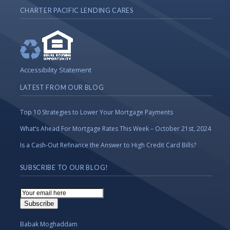
CHARTER PACIFIC LENDING CARES
Accessibility Statement
LATEST FROM OUR BLOG
Top 10 Strategies to Lower Your Mortgage Payments
What’s Ahead For Mortgage Rates This Week – October 21st, 2024
Is a Cash-Out Refinance the Answer to High Credit Card Bills?
SUBSCRIBE TO OUR BLOG!
Email
Subscription
Subscribe
Babak Moghaddam