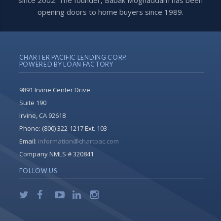
since 2002. The founder, Babak Moghaddam has been
opening doors to home buyers since 1989.
CHARTER PACIFIC LENDING CORP.
POWERED BY LOAN FACTORY
9891 Irvine Center Drive
Suite 190
Irvine, CA 92618
Phone:
(800) 322-1217 Ext. 103
Email:
information@chartpac.com
Company NMLS # 320841
FOLLOW US