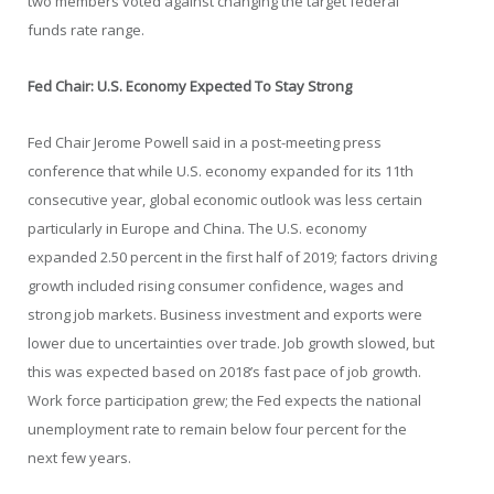
two members voted against changing the target federal
funds rate range.
Fed Chair: U.S. Economy Expected To Stay Strong
Fed Chair Jerome Powell said in a post-meeting press
conference that while U.S. economy expanded for its 11th
consecutive year, global economic outlook was less certain
particularly in Europe and China. The U.S. economy
expanded 2.50 percent in the first half of 2019; factors driving
growth included rising consumer confidence, wages and
strong job markets. Business investment and exports were
lower due to uncertainties over trade. Job growth slowed, but
this was expected based on 2018’s fast pace of job growth.
Work force participation grew; the Fed expects the national
unemployment rate to remain below four percent for the
next few years.