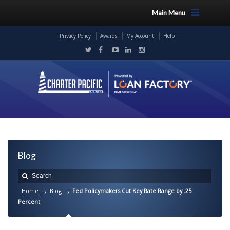
Main Menu
Privacy Policy
Awards
My Account
Help
Blog
Home
Blog
Fed Policymakers Cut Key Rate Range by .25
Percent