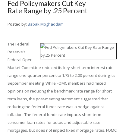
Fed Policymakers Cut Key
Rate Range by .25 Percent
Posted by:
Babak Moghaddam
The Federal
Reserve’s
Federal Open
Market Committee reduced its key short-term interest rate
range one-quarter percent to 1.75 to 2.00 percent during it’s
September meeting. While FOMC members had mixed
opinions on reducing the benchmark rate range for short
term loans, the post-meeting statement suggested that
reducing the federal funds rate was a hedge against
inflation. The federal funds rate impacts short-term
consumer loan rates for autos and adjustable rate
mortgages, but does not impact fixed mortgage rates. FOMC