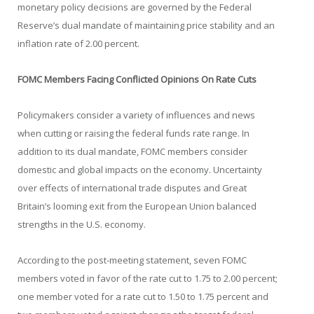
monetary policy decisions are governed by the Federal
Reserve’s dual mandate of maintaining price stability and an
inflation rate of 2.00 percent.
FOMC Members Facing Conflicted Opinions On Rate Cuts
Policymakers consider a variety of influences and news
when cutting or raising the federal funds rate range. In
addition to its dual mandate, FOMC members consider
domestic and global impacts on the economy. Uncertainty
over effects of international trade disputes and Great
Britain’s looming exit from the European Union balanced
strengths in the U.S. economy.
According to the post-meeting statement, seven FOMC
members voted in favor of the rate cut to 1.75 to 2.00 percent;
one member voted for a rate cut to 1.50 to 1.75 percent and