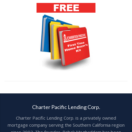
Charter Pacific Lending Corp.
Charter Pacific Lending Corp. is a privately owned
mortgage company serving the Southern California region