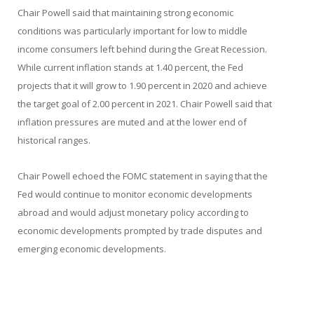
Chair Powell said that maintaining strong economic
conditions was particularly important for low to middle
income consumers left behind during the Great Recession.
While current inflation stands at 1.40 percent, the Fed
projects that it will grow to 1.90 percent in 2020 and achieve
the target goal of 2.00 percent in 2021. Chair Powell said that
inflation pressures are muted and at the lower end of
historical ranges.
Chair Powell echoed the FOMC statement in saying that the
Fed would continue to monitor economic developments
abroad and would adjust monetary policy according to
economic developments prompted by trade disputes and
emerging economic developments.