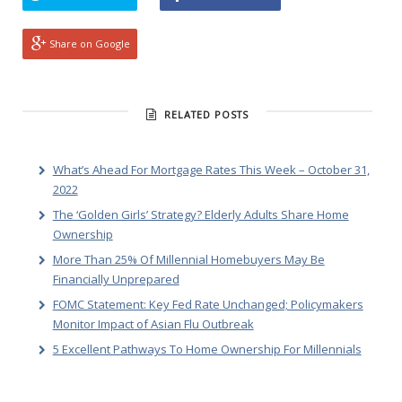
Share on Google
RELATED POSTS
What’s Ahead For Mortgage Rates This Week – October 31,
2022
The ‘Golden Girls’ Strategy? Elderly Adults Share Home
Ownership
More Than 25% Of Millennial Homebuyers May Be
Financially Unprepared
FOMC Statement: Key Fed Rate Unchanged; Policymakers
Monitor Impact of Asian Flu Outbreak
5 Excellent Pathways To Home Ownership For Millennials