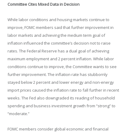
Committee Cites Mixed Data in Decision
While labor conditions and housing markets continue to
improve, FOMC members said that further improvement in
labor markets and achieving the medium term goal of
inflation influenced the committee’s decision not to raise
rates. The Federal Reserve has a dual goal of achieving
maximum employment and 2 percent inflation. While labor
conditions continue to improve, the Committee wants to see
further improvement. The inflation rate has stubbornly
stayed below 2 percent and lower energy and non-energy
import prices caused the inflation rate to fall further in recent
weeks. The Fed also downgraded its reading of household
spending and business investment growth from “strong” to
“moderate.”
FOMC members consider global economic and financial