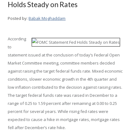
Holds Steady on Rates
Posted by:
Babak Moghaddam
According
to
statement issued at the conclusion of today’s Federal Open
Market Committee meeting, committee members decided
against raising the target federal funds rate. Mixed economic
conditions, slower economic growth in the 4th quarter and
low inflation contributed to the decision against raising rates.
The target federal funds rate was raised in December to a
range of 0.25 to 1.59 percent after remaining at 0.00 to 0.25
percent for several years. While rising fed rates were
expected to cause a hike in mortgage rates, mortgage rates
fell after December’s rate hike.