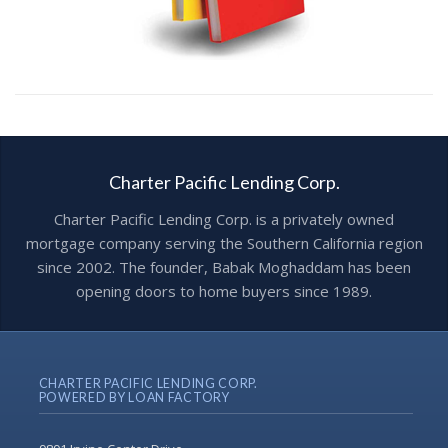
Charter Pacific Lending Corp.
Charter Pacific Lending Corp. is a privately owned
mortgage company serving the Southern California region
since 2002. The founder, Babak Moghaddam has been
opening doors to home buyers since 1989.
CHARTER PACIFIC LENDING CORP.
POWERED BY LOAN FACTORY