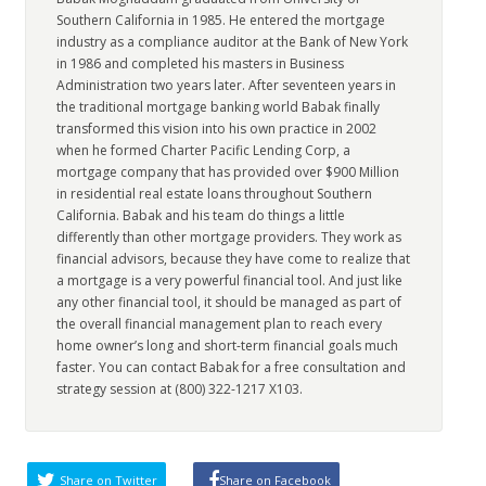
Southern California in 1985. He entered the mortgage
industry as a compliance auditor at the Bank of New York
in 1986 and completed his masters in Business
Administration two years later. After seventeen years in
the traditional mortgage banking world Babak finally
transformed this vision into his own practice in 2002
when he formed Charter Pacific Lending Corp, a
mortgage company that has provided over $900 Million
in residential real estate loans throughout Southern
California. Babak and his team do things a little
differently than other mortgage providers. They work as
financial advisors, because they have come to realize that
a mortgage is a very powerful financial tool. And just like
any other financial tool, it should be managed as part of
the overall financial management plan to reach every
home owner’s long and short-term financial goals much
faster. You can contact Babak for a free consultation and
strategy session at (800) 322-1217 X103.
Share on Twitter
Share on Facebook