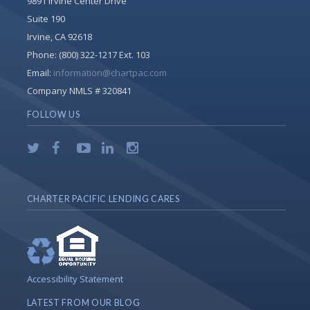
9891 Irvine Center Drive
Suite 190
Irvine, CA 92618
Phone:
(800) 322-1217 Ext. 103
Email:
information@chartpac.com
Company NMLS # 320841
FOLLOW US
CHARTER PACIFIC LENDING CARES
Accessibility Statement
LATEST FROM OUR BLOG