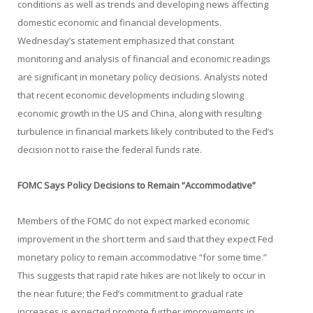
conditions as well as trends and developing news affecting
domestic economic and financial developments.
Wednesday’s statement emphasized that constant
monitoring and analysis of financial and economic readings
are significant in monetary policy decisions. Analysts noted
that recent economic developments including slowing
economic growth in the US and China, along with resulting
turbulence in financial markets likely contributed to the Fed’s
decision not to raise the federal funds rate.
FOMC Says Policy Decisions to Remain “Accommodative”
Members of the FOMC do not expect marked economic
improvement in the short term and said that they expect Fed
monetary policy to remain accommodative “for some time.”
This suggests that rapid rate hikes are not likely to occur in
the near future; the Fed’s commitment to gradual rate
increases is expected promote further improvements in