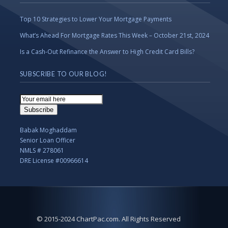
Top 10 Strategies to Lower Your Mortgage Payments
What’s Ahead For Mortgage Rates This Week – October 21st, 2024
Is a Cash-Out Refinance the Answer to High Credit Card Bills?
SUBSCRIBE TO OUR BLOG!
Email
Subscription
Subscribe
Babak Moghaddam
Senior Loan Officer
NMLS # 278061
DRE License #00966614
© 2015-2024 ChartPac.com. All Rights Reserved