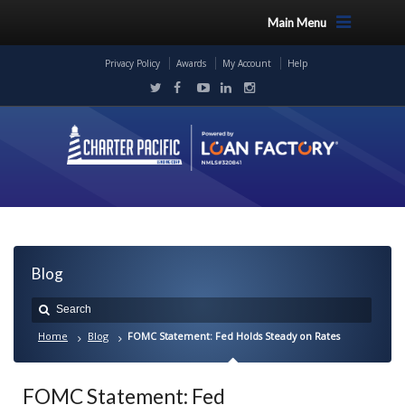
Main Menu
Privacy Policy
Awards
My Account
Help
Blog
Home
Blog
FOMC Statement: Fed Holds Steady on Rates
FOMC Statement: Fed