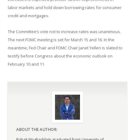
labor markets and hold down borrowing rates for consumer
credit and mortgages.
The Committee’s vote not to increase rates was unanimous.
The next FOMC meeting is set for March 15 and 16. In the
meantime, Fed Chair and FOMC Chair Janet Yellen is slated to
testify before Congress about the economic outlook on
February 10 and 11.
ABOUT THE AUTHOR:
Babak Moghaddam graduated from University of