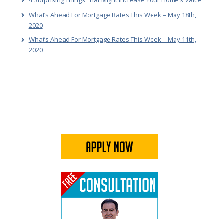
4 Surprising Things That Might Increase Your Home’s Value
What’s Ahead For Mortgage Rates This Week – May 18th,
2020
What’s Ahead For Mortgage Rates This Week – May 11th,
2020