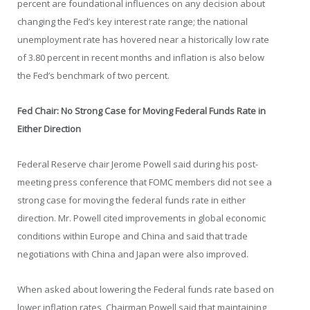
percent are foundational influences on any decision about
changing the Fed’s key interest rate range; the national
unemployment rate has hovered near a historically low rate
of 3.80 percent in recent months and inflation is also below
the Fed’s benchmark of two percent.
Fed Chair: No Strong Case for Moving Federal Funds Rate in
Either Direction
Federal Reserve chair Jerome Powell said during his post-
meeting press conference that FOMC members did not see a
strong case for moving the federal funds rate in either
direction. Mr. Powell cited improvements in global economic
conditions within Europe and China and said that trade
negotiations with China and Japan were also improved.
When asked about lowering the Federal funds rate based on
lower inflation rates, Chairman Powell said that maintaining