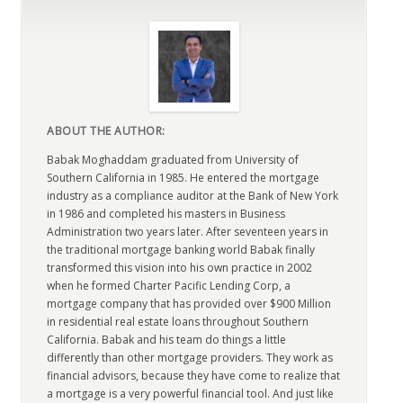
ABOUT THE AUTHOR:
Babak Moghaddam graduated from University of
Southern California in 1985. He entered the mortgage
industry as a compliance auditor at the Bank of New York
in 1986 and completed his masters in Business
Administration two years later. After seventeen years in
the traditional mortgage banking world Babak finally
transformed this vision into his own practice in 2002
when he formed Charter Pacific Lending Corp, a
mortgage company that has provided over $900 Million
in residential real estate loans throughout Southern
California. Babak and his team do things a little
differently than other mortgage providers. They work as
financial advisors, because they have come to realize that
a mortgage is a very powerful financial tool. And just like