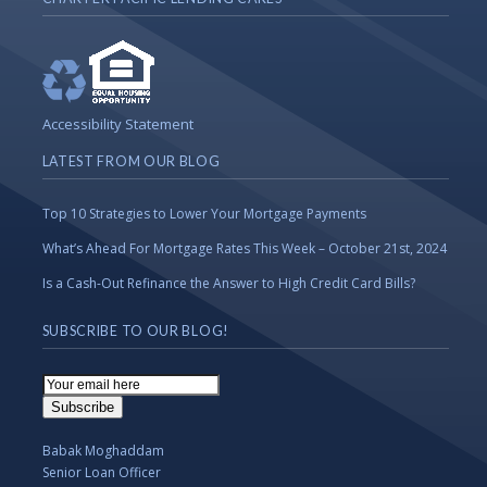
Accessibility Statement
LATEST FROM OUR BLOG
Top 10 Strategies to Lower Your Mortgage Payments
What’s Ahead For Mortgage Rates This Week – October 21st, 2024
Is a Cash-Out Refinance the Answer to High Credit Card Bills?
SUBSCRIBE TO OUR BLOG!
Email
Subscription
Subscribe
Babak Moghaddam
Senior Loan Officer