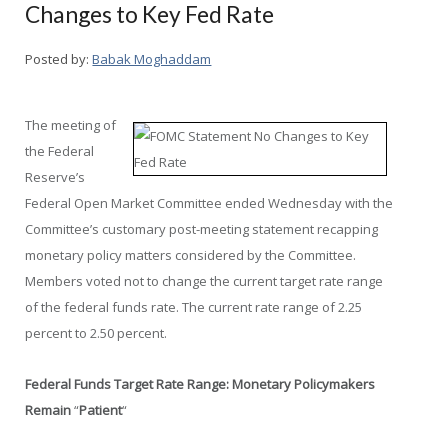
Changes to Key Fed Rate
Posted by:
Babak Moghaddam
The meeting of
the Federal
Reserve’s
Federal Open Market Committee ended Wednesday with the
Committee’s customary post-meeting statement recapping
monetary policy matters considered by the Committee.
Members voted not to change the current target rate range
of the federal funds rate. The current rate range of 2.25
percent to 2.50 percent.
Federal Funds Target Rate Range: Monetary Policymakers
Remain
“
Patient
“