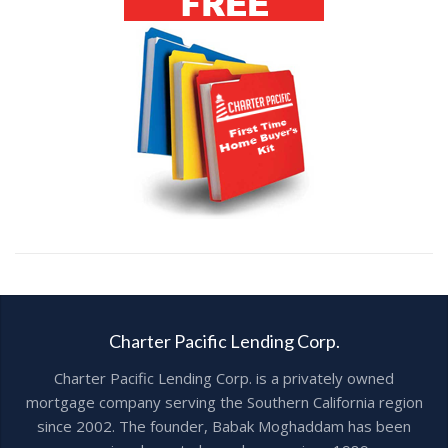
Charter Pacific Lending Corp.
Charter Pacific Lending Corp. is a privately owned
mortgage company serving the Southern California region
since 2002. The founder, Babak Moghaddam has been