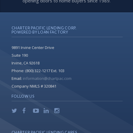
opening doors to home buyers since 1989.
CHARTER PACIFIC LENDING CORP.
POWERED BY LOAN FACTORY
9891 Irvine Center Drive
Suite 190
Irvine, CA 92618
Phone:
(800) 322-1217 Ext. 103
Email:
information@chartpac.com
Company NMLS # 320841
FOLLOW US
CHARTER PACIFIC LENDING CARES