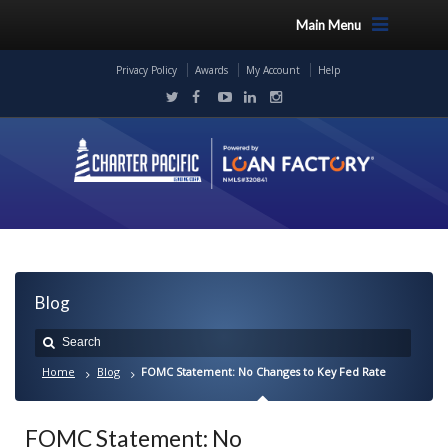
Main Menu
Privacy Policy
Awards
My Account
Help
Blog
Home
Blog
FOMC Statement: No Changes to Key Fed Rate
FOMC Statement: No