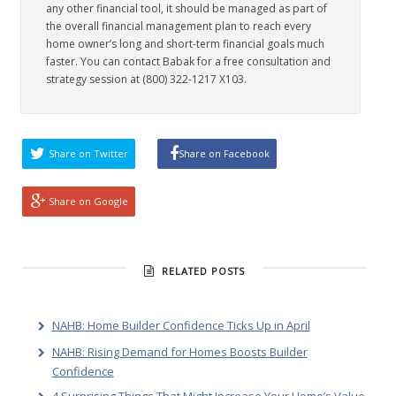
any other financial tool, it should be managed as part of
the overall financial management plan to reach every
home owner’s long and short-term financial goals much
faster. You can contact Babak for a free consultation and
strategy session at (800) 322-1217 X103.
Share on Twitter
Share on Facebook
Share on Google
RELATED POSTS
NAHB: Home Builder Confidence Ticks Up in April
NAHB: Rising Demand for Homes Boosts Builder
Confidence