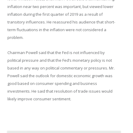
inflation near two percent was important, but viewed lower
inflation during the first quarter of 2019 as a result of
transitory influences. He reassured his audience that short-
term fluctuations in the inflation were not considered a
problem.
Chairman Powell said that the Fed is not influenced by
political pressure and that the Fed’s monetary policy is not
based in any way on political commentary or pressures. Mr.
Powell said the outlook for domestic economic growth was
good based on consumer spending and business
investments. He said that resolution of trade issues would
likely improve consumer sentiment.