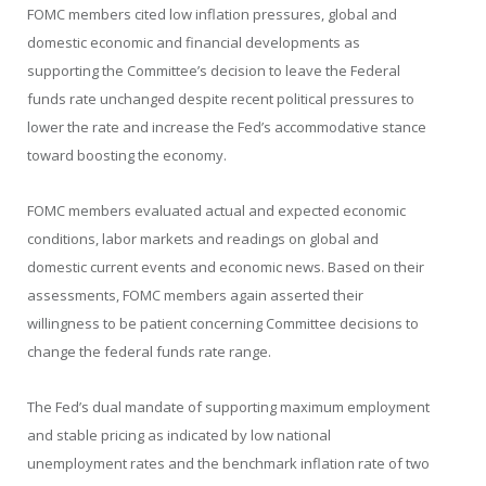
FOMC members cited low inflation pressures, global and
domestic economic and financial developments as
supporting the Committee’s decision to leave the Federal
funds rate unchanged despite recent political pressures to
lower the rate and increase the Fed’s accommodative stance
toward boosting the economy.
FOMC members evaluated actual and expected economic
conditions, labor markets and readings on global and
domestic current events and economic news. Based on their
assessments, FOMC members again asserted their
willingness to be patient concerning Committee decisions to
change the federal funds rate range.
The Fed’s dual mandate of supporting maximum employment
and stable pricing as indicated by low national
unemployment rates and the benchmark inflation rate of two