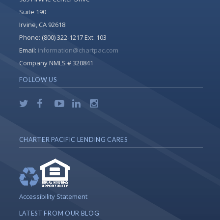
Suite 190
Irvine, CA 92618
Phone:
(800) 322-1217 Ext. 103
Email:
information@chartpac.com
Company NMLS # 320841
FOLLOW US
CHARTER PACIFIC LENDING CARES
Accessibility Statement
LATEST FROM OUR BLOG