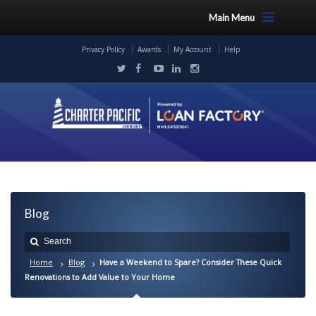
Main Menu
Privacy Policy
Awards
My Account
Help
Blog
Home
Blog
Have a Weekend to Spare? Consider These Quick
Renovations to Add Value to Your Home