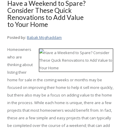
Have a Weekend to Spare?
Consider These Quick
Renovations to Add Value
to Your Home
Posted by:
Babak Moghaddam
Homeowners
who are
thinking about
listing their
home for sale in the coming weeks or months may be
focused on improving their home to help it sell more quickly,
but there also may be a focus on adding value to the home
in the process. While each home is unique, there are a few
projects that most homeowners would benefit from. In fact,
these are a few simple and easy projects that can typically
be completed over the course of a weekend; that can add