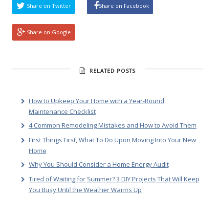
Share on Twitter
Share on Facebook
Share on Google
RELATED POSTS
How to Upkeep Your Home with a Year-Round
Maintenance Checklist
4 Common Remodeling Mistakes and How to Avoid Them
First Things First, What To Do Upon Moving Into Your New
Home
Why You Should Consider a Home Energy Audit
Tired of Waiting for Summer? 3 DIY Projects That Will Keep
You Busy Until the Weather Warms Up