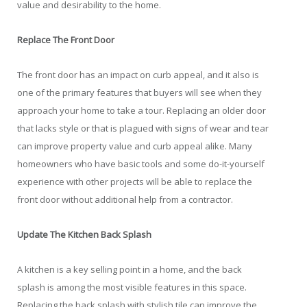
value and desirability to the home.
Replace The Front Door
The front door has an impact on curb appeal, and it also is
one of the primary features that buyers will see when they
approach your home to take a tour. Replacing an older door
that lacks style or that is plagued with signs of wear and tear
can improve property value and curb appeal alike. Many
homeowners who have basic tools and some do-it-yourself
experience with other projects will be able to replace the
front door without additional help from a contractor.
Update The Kitchen Back Splash
A kitchen is a key selling point in a home, and the back
splash is among the most visible features in this space.
Replacing the back splash with stylish tile can improve the