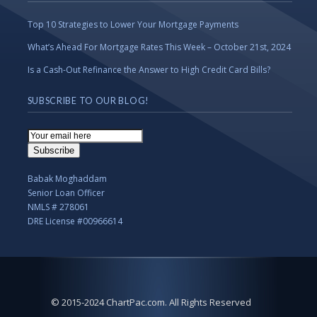
Top 10 Strategies to Lower Your Mortgage Payments
What’s Ahead For Mortgage Rates This Week – October 21st, 2024
Is a Cash-Out Refinance the Answer to High Credit Card Bills?
SUBSCRIBE TO OUR BLOG!
Email
Subscription
Subscribe
Babak Moghaddam
Senior Loan Officer
NMLS # 278061
DRE License #00966614
© 2015-2024 ChartPac.com. All Rights Reserved