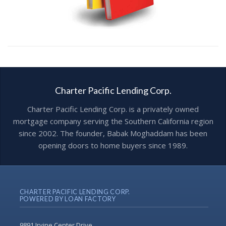
Charter Pacific Lending Corp.
Charter Pacific Lending Corp. is a privately owned
mortgage company serving the Southern California region
since 2002. The founder, Babak Moghaddam has been
opening doors to home buyers since 1989.
CHARTER PACIFIC LENDING CORP.
POWERED BY LOAN FACTORY
9891 Irvine Center Drive