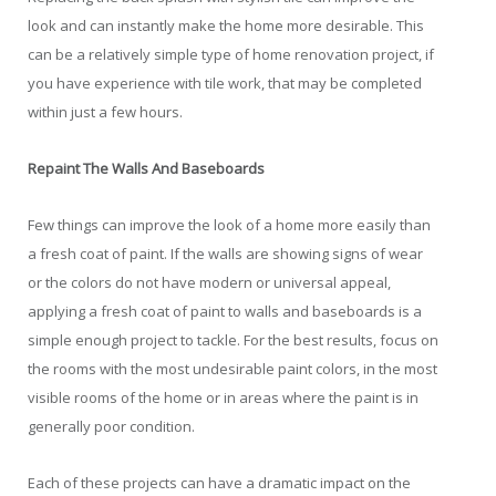
look and can instantly make the home more desirable. This
can be a relatively simple type of home renovation project, if
you have experience with tile work, that may be completed
within just a few hours.
Repaint The Walls And Baseboards
Few things can improve the look of a home more easily than
a fresh coat of paint. If the walls are showing signs of wear
or the colors do not have modern or universal appeal,
applying a fresh coat of paint to walls and baseboards is a
simple enough project to tackle. For the best results, focus on
the rooms with the most undesirable paint colors, in the most
visible rooms of the home or in areas where the paint is in
generally poor condition.
Each of these projects can have a dramatic impact on the