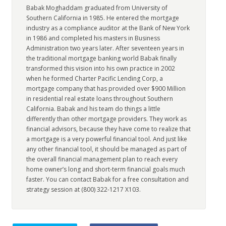
Babak Moghaddam graduated from University of
Southern California in 1985. He entered the mortgage
industry as a compliance auditor at the Bank of New York
in 1986 and completed his masters in Business
Administration two years later. After seventeen years in
the traditional mortgage banking world Babak finally
transformed this vision into his own practice in 2002
when he formed Charter Pacific Lending Corp, a
mortgage company that has provided over $900 Million
in residential real estate loans throughout Southern
California. Babak and his team do things a little
differently than other mortgage providers. They work as
financial advisors, because they have come to realize that
a mortgage is a very powerful financial tool. And just like
any other financial tool, it should be managed as part of
the overall financial management plan to reach every
home owner’s long and short-term financial goals much
faster. You can contact Babak for a free consultation and
strategy session at (800) 322-1217 X103.