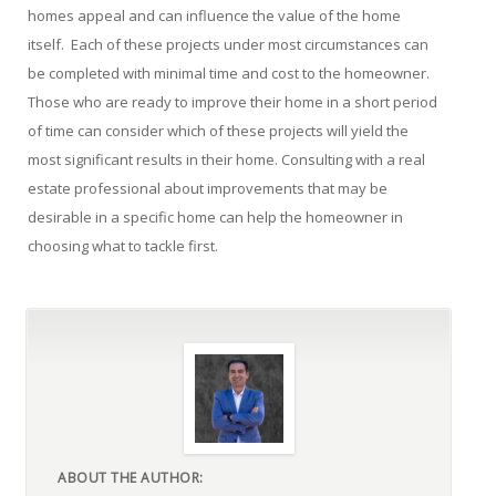
homes appeal and can influence the value of the home
itself. Each of these projects under most circumstances can
be completed with minimal time and cost to the homeowner.
Those who are ready to improve their home in a short period
of time can consider which of these projects will yield the
most significant results in their home. Consulting with a real
estate professional about improvements that may be
desirable in a specific home can help the homeowner in
choosing what to tackle first.
ABOUT THE AUTHOR: