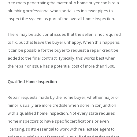
tree roots penetrating the material. A home buyer can hire a
plumbing professional who specializes in sewer pipes to
inspect the system as part of the overall home inspection.
There may be additional issues that the seller is not required
to fix, but that leave the buyer unhappy. When this happens,
it can be possible for the buyer to request a repair credit be
added to the final contract. Typically, this works best when
the repair or issue has a potential cost of more than $500.
Qualified Home Inspection
Repair requests made by the home buyer, whether major or
minor, usually are more credible when done in conjunction
with a qualified home inspection. Not every state requires
home inspectors to have specific certifications or even
licensing, so it’s essential to work with real estate agent to