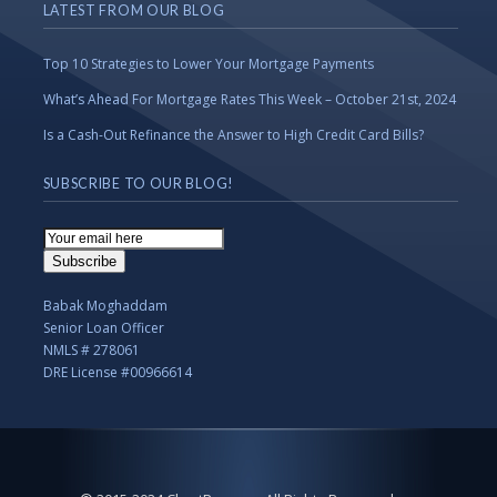
LATEST FROM OUR BLOG
Top 10 Strategies to Lower Your Mortgage Payments
What’s Ahead For Mortgage Rates This Week – October 21st, 2024
Is a Cash-Out Refinance the Answer to High Credit Card Bills?
SUBSCRIBE TO OUR BLOG!
Email
Subscription
Subscribe
Babak Moghaddam
Senior Loan Officer
NMLS # 278061
DRE License #00966614