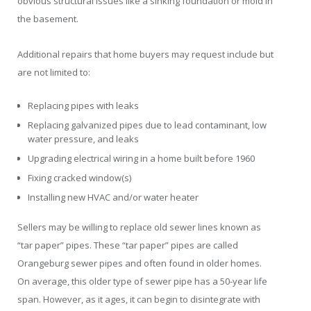
obvious structural issues like a sinking foundation or mold in
the basement.
Additional repairs that home buyers may request include but
are not limited to:
Replacing pipes with leaks
Replacing galvanized pipes due to lead contaminant, low
water pressure, and leaks
Upgrading electrical wiring in a home built before 1960
Fixing cracked window(s)
Installing new HVAC and/or water heater
Sellers may be willing to replace old sewer lines known as
“tar paper” pipes. These “tar paper” pipes are called
Orangeburg sewer pipes and often found in older homes.
On average, this older type of sewer pipe has a 50-year life
span. However, as it ages, it can begin to disintegrate with