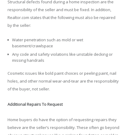
Structural defects found during a home inspection are the
responsibility of the seller and must be fixed. In addition,
Realtor.com states that the following must also be repaired
by the seller:
Water penetration such as mold or wet
basement/crawlspace
Any code and safety violations like unstable decking or
missing handrails
Cosmetic issues like bold paint choices or peeling paint, nail
holes, and other normal wear-and-tear are the responsibility
of the buyer, not seller.
Additional Repairs To Request
Home buyers do have the option of requesting repairs they
believe are the seller’s responsibility. These often go beyond