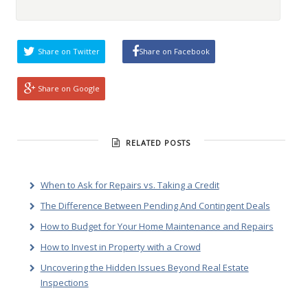
Share on Twitter
Share on Facebook
Share on Google
RELATED POSTS
When to Ask for Repairs vs. Taking a Credit
The Difference Between Pending And Contingent Deals
How to Budget for Your Home Maintenance and Repairs
How to Invest in Property with a Crowd
Uncovering the Hidden Issues Beyond Real Estate
Inspections