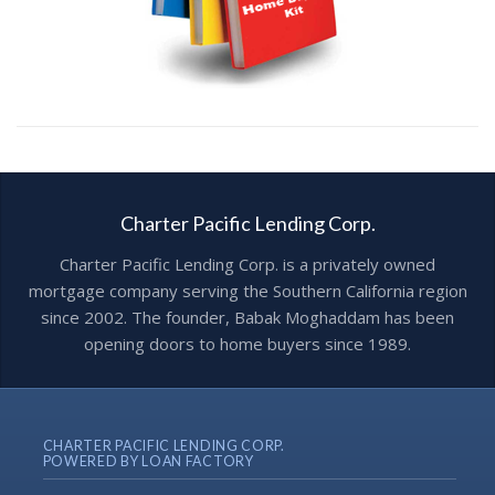
Charter Pacific Lending Corp.
Charter Pacific Lending Corp. is a privately owned
mortgage company serving the Southern California region
since 2002. The founder, Babak Moghaddam has been
opening doors to home buyers since 1989.
CHARTER PACIFIC LENDING CORP.
POWERED BY LOAN FACTORY