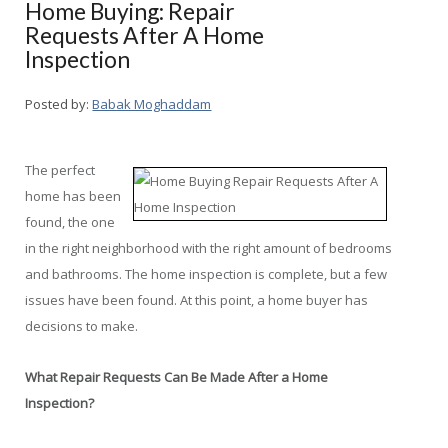
Home Buying: Repair
Requests After A Home
Inspection
Posted by:
Babak Moghaddam
The perfect
home has been
found, the one
in the right neighborhood with the right amount of bedrooms
and bathrooms. The home inspection is complete, but a few
issues have been found. At this point, a home buyer has
decisions to make.
What Repair Requests Can Be Made After a Home
Inspection?