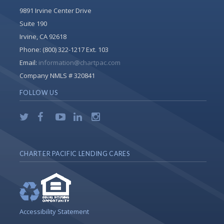
9891 Irvine Center Drive
Suite 190
Irvine, CA 92618
Phone:
(800) 322-1217 Ext. 103
Email:
information@chartpac.com
Company NMLS # 320841
FOLLOW US
CHARTER PACIFIC LENDING CARES
Accessibility Statement