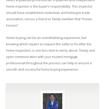
select a qualified professional. A qualified and independent
home inspector is the buyer’s responsibility. This inspector
should have established credentials and belong to trade
association, versus a friend or family member that “knows
houses”.
Home buying can be an overwhelming experience, but
knowing which repairs to request the seller to fix after the
home inspection, is one less item to worry about. Timely and
open communication with your trusted mortgage
professional throughout the process can help to ensure a
smooth and successful home buying experience.