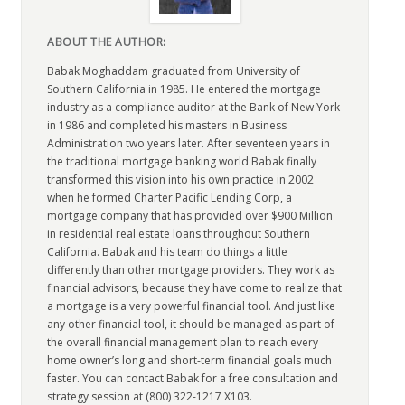
ABOUT THE AUTHOR:
Babak Moghaddam graduated from University of
Southern California in 1985. He entered the mortgage
industry as a compliance auditor at the Bank of New York
in 1986 and completed his masters in Business
Administration two years later. After seventeen years in
the traditional mortgage banking world Babak finally
transformed this vision into his own practice in 2002
when he formed Charter Pacific Lending Corp, a
mortgage company that has provided over $900 Million
in residential real estate loans throughout Southern
California. Babak and his team do things a little
differently than other mortgage providers. They work as
financial advisors, because they have come to realize that
a mortgage is a very powerful financial tool. And just like
any other financial tool, it should be managed as part of
the overall financial management plan to reach every
home owner’s long and short-term financial goals much
faster. You can contact Babak for a free consultation and
strategy session at (800) 322-1217 X103.