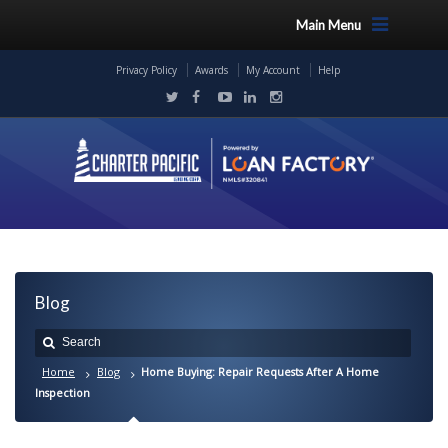
Main Menu
Privacy Policy
Awards
My Account
Help
Blog
Home
Blog
Home Buying: Repair Requests After A Home
Inspection