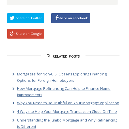
Share on Twitter
Share on Facebook
Share on Google
RELATED POSTS
Mortgages for Non-U.S. Citizens Exploring Financing
Options for Foreign Homebuyers
How Mortgage Refinancing Can Help to Finance Home
Improvements
Why You Need to Be Truthful on Your Mortgage Application
4 Ways to Help Your Mortgage Transaction Close On Time
Understanding the Jumbo Mortgage and Why Refinancing
is Different