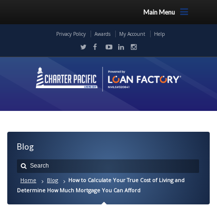
Main Menu
Privacy Policy
Awards
My Account
Help
Blog
Home
Blog
How to Calculate Your True Cost of Living and
Determine How Much Mortgage You Can Afford