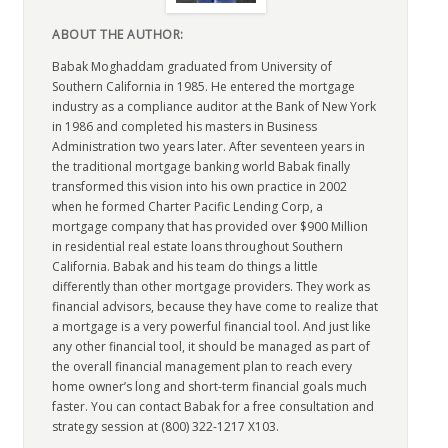
ABOUT THE AUTHOR:
Babak Moghaddam graduated from University of
Southern California in 1985. He entered the mortgage
industry as a compliance auditor at the Bank of New York
in 1986 and completed his masters in Business
Administration two years later. After seventeen years in
the traditional mortgage banking world Babak finally
transformed this vision into his own practice in 2002
when he formed Charter Pacific Lending Corp, a
mortgage company that has provided over $900 Million
in residential real estate loans throughout Southern
California. Babak and his team do things a little
differently than other mortgage providers. They work as
financial advisors, because they have come to realize that
a mortgage is a very powerful financial tool. And just like
any other financial tool, it should be managed as part of
the overall financial management plan to reach every
home owner’s long and short-term financial goals much
faster. You can contact Babak for a free consultation and
strategy session at (800) 322-1217 X103.