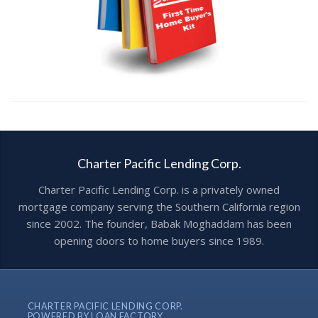
Charter Pacific Lending Corp.
Charter Pacific Lending Corp. is a privately owned
mortgage company serving the Southern California region
since 2002. The founder, Babak Moghaddam has been
opening doors to home buyers since 1989.
CHARTER PACIFIC LENDING CORP.
POWERED BY LOAN FACTORY