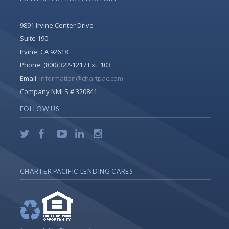
9891 Irvine Center Drive
Suite 190
Irvine, CA 92618
Phone:
(800) 322-1217 Ext. 103
Email:
information@chartpac.com
Company NMLS # 320841
FOLLOW US
CHARTER PACIFIC LENDING CARES