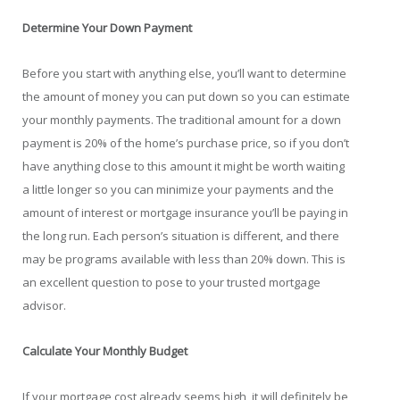
Determine Your Down Payment
Before you start with anything else, you’ll want to determine
the amount of money you can put down so you can estimate
your monthly payments. The traditional amount for a down
payment is 20% of the home’s purchase price, so if you don’t
have anything close to this amount it might be worth waiting
a little longer so you can minimize your payments and the
amount of interest or mortgage insurance you’ll be paying in
the long run. Each person’s situation is different, and there
may be programs available with less than 20% down. This is
an excellent question to pose to your trusted mortgage
advisor.
Calculate Your Monthly Budget
If your mortgage cost already seems high, it will definitely be