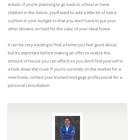
entails. If you’re planning to go back to school or have
children in the future, you’ll want to add a little bit of extra
cushion in your budget so that you don’t have to put your
other dreams on hold for the sake of your ideal home.
It can be very exciting to find a home you feel good about,
but it’s important before making an offer to realize the
amount of house you can afford so you don’t find yourself in
a hole down the road. If you’re currently on the market for a
new home, contact your trusted mortgage professional for a
personal consultation.