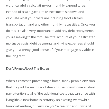
worth carefully calculating your monthly expenditures.
Instead of a wild guess, take the time to sit down and
calculate what your costs are including food, utilities,
transportation and any other monthly necessities. Once you
do this, it’s also very important to add any debt repayments
you’re making to the mix. The total amount of your estimated
mortgage costs, debt payments and living expenses should
give you a pretty good sense of if your mortgage is viable in
the long term.
Don’t Forget About The Extras
When it comes to purchasing a home, many people envision
that they will be eating and sleeping their new home so don’t
pay attention to all of the additional costs that can arise with
living life. A new home is certainly an exciting, worthwhile
financial venture, but ensure you’re realistic about what it