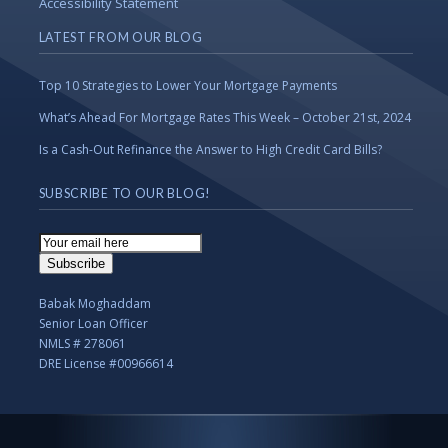
Accessibility Statement
LATEST FROM OUR BLOG
Top 10 Strategies to Lower Your Mortgage Payments
What’s Ahead For Mortgage Rates This Week – October 21st, 2024
Is a Cash-Out Refinance the Answer to High Credit Card Bills?
SUBSCRIBE TO OUR BLOG!
Email
Subscription
Subscribe
Babak Moghaddam
Senior Loan Officer
NMLS # 278061
DRE License #00966614