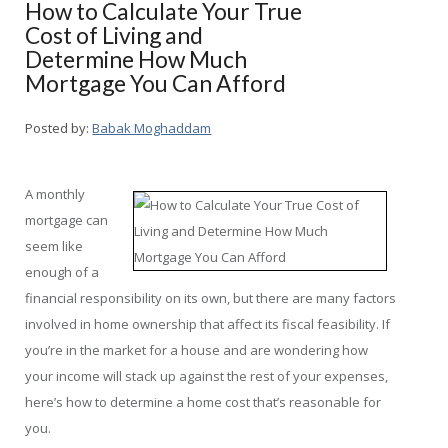
How to Calculate Your True
Cost of Living and
Determine How Much
Mortgage You Can Afford
Posted by:
Babak Moghaddam
A monthly
mortgage can
seem like
enough of a
financial responsibility on its own, but there are many factors
involved in home ownership that affect its fiscal feasibility. If
you’re in the market for a house and are wondering how
your income will stack up against the rest of your expenses,
here’s how to determine a home cost that’s reasonable for
you.