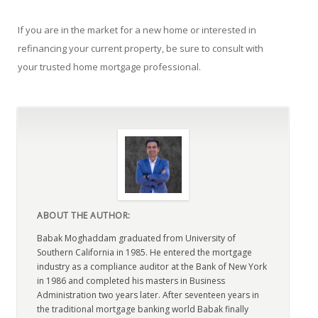
If you are in the market for a new home or interested in
refinancing your current property, be sure to consult with
your trusted home mortgage professional.
ABOUT THE AUTHOR:
Babak Moghaddam graduated from University of
Southern California in 1985. He entered the mortgage
industry as a compliance auditor at the Bank of New York
in 1986 and completed his masters in Business
Administration two years later. After seventeen years in
the traditional mortgage banking world Babak finally