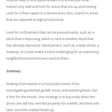
Another way to find opportunities is to know your local
market very well and look for areas that are up and coming.
Look for a fixer-upper in a decent area. Also, search in areas
that are adjacent to high-priced areas.
Look for soft barriers that can be passed easily, such as a
block that is improving, which is next to another block that
has already improved. Hard barriers, such as a wide street, a
freeway, or a river make it more challenging for an improving
neighborhood trend to pass across them.
Summary
Finding a hot market or a hot pocket comes from
investigating potential growth areas and watching them. Get
a feel for the trends. One strategy is to buy early when the
prices are still low, rent the property for a while, and then sell
later, once the market heats up.