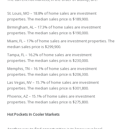
St. Louis, MO – 18.8% of home sales are investment
properties. The median sales price is $189,900.
Birmingham, AL – 17.3% of home sales are investment
properties. The median sales price is $190,000.
Miami, FL – 17% of home sales are investment properties. The
median sales price is $299,900.
Tampa, FL – 16.2% of home sales are investment
properties. The median sales price is $230,000.
Memphis, TN – 16.1% of home sales are investment
properties. The median sales price is $206,300.
Las Vegas, NV – 15.7% of home sales are investment
properties. The median sales price is $301,800.
Phoenix, AZ – 15.1% of home sales are investment
properties. The median sales price is $275,800.
Hot Pockets In Cooler Markets