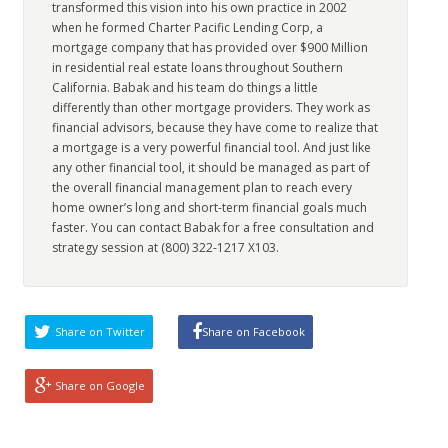
transformed this vision into his own practice in 2002
when he formed Charter Pacific Lending Corp, a
mortgage company that has provided over $900 Million
in residential real estate loans throughout Southern
California. Babak and his team do things a little
differently than other mortgage providers. They work as
financial advisors, because they have come to realize that
a mortgage is a very powerful financial tool. And just like
any other financial tool, it should be managed as part of
the overall financial management plan to reach every
home owner’s long and short-term financial goals much
faster. You can contact Babak for a free consultation and
strategy session at (800) 322-1217 X103.
Share on Twitter
Share on Facebook
Share on Google