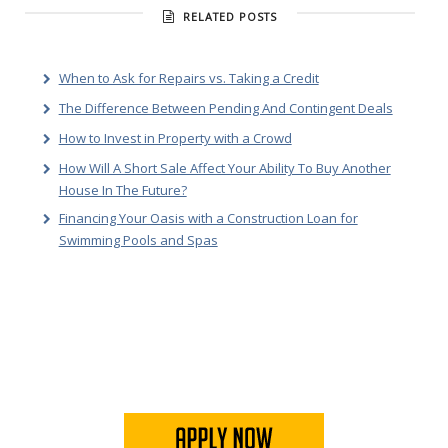
RELATED POSTS
When to Ask for Repairs vs. Taking a Credit
The Difference Between Pending And Contingent Deals
How to Invest in Property with a Crowd
How Will A Short Sale Affect Your Ability To Buy Another
House In The Future?
Financing Your Oasis with a Construction Loan for
Swimming Pools and Spas