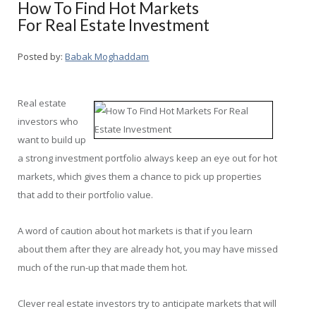
How To Find Hot Markets
For Real Estate Investment
Posted by:
Babak Moghaddam
Real estate
investors who
want to build up
a strong investment portfolio always keep an eye out for hot
markets, which gives them a chance to pick up properties
that add to their portfolio value.
A word of caution about hot markets is that if you learn
about them after they are already hot, you may have missed
much of the run-up that made them hot.
Clever real estate investors try to anticipate markets that will