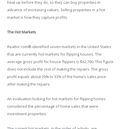
heat up before they do, so they can buy properties in
advance of increasing values. Selling properties in a hot
market is how they capture profits.
The Hot Markets
Realtor.com® identified seven markets in the United States
that are currently hot markets for flipping houses. The
average gross profit for house flippers is $62,700. This figure
does not include the cost of making the repairs. The gross
profit equals about 20% to 33% of the home’s sales price
after making the repairs.
An evaluation looking for hot markets for flipping homes
considered the percentage of home sales that were
investment properties.
The current hot markets, in the order of activity, are: