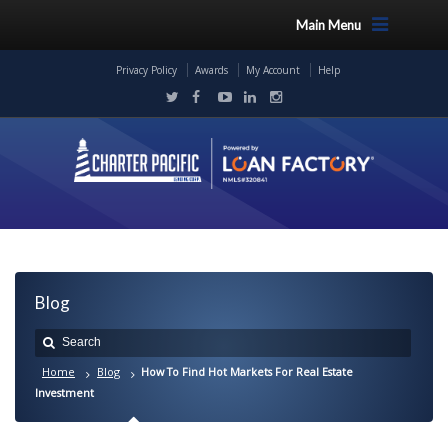
Main Menu
Privacy Policy
Awards
My Account
Help
Blog
Home
Blog
How To Find Hot Markets For Real Estate
Investment