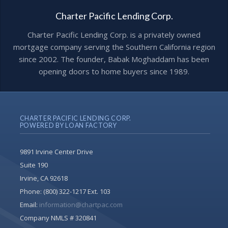
Charter Pacific Lending Corp.
Charter Pacific Lending Corp. is a privately owned
mortgage company serving the Southern California region
since 2002. The founder, Babak Moghaddam has been
opening doors to home buyers since 1989.
CHARTER PACIFIC LENDING CORP.
POWERED BY LOAN FACTORY
9891 Irvine Center Drive
Suite 190
Irvine, CA 92618
Phone:
(800) 322-1217 Ext. 103
Email:
information@chartpac.com
Company NMLS # 320841