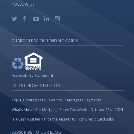
FOLLOW US
CHARTER PACIFIC LENDING CARES
Accessibility Statement
LATEST FROM OUR BLOG
Top 10 Strategies to Lower Your Mortgage Payments
What’s Ahead For Mortgage Rates This Week – October 21st, 2024
Is a Cash-Out Refinance the Answer to High Credit Card Bills?
SUBSCRIBE TO OUR BLOG!