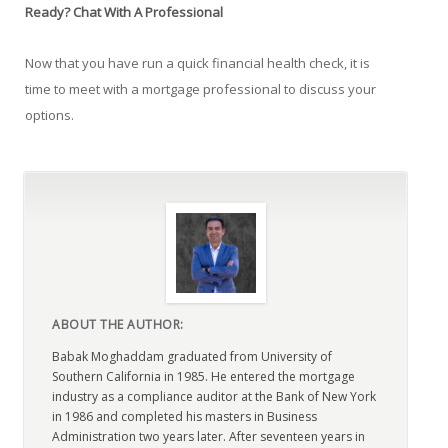
Ready? Chat With A Professional
Now that you have run a quick financial health check, it is
time to meet with a mortgage professional to discuss your
options.
ABOUT THE AUTHOR:
Babak Moghaddam graduated from University of
Southern California in 1985. He entered the mortgage
industry as a compliance auditor at the Bank of New York
in 1986 and completed his masters in Business
Administration two years later. After seventeen years in