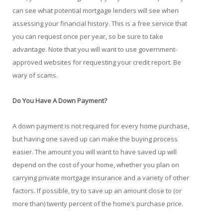
can see what potential mortgage lenders will see when
assessing your financial history. This is a free service that
you can request once per year, so be sure to take
advantage. Note that you will want to use government-
approved websites for requesting your credit report. Be
wary of scams.
Do You Have A Down Payment?
A down payment is not required for every home purchase,
but having one saved up can make the buying process
easier. The amount you will want to have saved up will
depend on the cost of your home, whether you plan on
carrying private mortgage insurance and a variety of other
factors. If possible, try to save up an amount close to (or
more than) twenty percent of the home’s purchase price.