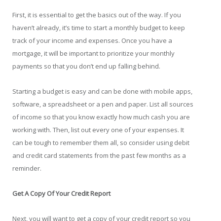
First, it is essential to get the basics out of the way. If you
haven’t already, it’s time to start a monthly budget to keep
track of your income and expenses. Once you have a
mortgage, it will be important to prioritize your monthly
payments so that you don’t end up falling behind.
Starting a budget is easy and can be done with mobile apps,
software, a spreadsheet or a pen and paper. List all sources
of income so that you know exactly how much cash you are
working with. Then, list out every one of your expenses. It
can be tough to remember them all, so consider using debit
and credit card statements from the past few months as a
reminder.
Get A Copy Of Your Credit Report
Next, you will want to get a copy of your credit report so you