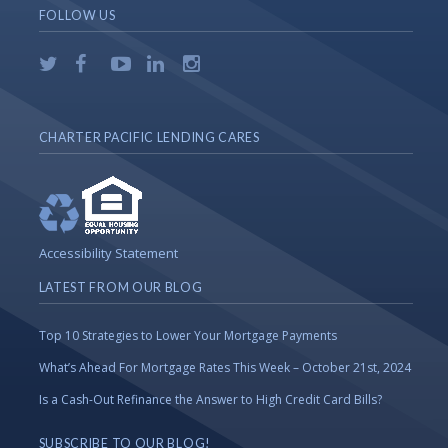
FOLLOW US
CHARTER PACIFIC LENDING CARES
Accessibility Statement
LATEST FROM OUR BLOG
Top 10 Strategies to Lower Your Mortgage Payments
What’s Ahead For Mortgage Rates This Week – October 21st, 2024
Is a Cash-Out Refinance the Answer to High Credit Card Bills?
SUBSCRIBE TO OUR BLOG!