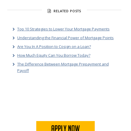
RELATED POSTS
Top 10 Strategies to Lower Your Mortgage Payments
Understanding the Financial Power of Mortgage Points
Are You In A Position to Cosign on a Loan?
How Much Equity Can You Borrow Today?
The Difference Between Mortgage Prepayment and
Payoff