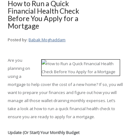
How to Run a Quick
Financial Health Check
Before You Apply for a
Mortgage
Posted by:
Babak Moghaddam
Are you
planning on
using a
mortgage to help cover the cost of a new home? If so, you will
want to prepare your finances and figure out how you will
manage all those wallet-draining monthly expenses. Let’s
take a look at how to run a quick financial health check to
ensure you are ready to apply for a mortgage.
Update (Or Start) Your Monthly Budget