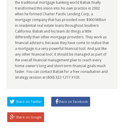
the traditional mortgage banking world Babak finally
transformed this vision into his own practice in 2002
when he formed Charter Pacific Lending Corp, a
mortgage company that has provided over $900 Million
in residential real estate loans throughout Southern
California. Babak and his team do things a little
differently than other mortgage providers. They work as
financial advisors, because they have come to realize that
a mortgage is a very powerful financial tool. And just like
any other financial tool, it should be managed as part of
the overall financial management plan to reach every
home owner’s long and short-term financial goals much
faster. You can contact Babak for a free consultation and
strategy session at (800) 322-1217 X103.
Share on Twitter
Share on Facebook
Share on Google