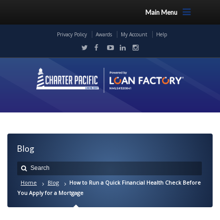
Main Menu
Privacy Policy
Awards
My Account
Help
Blog
Home
Blog
How to Run a Quick Financial Health Check Before
You Apply for a Mortgage