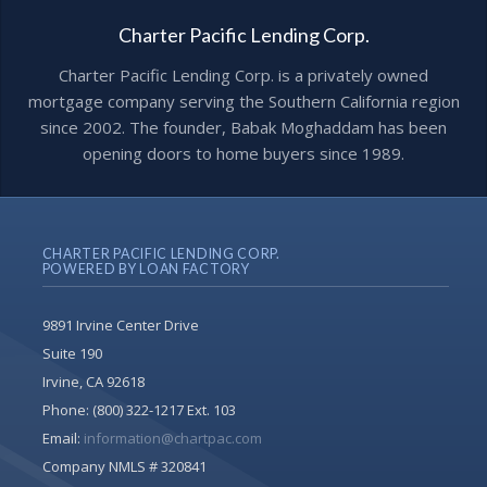
Charter Pacific Lending Corp.
Charter Pacific Lending Corp. is a privately owned
mortgage company serving the Southern California region
since 2002. The founder, Babak Moghaddam has been
opening doors to home buyers since 1989.
CHARTER PACIFIC LENDING CORP.
POWERED BY LOAN FACTORY
9891 Irvine Center Drive
Suite 190
Irvine, CA 92618
Phone:
(800) 322-1217 Ext. 103
Email:
information@chartpac.com
Company NMLS # 320841