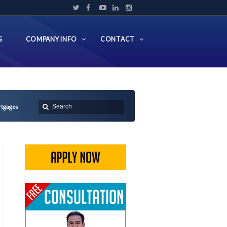
G
COMPANY INFO
CONTACT
rtgages