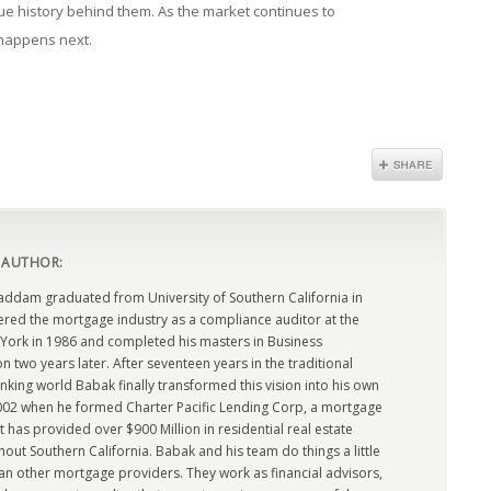
e history behind them. As the market continues to
t happens next.
 AUTHOR:
dam graduated from University of Southern California in
ered the mortgage industry as a compliance auditor at the
York in 1986 and completed his masters in Business
n two years later. After seventeen years in the traditional
king world Babak finally transformed this vision into his own
2002 when he formed Charter Pacific Lending Corp, a mortgage
has provided over $900 Million in residential real estate
out Southern California. Babak and his team do things a little
han other mortgage providers. They work as financial advisors,