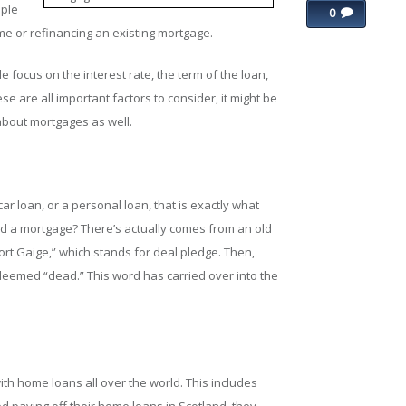
ople
0
e or refinancing an existing mortgage.
focus on the interest rate, the term of the loan,
se are all important factors to consider, it might be
 about mortgages as well.
r loan, or a personal loan, that is exactly what
ed a mortgage? There’s actually comes from an old
ort Gaige,” which stands for deal pledge. Then,
deemed “dead.” This word has carried over into the
th home loans all over the world. This includes