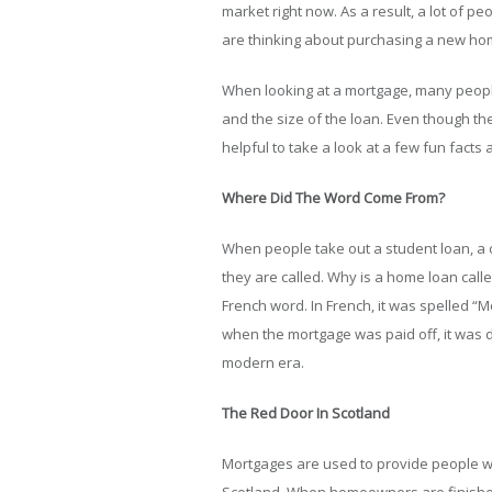
market right now. As a result, a lot of pe
are thinking about purchasing a new hom
When looking at a mortgage, many people 
and the size of the loan. Even though the
helpful to take a look at a few fun facts
Where Did The Word Come From?
When people take out a student loan, a ca
they are called. Why is a home loan call
French word. In French, it was spelled “M
when the mortgage was paid off, it was 
modern era.
The Red Door In Scotland
Mortgages are used to provide people wi