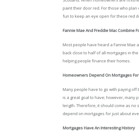
Scotland. When homeowners are finished 
paint their door red. For those who plan 
fun to keep an eye open for these red 
Fannie Mae And Freddie Mac Combine For
Most people have heard a Fannie Mae an
back close to half of all mortgages in the
helping people finance their homes.
Homeowners Depend On Mortgages For 
Many people have to go with paying off 
is a great goal to have; however, many 
length. Therefore, it should come as no 
depend on mortgages for just about ev
Mortgages Have An Interesting History