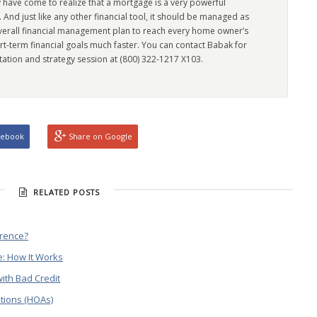
 have come to realize that a mortgage is a very powerful
l. And just like any other financial tool, it should be managed as
overall financial management plan to reach every home owner’s
rt-term financial goals much faster. You can contact Babak for
tation and strategy session at (800) 322-1217 X103.
cebook
Share on Google
RELATED POSTS
erence?
: How It Works
ith Bad Credit
tions (HOAs)