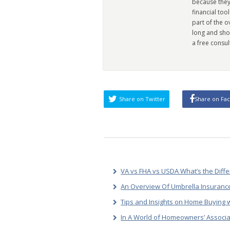
because they
financial too
part of the 
long and sho
a free consul
Share on Twitter
Share on Fa
VA vs FHA vs USDA What’s the Diff
An Overview Of Umbrella Insurance
Tips and Insights on Home Buying w
In A World of Homeowners’ Associa