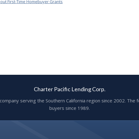
out First-Time Homebuyer Grants
Charter Pacific Lending Corp.
ge company serving the Southern California region since 2002. T
buyers since 1989.