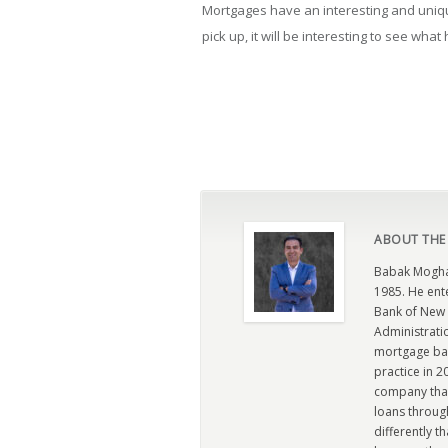
Mortgages have an interesting and uniqu
pick up, it will be interesting to see wha
ABOUT THE
Babak Moghad
1985. He ent
Bank of New 
Administratio
mortgage ban
practice in 
company that 
loans through
differently t