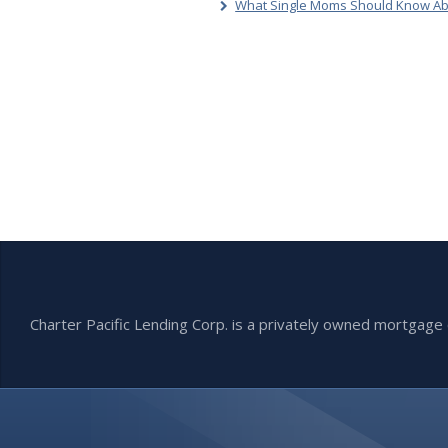
What Single Moms Should Know Ab
Charter Pacific Lending Corp. is a privately owned mortga