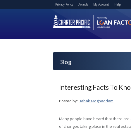
Privacy Policy
Awards
My Account
Help
Blog
Interesting Facts To K
Posted by:
Babak Moghaddam
Many people have heard that there are a
of changes taking place in the real estat