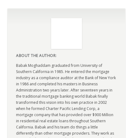
ABOUT THE AUTHOR:
Babak Moghaddam graduated from University of
Southern California in 1985. He entered the mortgage
industry as a compliance auditor at the Bank of New York
in 1986 and completed his masters in Business
Administration two years later. After seventeen years in
the traditional mortgage banking world Babak finally
transformed this vision into his own practice in 2002
when he formed Charter Pacific Lending Corp, a
mortgage company that has provided over $900 Million
in residential real estate loans throughout Southern
California. Babak and his team do things a little
differently than other mortgage providers. They work as