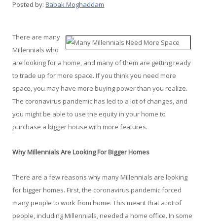
Posted by:
Babak Moghaddam
There are many
Millennials who
are looking for a home, and many of them are getting ready
to trade up for more space. If you think you need more
space, you may have more buying power than you realize.
The coronavirus pandemic has led to a lot of changes, and
you might be able to use the equity in your home to
purchase a bigger house with more features.
Why Millennials Are Looking For Bigger Homes
There are a few reasons why many Millennials are looking
for bigger homes. First, the coronavirus pandemic forced
many people to work from home. This meant that a lot of
people, including Millennials, needed a home office. In some