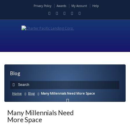
Privacy Policy
Awards
My Account
Help
Blog
Home
Blog
Many Millennials Need More Space
Many Millennials Need
More Space