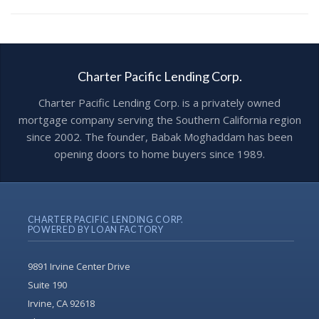
Charter Pacific Lending Corp.
Charter Pacific Lending Corp. is a privately owned
mortgage company serving the Southern California region
since 2002. The founder, Babak Moghaddam has been
opening doors to home buyers since 1989.
CHARTER PACIFIC LENDING CORP.
POWERED BY LOAN FACTORY
9891 Irvine Center Drive
Suite 190
Irvine, CA 92618