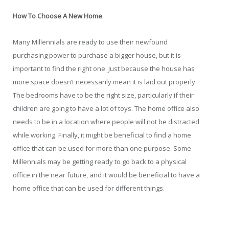
How To Choose A New Home
Many Millennials are ready to use their newfound
purchasing power to purchase a bigger house, but it is
important to find the right one. Just because the house has
more space doesn’t necessarily mean it is laid out properly.
The bedrooms have to be the right size, particularly if their
children are going to have a lot of toys. The home office also
needs to be in a location where people will not be distracted
while working. Finally, it might be beneficial to find a home
office that can be used for more than one purpose. Some
Millennials may be getting ready to go back to a physical
office in the near future, and it would be beneficial to have a
home office that can be used for different things.