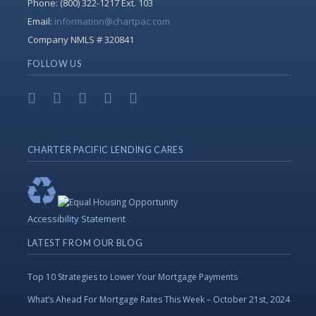
Phone:
(800) 322-1217 Ext. 103
Email:
information@chartpac.com
Company NMLS # 320841
FOLLOW US
CHARTER PACIFIC LENDING CARES
Accessibility Statement
LATEST FROM OUR BLOG
Top 10 Strategies to Lower Your Mortgage Payments
What’s Ahead For Mortgage Rates This Week – October 21st, 2024