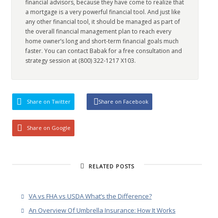
financial advisors, because they have come to realize that
a mortgage is a very powerful financial tool. And just like
any other financial tool, it should be managed as part of
the overall financial management plan to reach every
home owner’s long and short-term financial goals much
faster. You can contact Babak for a free consultation and
strategy session at (800) 322-1217 X103.
Share on Twitter
Share on Facebook
Share on Google
RELATED POSTS
VA vs FHA vs USDA What’s the Difference?
An Overview Of Umbrella Insurance: How It Works