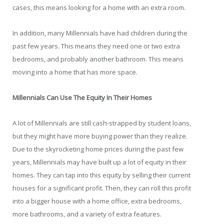
cases, this means looking for a home with an extra room.
In addition, many Millennials have had children during the
past few years. This means they need one or two extra
bedrooms, and probably another bathroom. This means
moving into a home that has more space.
Millennials Can Use The Equity In Their Homes
A lot of Millennials are still cash-strapped by student loans,
but they might have more buying power than they realize.
Due to the skyrocketing home prices during the past few
years, Millennials may have built up a lot of equity in their
homes. They can tap into this equity by selling their current
houses for a significant profit. Then, they can roll this profit
into a bigger house with a home office, extra bedrooms,
more bathrooms, and a variety of extra features.