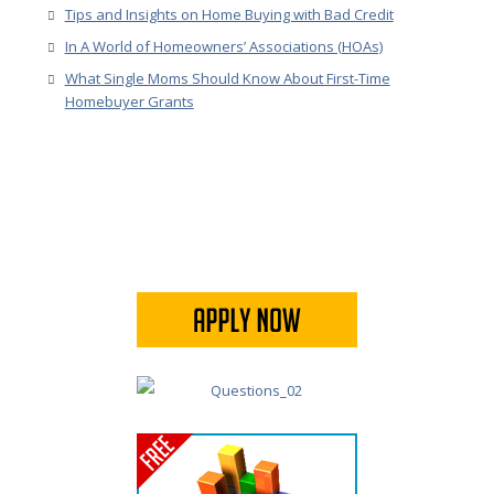
Tips and Insights on Home Buying with Bad Credit
In A World of Homeowners’ Associations (HOAs)
What Single Moms Should Know About First-Time
Homebuyer Grants