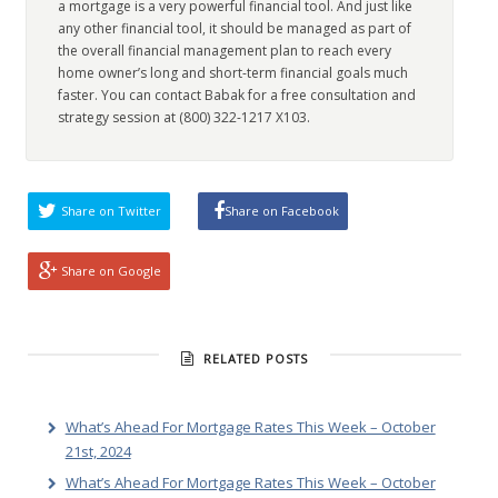
a mortgage is a very powerful financial tool. And just like
any other financial tool, it should be managed as part of
the overall financial management plan to reach every
home owner’s long and short-term financial goals much
faster. You can contact Babak for a free consultation and
strategy session at (800) 322-1217 X103.
Share on Twitter
Share on Facebook
Share on Google
RELATED POSTS
What’s Ahead For Mortgage Rates This Week – October
21st, 2024
What’s Ahead For Mortgage Rates This Week – October