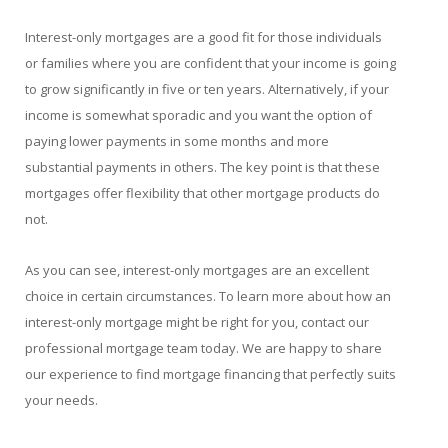
Interest-only mortgages are a good fit for those individuals
or families where you are confident that your income is going
to grow significantly in five or ten years. Alternatively, if your
income is somewhat sporadic and you want the option of
paying lower payments in some months and more
substantial payments in others. The key point is that these
mortgages offer flexibility that other mortgage products do
not.
As you can see, interest-only mortgages are an excellent
choice in certain circumstances. To learn more about how an
interest-only mortgage might be right for you, contact our
professional mortgage team today. We are happy to share
our experience to find mortgage financing that perfectly suits
your needs.