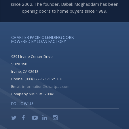
since 2002. The founder, Babak Moghaddam has been
opening doors to home buyers since 1989.
CHARTER PACIFIC LENDING CORP.
POWERED BY LOAN FACTORY
9891 Irvine Center Drive
Suite 190
Irvine, CA 92618
Phone:
(800) 322-1217 Ext. 103
Email:
information@chartpac.com
Company NMLS # 320841
FOLLOW US