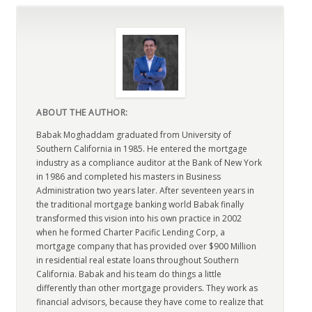
ABOUT THE AUTHOR:
Babak Moghaddam graduated from University of
Southern California in 1985. He entered the mortgage
industry as a compliance auditor at the Bank of New York
in 1986 and completed his masters in Business
Administration two years later. After seventeen years in
the traditional mortgage banking world Babak finally
transformed this vision into his own practice in 2002
when he formed Charter Pacific Lending Corp, a
mortgage company that has provided over $900 Million
in residential real estate loans throughout Southern
California. Babak and his team do things a little
differently than other mortgage providers. They work as
financial advisors, because they have come to realize that