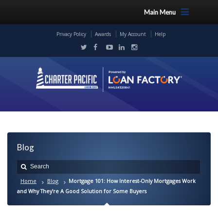
Main Menu
Privacy Policy
Awards
My Account
Help
Blog
Home
Blog
Mortgage 101: How Interest-Only Mortgages Work
and Why They’re A Good Solution for Some Buyers