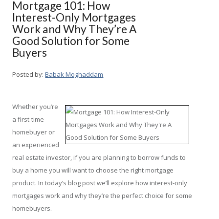
Mortgage 101: How
Interest-Only Mortgages
Work and Why They’re A
Good Solution for Some
Buyers
Posted by:
Babak Moghaddam
Whether you’re
a first-time
homebuyer or
an experienced
real estate investor, if you are planning to borrow funds to
buy a home you will want to choose the right mortgage
product. In today’s blog post we’ll explore how interest-only
mortgages work and why they’re the perfect choice for some
homebuyers.