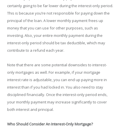
certainly going to be far lower during the interest-only period.
This is because you’re not responsible for paying down the
principal of the loan. A lower monthly payment frees up
money that you can use for other purposes, such as
investing. Also, your entire monthly payment during the
interest-only period should be tax deductible, which may
contribute to a refund each year.
Note that there are some potential downsides to interest-
only mortgages as well. For example, if your mortgage
interest rate is adjustable, you can end up paying more in
interest than if you had locked in. You also need to stay
disciplined financially. Once the interest-only period ends,
your monthly payment may increase significantly to cover
both interest and principal.
Who Should Consider An Interest-Only Mortgage?