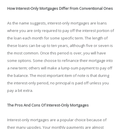
How Interest-Only Mortgages Differ From Conventional Ones
As the name suggests, interest-only mortgages are loans
where you are only required to pay off the interest portion of
the loan each month for some specific term. The length of
these loans can be up to ten years, although five or seven is
the most common. Once this period is over, you will have
some options. Some choose to refinance their mortgage into
a new term; others will make a lump-sum payment to pay off
the balance. The most important item of note is that during
the interest-only period, no principal is paid off unless you
pay a bit extra.
The Pros And Cons Of Interest-Only Mortgages
Interest-only mortgages are a popular choice because of
their many upsides. Your monthly payments are almost