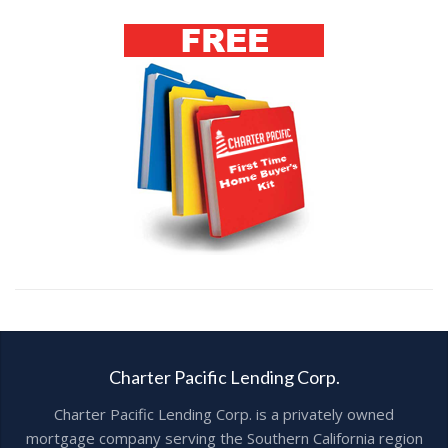
Charter Pacific Lending Corp.
Charter Pacific Lending Corp. is a privately owned
mortgage company serving the Southern California region