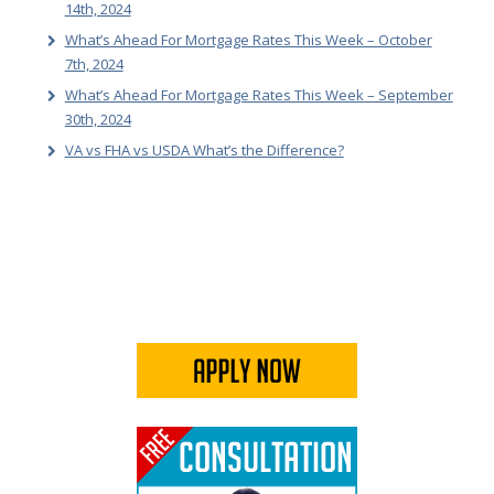
14th, 2024
What’s Ahead For Mortgage Rates This Week – October
7th, 2024
What’s Ahead For Mortgage Rates This Week – September
30th, 2024
VA vs FHA vs USDA What’s the Difference?