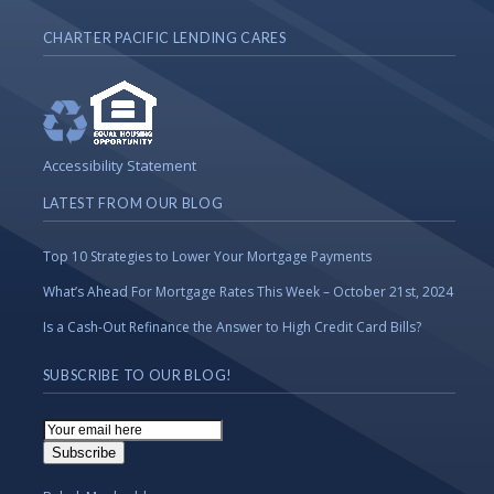
CHARTER PACIFIC LENDING CARES
Accessibility Statement
LATEST FROM OUR BLOG
Top 10 Strategies to Lower Your Mortgage Payments
What’s Ahead For Mortgage Rates This Week – October 21st, 2024
Is a Cash-Out Refinance the Answer to High Credit Card Bills?
SUBSCRIBE TO OUR BLOG!
Email
Subscription
Subscribe