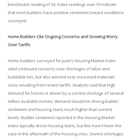
benchmark reading of 50. Index readings over 50 indicate
that most builders have positive sentiment toward conditions
surveyed.
Home Builders Cite Ongoing Concerns and Growing Worry
Over Tariffs
Home builders surveyed for June’s Housing Market Index
cited continued concerns over shortages of labor and
buildable lots, but also worried over increased materials
costs resulting from recent tariffs. Analysts said that high
demand for homes is driven by a current shortage of several
million available homes; demand should be driving builder
sentiment and housing starts much higher than current
levels. Builder sentiment reported in the Housing Market
Index typically drove housing starts, but this hasn’t been the
case in the aftermath of the housing crisis. Severe shortages