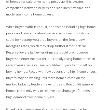
of homes for sale drive home prices up; this creates
competition between buyers and sidelines first-time and
moderate income home buyers.
While buyer traffic is robust, headwinds including high home
prices and concerns about general economic conditions
could be keeping would-be buyers on the fence. Low
mortgage rates, which may drop further if the Federal
Reserve lowers its key lending rate, could prompt more
buyers to enter the market, but rapidly rising home prices in
recent years have caused would-be buyers to hold off on
buying homes. Faced with few options and high home prices,
buyers may be waiting until more homes come on the
market. Industry leaders have long said that building more
homes is the only way to resolve the shortage of homes and
high demand from home buyers.
Faced with rising materials costs and strict zoning rules,