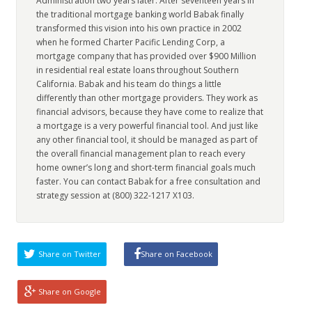
Administration two years later. After seventeen years in
the traditional mortgage banking world Babak finally
transformed this vision into his own practice in 2002
when he formed Charter Pacific Lending Corp, a
mortgage company that has provided over $900 Million
in residential real estate loans throughout Southern
California. Babak and his team do things a little
differently than other mortgage providers. They work as
financial advisors, because they have come to realize that
a mortgage is a very powerful financial tool. And just like
any other financial tool, it should be managed as part of
the overall financial management plan to reach every
home owner’s long and short-term financial goals much
faster. You can contact Babak for a free consultation and
strategy session at (800) 322-1217 X103.
Share on Twitter
Share on Facebook
Share on Google