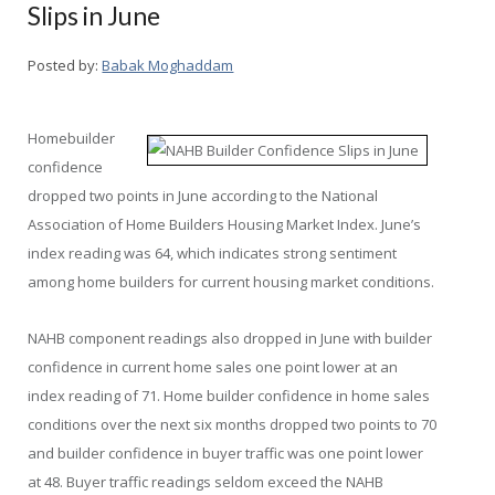
Slips in June
Posted by:
Babak Moghaddam
Homebuilder
confidence
dropped two points in June according to the National
Association of Home Builders Housing Market Index. June’s
index reading was 64, which indicates strong sentiment
among home builders for current housing market conditions.
NAHB component readings also dropped in June with builder
confidence in current home sales one point lower at an
index reading of 71. Home builder confidence in home sales
conditions over the next six months dropped two points to 70
and builder confidence in buyer traffic was one point lower
at 48. Buyer traffic readings seldom exceed the NAHB