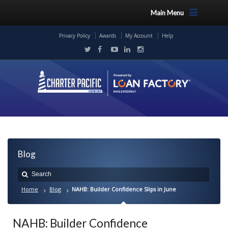
Main Menu
Privacy Policy
Awards
My Account
Help
Blog
Home
Blog
NAHB: Builder Confidence Slips in June
NAHB: Builder Confidence