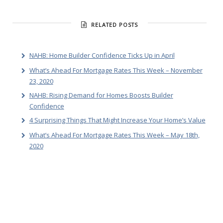
RELATED POSTS
NAHB: Home Builder Confidence Ticks Up in April
What’s Ahead For Mortgage Rates This Week – November
23, 2020
NAHB: Rising Demand for Homes Boosts Builder
Confidence
4 Surprising Things That Might Increase Your Home’s Value
What’s Ahead For Mortgage Rates This Week – May 18th,
2020