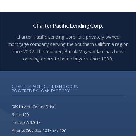
Charter Pacific Lending Corp.
Charter Pacific Lending Corp. is a privately owned
mortgage company serving the Southern California region
since 2002. The founder, Babak Moghaddam has been
opening doors to home buyers since 1989.
CHARTER PACIFIC LENDING CORP.
POWERED BY LOAN FACTORY
9891 Irvine Center Drive
Suite 190
Irvine, CA 92618
Phone:
(800) 322-1217 Ext. 103