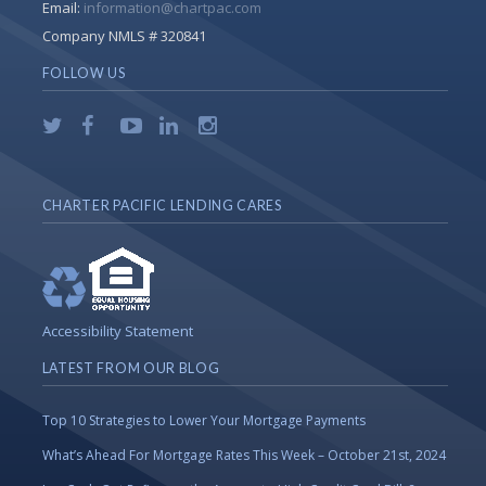
Email:
information@chartpac.com
Company NMLS # 320841
FOLLOW US
CHARTER PACIFIC LENDING CARES
Accessibility Statement
LATEST FROM OUR BLOG
Top 10 Strategies to Lower Your Mortgage Payments
What’s Ahead For Mortgage Rates This Week – October 21st, 2024