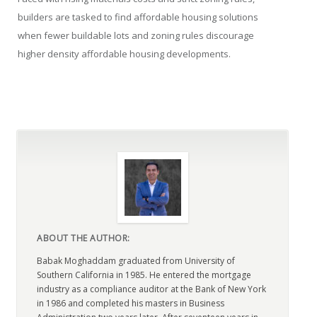
builders are tasked to find affordable housing solutions
when fewer buildable lots and zoning rules discourage
higher density affordable housing developments.
ABOUT THE AUTHOR:
Babak Moghaddam graduated from University of
Southern California in 1985. He entered the mortgage
industry as a compliance auditor at the Bank of New York
in 1986 and completed his masters in Business