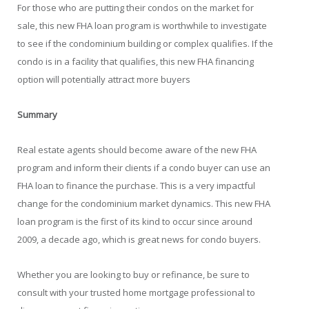
For those who are putting their condos on the market for
sale, this new FHA loan program is worthwhile to investigate
to see if the condominium building or complex qualifies. If the
condo is in a facility that qualifies, this new FHA financing
option will potentially attract more buyers
Summary
Real estate agents should become aware of the new FHA
program and inform their clients if a condo buyer can use an
FHA loan to finance the purchase. This is a very impactful
change for the condominium market dynamics. This new FHA
loan program is the first of its kind to occur since around
2009, a decade ago, which is great news for condo buyers.
Whether you are looking to buy or refinance, be sure to
consult with your trusted home mortgage professional to