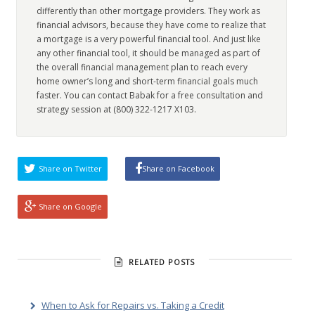
differently than other mortgage providers. They work as
financial advisors, because they have come to realize that
a mortgage is a very powerful financial tool. And just like
any other financial tool, it should be managed as part of
the overall financial management plan to reach every
home owner’s long and short-term financial goals much
faster. You can contact Babak for a free consultation and
strategy session at (800) 322-1217 X103.
Share on Twitter
Share on Facebook
Share on Google
RELATED POSTS
When to Ask for Repairs vs. Taking a Credit