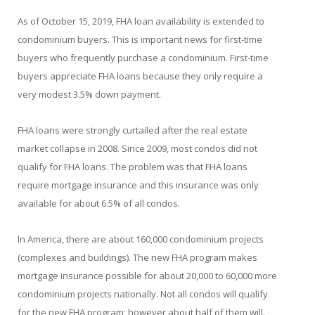
As of October 15, 2019, FHA loan availability is extended to
condominium buyers. This is important news for first-time
buyers who frequently purchase a condominium. First-time
buyers appreciate FHA loans because they only require a
very modest 3.5% down payment.
FHA loans were strongly curtailed after the real estate
market collapse in 2008. Since 2009, most condos did not
qualify for FHA loans. The problem was that FHA loans
require mortgage insurance and this insurance was only
available for about 6.5% of all condos.
In America, there are about 160,000 condominium projects
(complexes and buildings). The new FHA program makes
mortgage insurance possible for about 20,000 to 60,000 more
condominium projects nationally. Not all condos will qualify
for the new FHA program; however about half of them will.