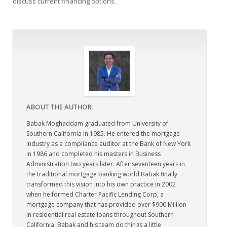
discuss current financing options.
ABOUT THE AUTHOR:
Babak Moghaddam graduated from University of
Southern California in 1985. He entered the mortgage
industry as a compliance auditor at the Bank of New York
in 1986 and completed his masters in Business
Administration two years later. After seventeen years in
the traditional mortgage banking world Babak finally
transformed this vision into his own practice in 2002
when he formed Charter Pacific Lending Corp, a
mortgage company that has provided over $900 Million
in residential real estate loans throughout Southern
California. Babak and his team do things a little