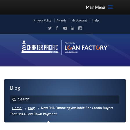
Main Menu
Privacy Policy
Awards
My Account
Help
Blog
Home
Blog
New FHA Financing Available For Condo Buyers
That Has A Low Down Payment