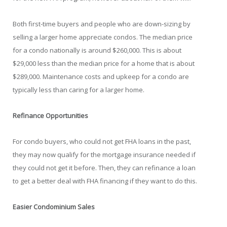
Both first-time buyers and people who are down-sizing by
selling a larger home appreciate condos. The median price
for a condo nationally is around $260,000. This is about
$29,000 less than the median price for a home that is about
$289,000. Maintenance costs and upkeep for a condo are
typically less than caring for a larger home.
Refinance Opportunities
For condo buyers, who could not get FHA loans in the past,
they may now qualify for the mortgage insurance needed if
they could not get it before. Then, they can refinance a loan
to get a better deal with FHA financing if they want to do this.
Easier Condominium Sales