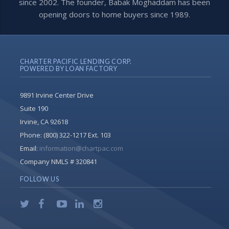
since 2002. The founder, Babak Moghaddam has been
opening doors to home buyers since 1989.
CHARTER PACIFIC LENDING CORP.
POWERED BY LOAN FACTORY
9891 Irvine Center Drive
Suite 190
Irvine, CA 92618
Phone:
(800) 322-1217 Ext. 103
Email:
information@chartpac.com
Company NMLS # 320841
FOLLOW US