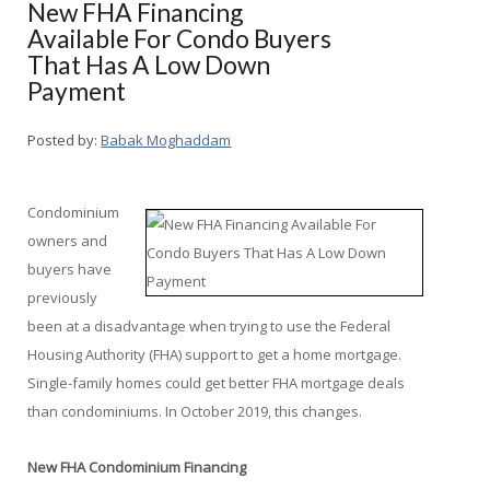
New FHA Financing
Available For Condo Buyers
That Has A Low Down
Payment
Posted by:
Babak Moghaddam
Condominium
owners and
buyers have
previously
been at a disadvantage when trying to use the Federal
Housing Authority (FHA) support to get a home mortgage.
Single-family homes could get better FHA mortgage deals
than condominiums. In October 2019, this changes.
New FHA Condominium Financing