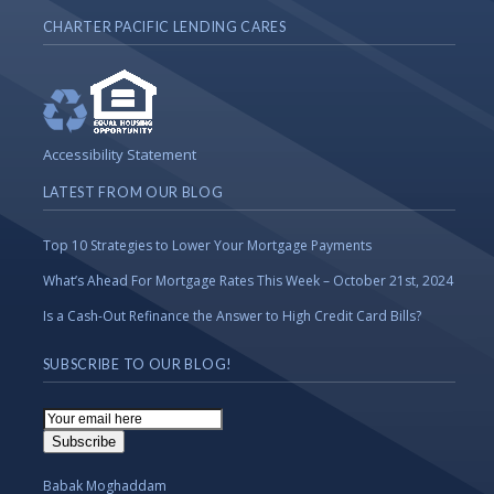
CHARTER PACIFIC LENDING CARES
Accessibility Statement
LATEST FROM OUR BLOG
Top 10 Strategies to Lower Your Mortgage Payments
What’s Ahead For Mortgage Rates This Week – October 21st, 2024
Is a Cash-Out Refinance the Answer to High Credit Card Bills?
SUBSCRIBE TO OUR BLOG!
Email
Subscription
Subscribe
Babak Moghaddam