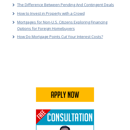
The Difference Between Pending And Contingent Deals
How to Invest in Property with a Crowd
Mortgages for Non-U.S. Citizens Exploring Financing
Options for Foreign Homebuyers
How Do Mortgage Points Cut Your Interest Costs?