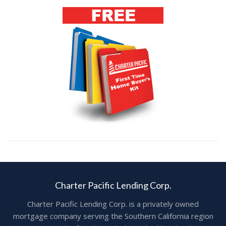
Charter Pacific Lending Corp.
Charter Pacific Lending Corp. is a privately owned
mortgage company serving the Southern California region