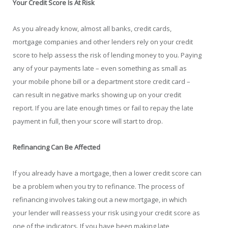
Your Credit Score Is At Risk
As you already know, almost all banks, credit cards,
mortgage companies and other lenders rely on your credit
score to help assess the risk of lending money to you. Paying
any of your payments late – even something as small as
your mobile phone bill or a department store credit card –
can result in negative marks showing up on your credit
report. If you are late enough times or fail to repay the late
payment in full, then your score will start to drop.
Refinancing Can Be Affected
If you already have a mortgage, then a lower credit score can
be a problem when you try to refinance. The process of
refinancing involves taking out a new mortgage, in which
your lender will reassess your risk using your credit score as
one of the indicators. If you have been making late