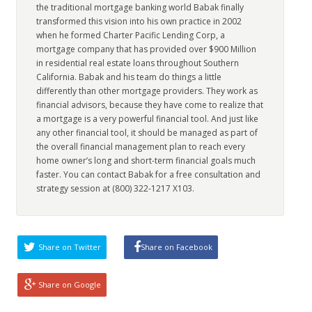
the traditional mortgage banking world Babak finally
transformed this vision into his own practice in 2002
when he formed Charter Pacific Lending Corp, a
mortgage company that has provided over $900 Million
in residential real estate loans throughout Southern
California. Babak and his team do things a little
differently than other mortgage providers. They work as
financial advisors, because they have come to realize that
a mortgage is a very powerful financial tool. And just like
any other financial tool, it should be managed as part of
the overall financial management plan to reach every
home owner’s long and short-term financial goals much
faster. You can contact Babak for a free consultation and
strategy session at (800) 322-1217 X103.
Share on Twitter
Share on Facebook
Share on Google