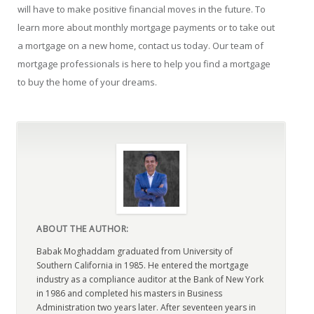
will have to make positive financial moves in the future. To
learn more about monthly mortgage payments or to take out
a mortgage on a new home, contact us today. Our team of
mortgage professionals is here to help you find a mortgage
to buy the home of your dreams.
ABOUT THE AUTHOR:
Babak Moghaddam graduated from University of
Southern California in 1985. He entered the mortgage
industry as a compliance auditor at the Bank of New York
in 1986 and completed his masters in Business
Administration two years later. After seventeen years in