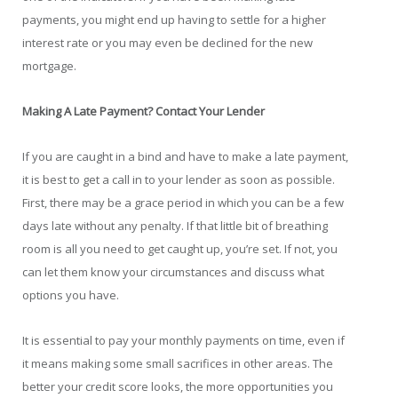
payments, you might end up having to settle for a higher
interest rate or you may even be declined for the new
mortgage.
Making A Late Payment? Contact Your Lender
If you are caught in a bind and have to make a late payment,
it is best to get a call in to your lender as soon as possible.
First, there may be a grace period in which you can be a few
days late without any penalty. If that little bit of breathing
room is all you need to get caught up, you’re set. If not, you
can let them know your circumstances and discuss what
options you have.
It is essential to pay your monthly payments on time, even if
it means making some small sacrifices in other areas. The
better your credit score looks, the more opportunities you