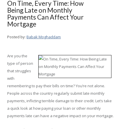
On Time, Every Time: How
Being Late on Monthly
Payments Can Affect Your
Mortgage
Posted by:
Babak Moghaddam
Are you the
type of person
that struggles
with
remembering to pay their bills on time? You’re not alone.
People across the country regularly submit late monthly
payments, inflicting terrible damage to their credit. Let’s take
a quick look at how paying your loan or other monthly
payments late can have a negative impact on your mortgage.