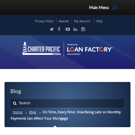
Main Menu
Privacy Policy
Awards
My Account
Help
Blog
Home
Blog
On Time, Every Time: How Being Late on Monthly
Payments Can Affect Your Mortgage