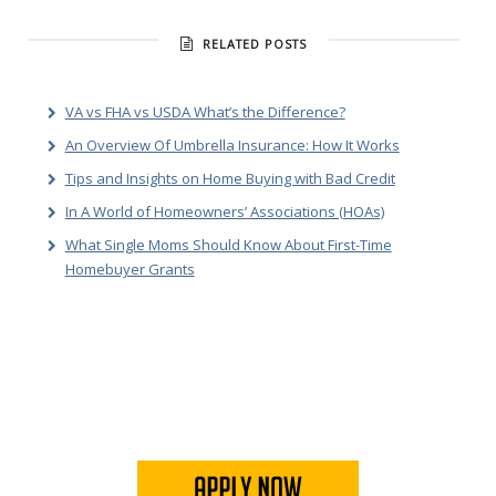
RELATED POSTS
VA vs FHA vs USDA What’s the Difference?
An Overview Of Umbrella Insurance: How It Works
Tips and Insights on Home Buying with Bad Credit
In A World of Homeowners’ Associations (HOAs)
What Single Moms Should Know About First-Time
Homebuyer Grants