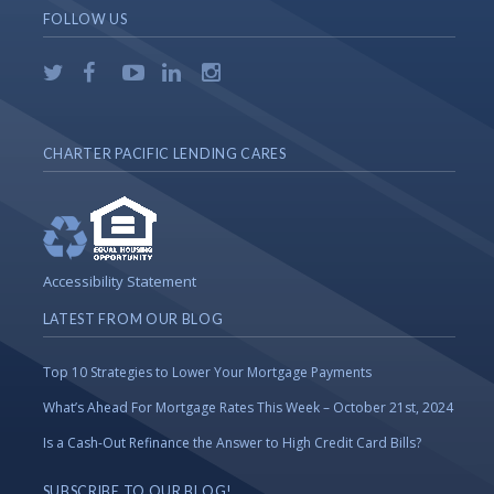
FOLLOW US
CHARTER PACIFIC LENDING CARES
Accessibility Statement
LATEST FROM OUR BLOG
Top 10 Strategies to Lower Your Mortgage Payments
What’s Ahead For Mortgage Rates This Week – October 21st, 2024
Is a Cash-Out Refinance the Answer to High Credit Card Bills?
SUBSCRIBE TO OUR BLOG!