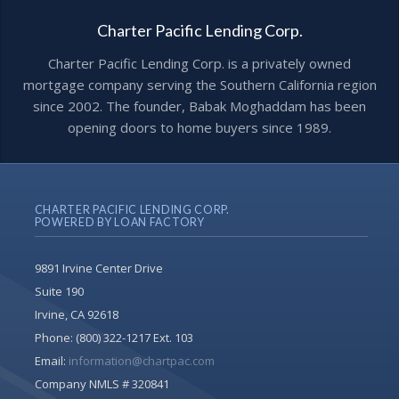
Charter Pacific Lending Corp.
Charter Pacific Lending Corp. is a privately owned
mortgage company serving the Southern California region
since 2002. The founder, Babak Moghaddam has been
opening doors to home buyers since 1989.
CHARTER PACIFIC LENDING CORP.
POWERED BY LOAN FACTORY
9891 Irvine Center Drive
Suite 190
Irvine, CA 92618
Phone:
(800) 322-1217 Ext. 103
Email:
information@chartpac.com
Company NMLS # 320841