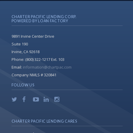
CHARTER PACIFIC LENDING CORP.
POWERED BY LOAN FACTORY
9891 Irvine Center Drive
Suite 190
Irvine, CA 92618
Phone:
(800) 322-1217 Ext. 103
Email:
information@chartpac.com
Company NMLS # 320841
FOLLOW US
CHARTER PACIFIC LENDING CARES