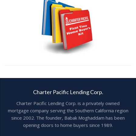
Charter Pacific Lending Corp.
Charter Pacific Lending Corp. is a privately owned
mortgage company serving the Southern California region
since 2002. The founder, Babak Moghaddam has been
opening doors to home buyers since 1989.