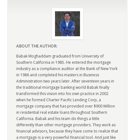
ABOUT THE AUTHOR:
Babak Moghaddam graduated from University of
Southern California in 1985. He entered the mortgage
industry as a compliance auditor at the Bank of New York
in 1986 and completed his masters in Business
Administration two years later. After seventeen years in
the traditional mortgage banking world Babak finally
transformed this vision into his own practice in 2002
when he formed Charter Pacific Lending Corp, a
mortgage company that has provided over $900 Million
in residential real estate loans throughout Southern
California. Babak and his team do things a little
differently than other mortgage providers. They work as
financial advisors, because they have come to realize that
a mortgage is a very powerful financial tool. And just like