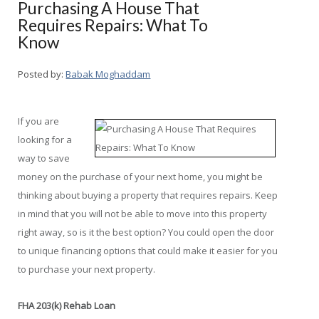
Purchasing A House That
Requires Repairs: What To
Know
Posted by:
Babak Moghaddam
If you are
looking for a
way to save
money on the purchase of your next home, you might be
thinking about buying a property that requires repairs. Keep
in mind that you will not be able to move into this property
right away, so is it the best option? You could open the door
to unique financing options that could make it easier for you
to purchase your next property.
FHA 203(k) Rehab Loan