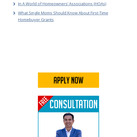
In A World of Homeowners’ Associations (HOAs)
What Single Moms Should Know About First-Time
Homebuyer Grants