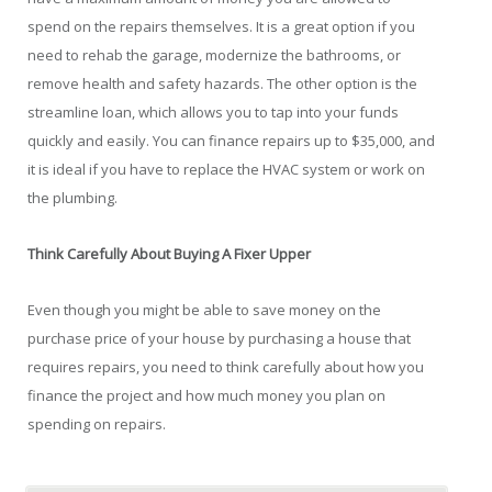
spend on the repairs themselves. It is a great option if you
need to rehab the garage, modernize the bathrooms, or
remove health and safety hazards. The other option is the
streamline loan, which allows you to tap into your funds
quickly and easily. You can finance repairs up to $35,000, and
it is ideal if you have to replace the HVAC system or work on
the plumbing.
Think Carefully About Buying A Fixer Upper
Even though you might be able to save money on the
purchase price of your house by purchasing a house that
requires repairs, you need to think carefully about how you
finance the project and how much money you plan on
spending on repairs.