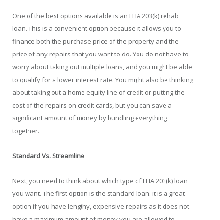
One of the best options available is an FHA 203(k) rehab
loan. This is a convenient option because it allows you to
finance both the purchase price of the property and the
price of any repairs that you want to do. You do not have to
worry about taking out multiple loans, and you might be able
to qualify for a lower interest rate. You might also be thinking
about taking out a home equity line of credit or putting the
cost of the repairs on credit cards, but you can save a
significant amount of money by bundling everything
together.
Standard Vs. Streamline
Next, you need to think about which type of FHA 203(k) loan
you want. The first option is the standard loan. It is a great
option if you have lengthy, expensive repairs as it does not
have a maximum amount of money you are allowed to