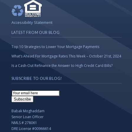
Accessibility Statement
LATEST FROM OUR BLOG
Top 10 Strategies to Lower Your Mortgage Payments
What’s Ahead For Mortgage Rates This Week – October 21st, 2024
Is a Cash-Out Refinance the Answer to High Credit Card Bills?
SUBSCRIBE TO OUR BLOG!
Email
Subscription
Subscribe
Babak Moghaddam
Senior Loan Officer
NMLS # 278061
DRE License #00966614