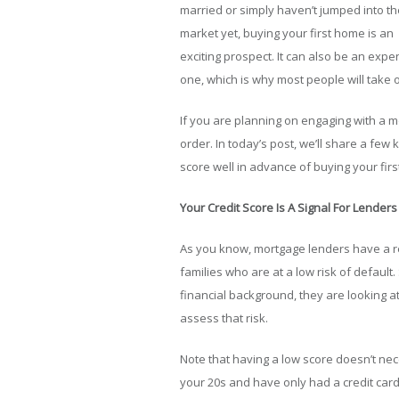
married or simply haven’t jumped into th
market yet, buying your first home is an
exciting prospect. It can also be an expe
one, which is why most people will take o
If you are planning on engaging with a m
order. In today’s post, we’ll share a few
score well in advance of buying your fir
Your Credit Score Is A Signal For Lenders
As you know, mortgage lenders have a res
families who are at a low risk of default
financial background, they are looking at
assess that risk.
Note that having a low score doesn’t nece
your 20s and have only had a credit card