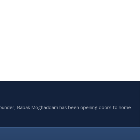
he founder, Babak Moghaddam has been opening doors to home