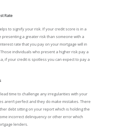
st Rate
s to signify your risk. If your credit score is in a
e presenting a greater risk than someone with a
interest rate that you pay on your mortgage will in
 Those individuals who present a higher risk pay a
, if your credit is spotless you can expect to pay a
s
 lead time to challenge any irregularities with your
cies aren’t perfect and they do make mistakes. There
ther debt sitting on your report which is holding the
ome incorrect delinquency or other error which
ortgage lenders.