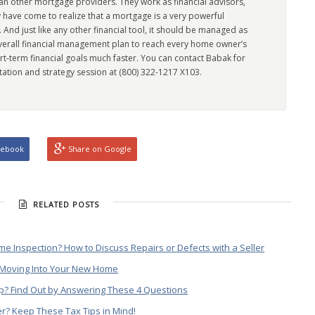
han other mortgage providers. They work as financial advisors,
 have come to realize that a mortgage is a very powerful
l. And just like any other financial tool, it should be managed as
overall financial management plan to reach every home owner’s
rt-term financial goals much faster. You can contact Babak for
tation and strategy session at (800) 322-1217 X103.
cebook
Share on Google
RELATED POSTS
e Inspection? How to Discuss Repairs or Defects with a Seller
n Moving Into Your New Home
? Find Out by Answering These 4 Questions
er? Keep These Tax Tips in Mind!