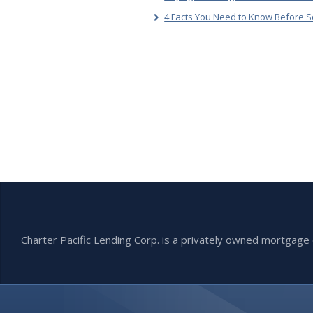
4 Facts You Need to Know Before S
Charter Pacific Lending Corp. is a privately owned mortga