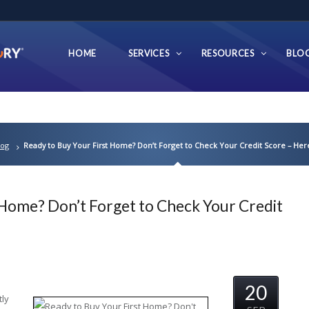
HOME
SERVICES
RESOURCES
BLO
log
Ready to Buy Your First Home? Don’t Forget to Check Your Credit Score – Her
 Home? Don’t Forget to Check Your Credit
20
tly