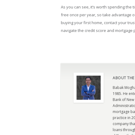
As you can see, it’s worth spending the ti
free once per year, so take advantage o
buying your first home, contact your tru
navigate the credit score and mortgage
ABOUT THE
Babak Moghad
1985. He ent
Bank of New 
Administratio
mortgage ban
practice in 
company that 
loans through