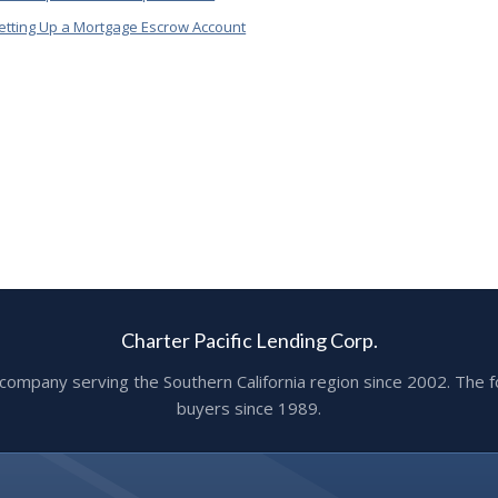
etting Up a Mortgage Escrow Account
Charter Pacific Lending Corp.
ge company serving the Southern California region since 2002. T
buyers since 1989.