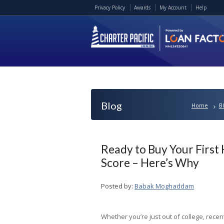
Privacy Policy
Awards
My Account
Help
Blog
Home
B
Ready to Buy Your First
Score – Here’s Why
Posted by:
Babak Moghaddam
Whether you’re just out of college, recen