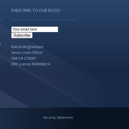
SUBSCRIBE TO OUR BLOG!
Email
Subscription
Subscribe
s
Babak Moghaddam
Senior Loan Officer
NMLS # 278061
DRE License #00966614
Security Statement