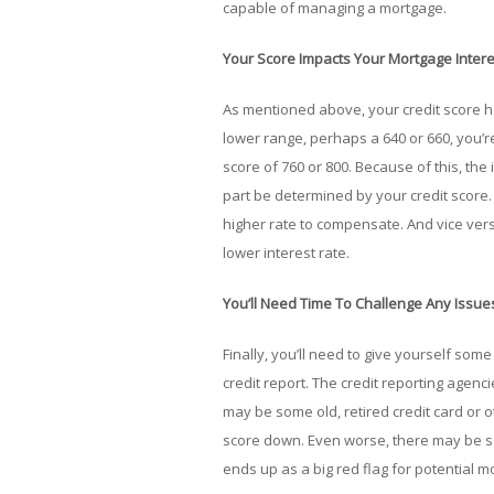
capable of managing a mortgage.
Your Score Impacts Your Mortgage Intere
As mentioned above, your credit score help
lower range, perhaps a 640 or 660, you’r
score of 760 or 800. Because of this, the 
part be determined by your credit score.
higher rate to compensate. And vice versa
lower interest rate.
You’ll Need Time To Challenge Any Issue
Finally, you’ll need to give yourself some
credit report. The credit reporting agen
may be some old, retired credit card or o
score down. Even worse, there may be s
ends up as a big red flag for potential m