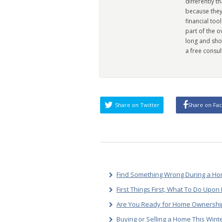
differently t
because they
financial too
part of the 
long and sho
a free consul
Share on Twitter
Share on Fa
Find Something Wrong During a Hom
First Things First, What To Do Upo
Are You Ready for Home Ownership
Buying or Selling a Home This Wint