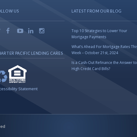
OLLOW US
LATEST FROM OUR BLOG
Top 10 Strategies to Lower Your
Mortgage Payments
What’s Ahead For Mortgage Rates Thi
Week – October 21st, 2024
ARTER PACIFIC LENDING CARES
Is a Cash-Out Refinance the Answer to
High Credit Card Bills?
cessibility Statement
ved