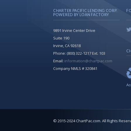
CHARTER PACIFIC LENDING CORP.
F
POWERED BY LOAN FACTORY
9891 Irvine Center Drive
Suite 190
Irvine, CA 92618
CH
Phone:
(800) 322-1217 Ext. 103
Email:
information@chartpac.com
Company NMLS # 320841
Ac
© 2015-2024 ChartPac.com. All Rights Reser