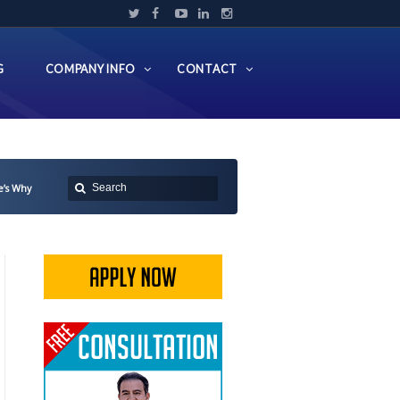
G
COMPANY INFO
CONTACT
e’s Why