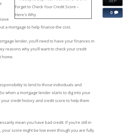
SEP
e
0
nsive
ut a mortgage to help finance the cost.
ortgage lender, you’ll need to have your finances in
 key reasons why you’ll want to check your credit
st home.
ponsibility to lend to those individuals and
. So when a mortgage lender starts to dig into your
 your credit history and credit score to help them
ssarily mean you have bad credit. If you’re still in
, your score might be low even though you are fully