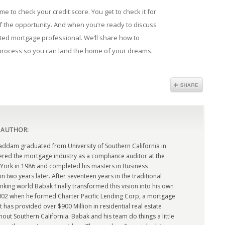
me to check your credit score. You get to check it for
f the opportunity. And when you’re ready to discuss
sted mortgage professional. We’ll share how to
 process so you can land the home of your dreams.
 AUTHOR:
dam graduated from University of Southern California in
ered the mortgage industry as a compliance auditor at the
York in 1986 and completed his masters in Business
n two years later. After seventeen years in the traditional
king world Babak finally transformed this vision into his own
2002 when he formed Charter Pacific Lending Corp, a mortgage
has provided over $900 Million in residential real estate
out Southern California. Babak and his team do things a little