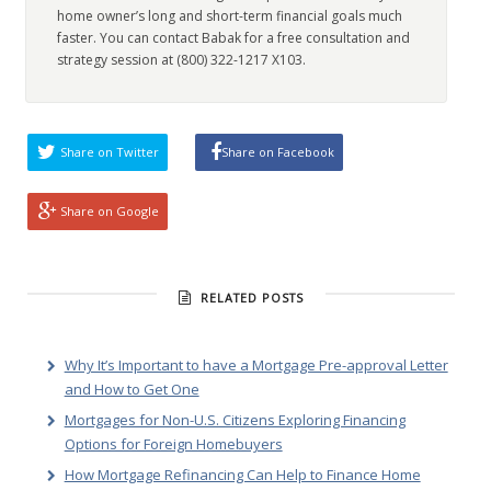
home owner’s long and short-term financial goals much
faster. You can contact Babak for a free consultation and
strategy session at (800) 322-1217 X103.
Share on Twitter
Share on Facebook
Share on Google
RELATED POSTS
Why It’s Important to have a Mortgage Pre-approval Letter
and How to Get One
Mortgages for Non-U.S. Citizens Exploring Financing
Options for Foreign Homebuyers
How Mortgage Refinancing Can Help to Finance Home