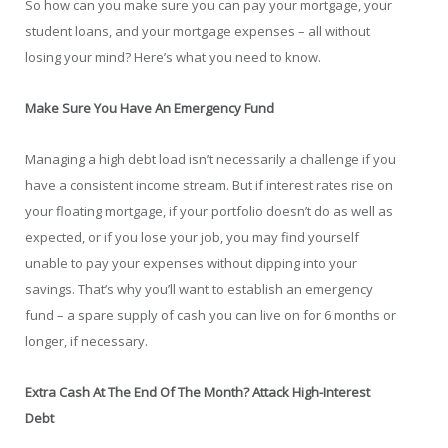
So how can you make sure you can pay your mortgage, your
student loans, and your mortgage expenses – all without
losing your mind? Here’s what you need to know.
Make Sure You Have An Emergency Fund
Managing a high debt load isn’t necessarily a challenge if you
have a consistent income stream. But if interest rates rise on
your floating mortgage, if your portfolio doesn’t do as well as
expected, or if you lose your job, you may find yourself
unable to pay your expenses without dipping into your
savings. That’s why you’ll want to establish an emergency
fund – a spare supply of cash you can live on for 6 months or
longer, if necessary.
Extra Cash At The End Of The Month? Attack High-Interest
Debt