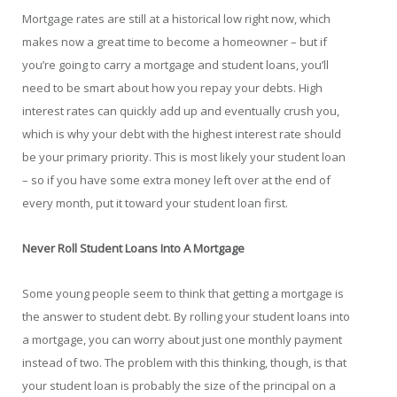
Mortgage rates are still at a historical low right now, which
makes now a great time to become a homeowner – but if
you’re going to carry a mortgage and student loans, you’ll
need to be smart about how you repay your debts. High
interest rates can quickly add up and eventually crush you,
which is why your debt with the highest interest rate should
be your primary priority. This is most likely your student loan
– so if you have some extra money left over at the end of
every month, put it toward your student loan first.
Never Roll Student Loans Into A Mortgage
Some young people seem to think that getting a mortgage is
the answer to student debt. By rolling your student loans into
a mortgage, you can worry about just one monthly payment
instead of two. The problem with this thinking, though, is that
your student loan is probably the size of the principal on a