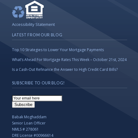
Accessibility Statement
LATEST FROM OUR BLOG
Top 10 Strategies to Lower Your Mortgage Payments
What’s Ahead For Mortgage Rates This Week – October 21st, 2024
Is a Cash-Out Refinance the Answer to High Credit Card Bills?
SUBSCRIBE TO OUR BLOG!
Email
Subscription
Subscribe
Babak Moghaddam
Senior Loan Officer
NMLS # 278061
DRE License #00966614