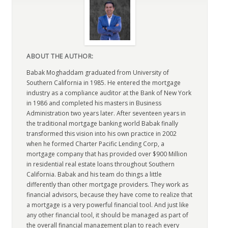
ABOUT THE AUTHOR:
Babak Moghaddam graduated from University of
Southern California in 1985. He entered the mortgage
industry as a compliance auditor at the Bank of New York
in 1986 and completed his masters in Business
Administration two years later. After seventeen years in
the traditional mortgage banking world Babak finally
transformed this vision into his own practice in 2002
when he formed Charter Pacific Lending Corp, a
mortgage company that has provided over $900 Million
in residential real estate loans throughout Southern
California. Babak and his team do things a little
differently than other mortgage providers. They work as
financial advisors, because they have come to realize that
a mortgage is a very powerful financial tool. And just like
any other financial tool, it should be managed as part of
the overall financial management plan to reach every