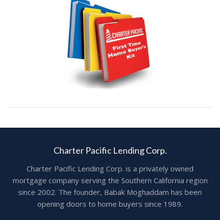
Charter Pacific Lending Corp.
Charter Pacific Lending Corp. is a privately owned
mortgage company serving the Southern California region
since 2002. The founder, Babak Moghaddam has been
opening doors to home buyers since 1989.