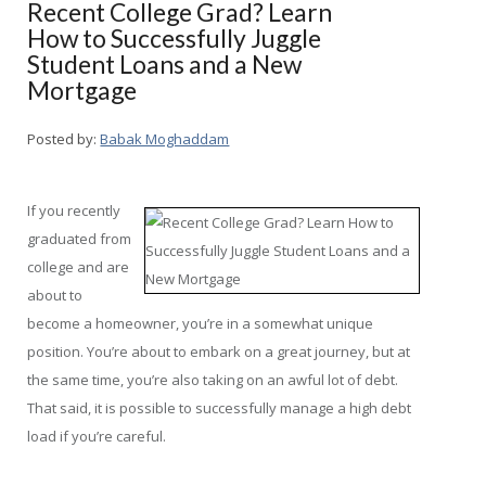
Recent College Grad? Learn
How to Successfully Juggle
Student Loans and a New
Mortgage
Posted by:
Babak Moghaddam
If you recently
graduated from
college and are
about to
become a homeowner, you’re in a somewhat unique
position. You’re about to embark on a great journey, but at
the same time, you’re also taking on an awful lot of debt.
That said, it is possible to successfully manage a high debt
load if you’re careful.