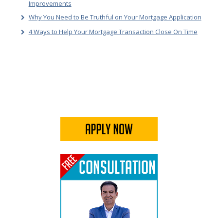
Improvements
Why You Need to Be Truthful on Your Mortgage Application
4 Ways to Help Your Mortgage Transaction Close On Time