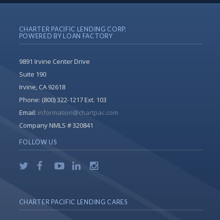
CHARTER PACIFIC LENDING CORP.
POWERED BY LOAN FACTORY
9891 Irvine Center Drive
Suite 190
Irvine, CA 92618
Phone:
(800) 322-1217 Ext. 103
Email:
information@chartpac.com
Company NMLS # 320841
FOLLOW US
CHARTER PACIFIC LENDING CARES