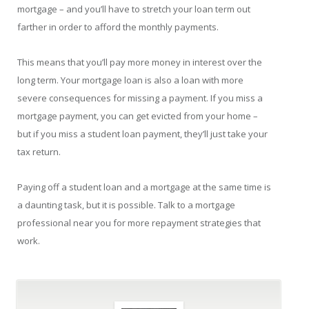
mortgage – and you’ll have to stretch your loan term out
farther in order to afford the monthly payments.
This means that you’ll pay more money in interest over the
long term. Your mortgage loan is also a loan with more
severe consequences for missing a payment. If you miss a
mortgage payment, you can get evicted from your home –
but if you miss a student loan payment, they’ll just take your
tax return.
Paying off a student loan and a mortgage at the same time is
a daunting task, but it is possible. Talk to a mortgage
professional near you for more repayment strategies that
work.