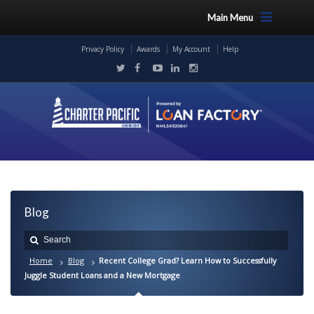
Main Menu
Privacy Policy
Awards
My Account
Help
Blog
Home
Blog
Recent College Grad? Learn How to Successfully
Juggle Student Loans and a New Mortgage