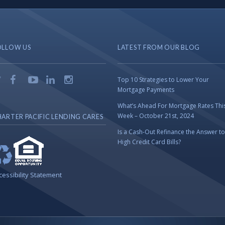
OLLOW US
LATEST FROM OUR BLOG
Top 10 Strategies to Lower Your
Mortgage Payments
What’s Ahead For Mortgage Rates Thi
Week – October 21st, 2024
ARTER PACIFIC LENDING CARES
Is a Cash-Out Refinance the Answer to
High Credit Card Bills?
cessibility Statement