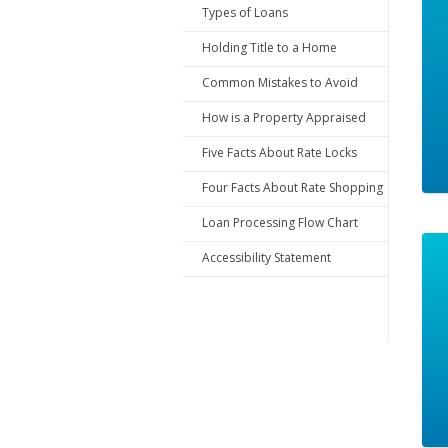
Types of Loans
Holding Title to a Home
Common Mistakes to Avoid
How is a Property Appraised
Five Facts About Rate Locks
Four Facts About Rate Shopping
Loan Processing Flow Chart
Accessibility Statement