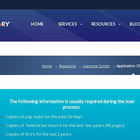
HOME
SERVICES
RESOURCES
BLO
Home
Resources
Learning Center
Application Ch
The following information is usually required during the loan
process:
Copies of pay stubs for the past 30 days
Copies of federal tax returns for the last two years (All pages)
Copies of W-2’s for the last 2 years