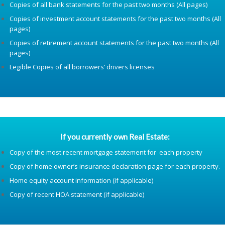
Copies of all bank statements for the past two months (All pages)
Copies of investment account statements for the past two months (All
pages)
Copies of retirement account statements for the past two months (All
pages)
Legible Copies of all borrowers’ drivers licenses
If you currently own Real Estate:
Copy of the most recent mortgage statement for each property
Copy of home owner’s insurance declaration page for each property.
Home equity account information (if applicable)
Copy of recent HOA statement (if applicable)