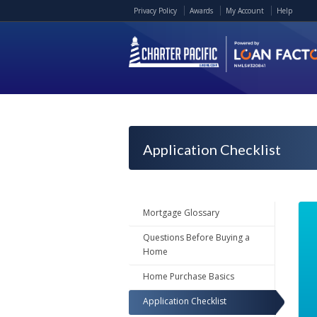
Privacy Policy
Awards
My Account
Help
Application Checklist
Mortgage Glossary
Questions Before Buying a
Home
Home Purchase Basics
Application Checklist