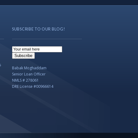
SUBSCRIBE TO OUR BLOG!
Email
Subscription
Subscribe
s
Babak Moghaddam
Senior Loan Officer
NMLS # 278061
DRE License #00966614