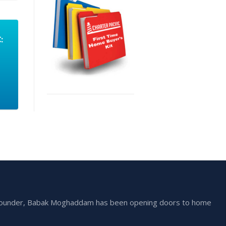
:
he founder, Babak Moghaddam has been opening doors to home