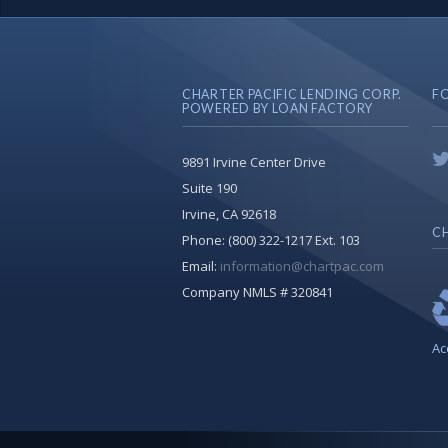
CHARTER PACIFIC LENDING CORP.
F
POWERED BY LOAN FACTORY
9891 Irvine Center Drive
Suite 190
Irvine, CA 92618
CH
Phone:
(800) 322-1217 Ext. 103
Email:
information@chartpac.com
Company NMLS # 320841
Ac