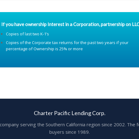
If you have ownership Interest in a Corporation, partnership on LLC
Copies of last two K-1’s
Copies of the Corporate tax returns for the past two years if your
percentage of Ownership is 25% or more
Charter Pacific Lending Corp.
ge company serving the Southern California region since 2002. T
buyers since 1989.