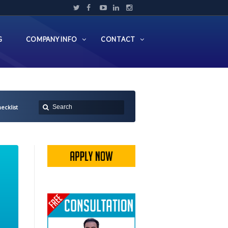
G
COMPANY INFO
CONTACT
ecklist