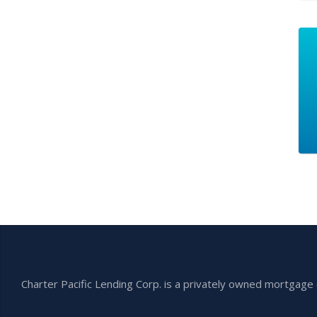
Charter Pacific Lending Corp. is a privately owned mortga