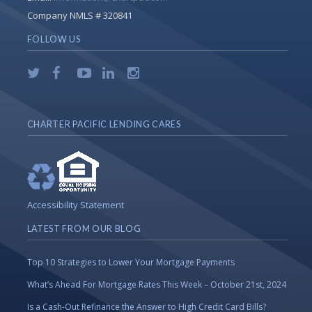
Company NMLS # 320841
FOLLOW US
CHARTER PACIFIC LENDING CARES
Accessibility Statement
LATEST FROM OUR BLOG
Top 10 Strategies to Lower Your Mortgage Payments
What’s Ahead For Mortgage Rates This Week – October 21st, 2024
Is a Cash-Out Refinance the Answer to High Credit Card Bills?