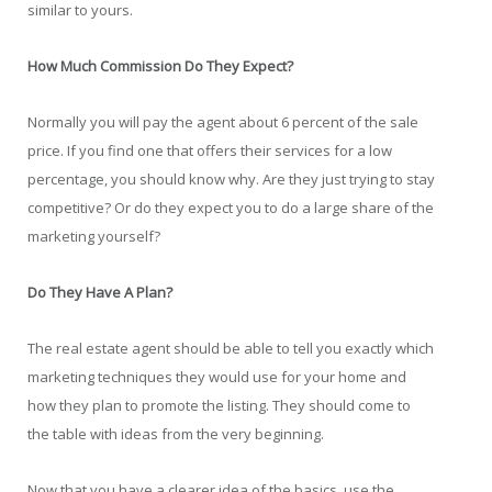
similar to yours.
How Much Commission Do They Expect?
Normally you will pay the agent about 6 percent of the sale
price. If you find one that offers their services for a low
percentage, you should know why. Are they just trying to stay
competitive? Or do they expect you to do a large share of the
marketing yourself?
Do They Have A Plan?
The real estate agent should be able to tell you exactly which
marketing techniques they would use for your home and
how they plan to promote the listing. They should come to
the table with ideas from the very beginning.
Now that you have a clearer idea of the basics, use the