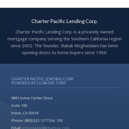
Charter Pacific Lending Corp.
Charter Pacific Lending Corp. is a privately owned
mortgage company serving the Southern California region
since 2002. The founder, Babak Moghaddam has been
opening doors to home buyers since 1989.
CHARTER PACIFIC LENDING CORP.
POWERED BY LOAN FACTORY
9891 Irvine Center Drive
Suite 190
Irvine, CA 92618
Phone:
(800) 322-1217 Ext. 103
Email:
information@chartpac.com