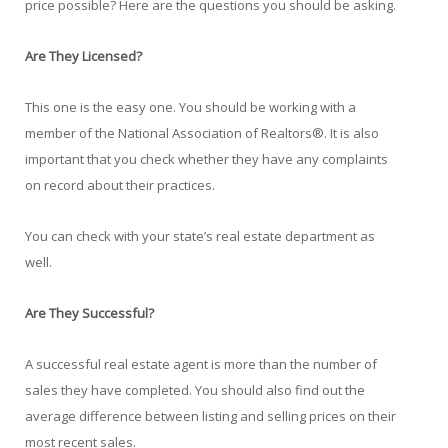
price possible? Here are the questions you should be asking.
Are They Licensed?
This one is the easy one. You should be working with a
member of the National Association of Realtors®. It is also
important that you check whether they have any complaints
on record about their practices.
You can check with your state’s real estate department as
well.
Are They Successful?
A successful real estate agent is more than the number of
sales they have completed. You should also find out the
average difference between listing and selling prices on their
most recent sales.