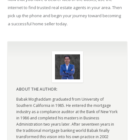
internet to find trusted real estate agents in your area. Then
pick up the phone and begin your journey toward becoming
a successful home seller today.
ABOUT THE AUTHOR:
Babak Moghaddam graduated from University of
Southern California in 1985. He entered the mortgage
industry as a compliance auditor at the Bank of New York
in 1986 and completed his masters in Business
Administration two years later. After seventeen years in
the traditional mortgage banking world Babak finally
transformed this vision into his own practice in 2002