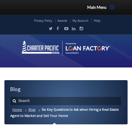
Main Menu
Privacy Policy
Awards
My Account
Help
Blog
Home
Blog
Six Key Questions to Ask when Hiring a Real Estate
Agent to Market and Sell Your Home