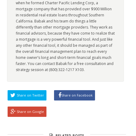
when he formed Charter Pacific Lending Corp, a
mortgage company that has provided over $900 Million
in residential real estate loans throughout Southern
California. Babak and his team do things a little
differently than other mortgage providers. They work as
financial advisors, because they have come to realize that
a mortgage is a very powerful financial tool. And just like
any other financial tool, it should be managed as part of
the overall financial management plan to reach every
home owner’s long and short-term financial goals much
faster. You can contact Babak for a free consultation and
strategy session at (800) 322-1217 X103.
Share on Twitter
Share on Facebook
Share on Google
RELATED POSTS