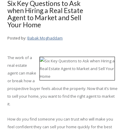
Six Key Questions to Ask
when Hiring a Real Estate
Agent to Market and Sell
Your Home
Posted by:
Babak Moghaddam
The work of a
real estate
agent can make
or break how a
prospective buyer feels about the property. Now that it’s time
to sell your home, you want to find the right agent to market
it.
How do you find someone you can trust who will make you
feel confident they can sell your home quickly for the best