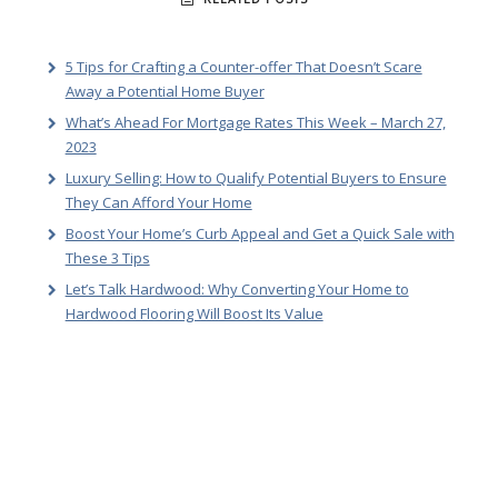
5 Tips for Crafting a Counter-offer That Doesn’t Scare
Away a Potential Home Buyer
What’s Ahead For Mortgage Rates This Week – March 27,
2023
Luxury Selling: How to Qualify Potential Buyers to Ensure
They Can Afford Your Home
Boost Your Home’s Curb Appeal and Get a Quick Sale with
These 3 Tips
Let’s Talk Hardwood: Why Converting Your Home to
Hardwood Flooring Will Boost Its Value