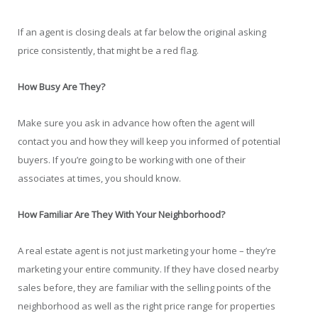
If an agent is closing deals at far below the original asking
price consistently, that might be a red flag.
How Busy Are They?
Make sure you ask in advance how often the agent will
contact you and how they will keep you informed of potential
buyers. If you’re going to be working with one of their
associates at times, you should know.
How Familiar Are They With Your Neighborhood?
A real estate agent is not just marketing your home – they’re
marketing your entire community. If they have closed nearby
sales before, they are familiar with the selling points of the
neighborhood as well as the right price range for properties