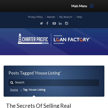
Main Menu
Privacy Policy
Awards
My Account
Help
Posts Tagged 'House Listing'
Home
Tag: House Listing
The Secrets Of Selling Real