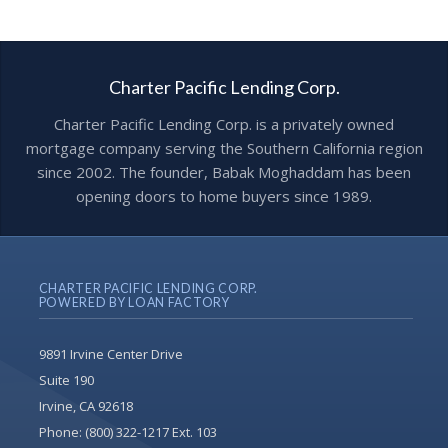
Charter Pacific Lending Corp.
Charter Pacific Lending Corp. is a privately owned
mortgage company serving the Southern California region
since 2002. The founder, Babak Moghaddam has been
opening doors to home buyers since 1989.
CHARTER PACIFIC LENDING CORP.
POWERED BY LOAN FACTORY
9891 Irvine Center Drive
Suite 190
Irvine, CA 92618
Phone:
(800) 322-1217 Ext. 103