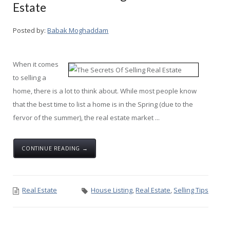
Estate
Posted by:
Babak Moghaddam
When it comes
to selling a
home, there is a lot to think about. While most people know
that the best time to list a home is in the Spring (due to the
fervor of the summer), the real estate market ...
CONTINUE READING →
Real Estate
House Listing
,
Real Estate
,
Selling Tips