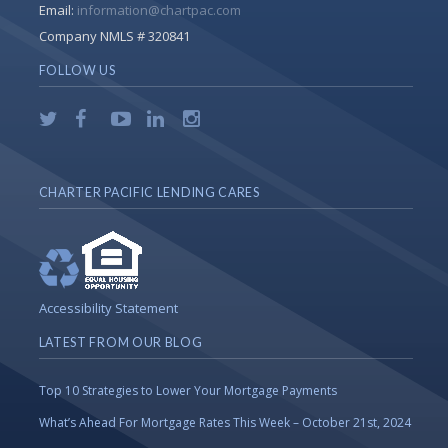
Email:
information@chartpac.com
Company NMLS # 320841
FOLLOW US
CHARTER PACIFIC LENDING CARES
Accessibility Statement
LATEST FROM OUR BLOG
Top 10 Strategies to Lower Your Mortgage Payments
What’s Ahead For Mortgage Rates This Week – October 21st, 2024