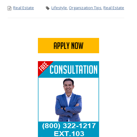
Real Estate
Lifestyle
,
Organization Tips
,
Real Estate