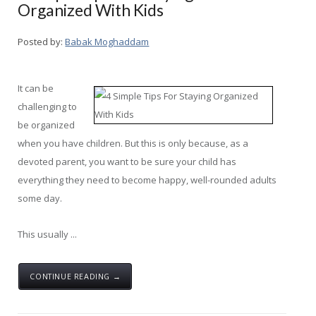
Organized With Kids
Posted by:
Babak Moghaddam
It can be
challenging to
be organized
when you have children. But this is only because, as a
devoted parent, you want to be sure your child has
everything they need to become happy, well-rounded adults
some day.
This usually ...
CONTINUE READING →