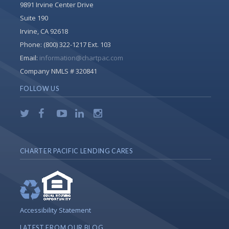
9891 Irvine Center Drive
Suite 190
Irvine, CA 92618
Phone:
(800) 322-1217 Ext. 103
Email:
information@chartpac.com
Company NMLS # 320841
FOLLOW US
CHARTER PACIFIC LENDING CARES
Accessibility Statement
LATEST FROM OUR BLOG