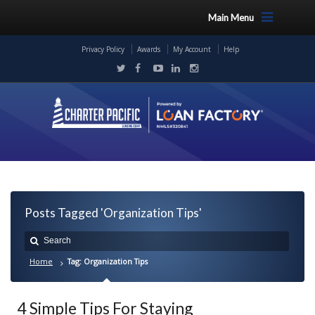
Main Menu
Privacy Policy
Awards
My Account
Help
Posts Tagged 'Organization Tips'
Home
Tag: Organization Tips
4 Simple Tips For Staying