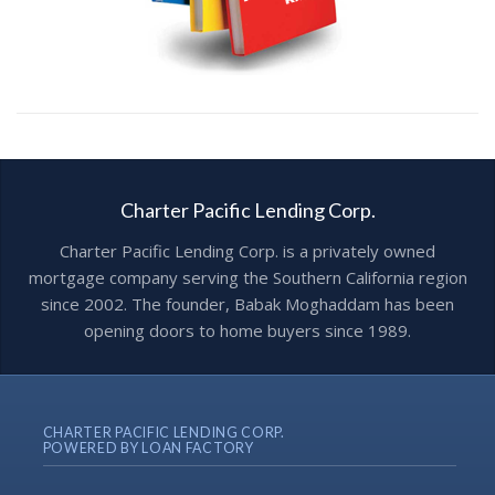
Charter Pacific Lending Corp.
Charter Pacific Lending Corp. is a privately owned
mortgage company serving the Southern California region
since 2002. The founder, Babak Moghaddam has been
opening doors to home buyers since 1989.
CHARTER PACIFIC LENDING CORP.
POWERED BY LOAN FACTORY