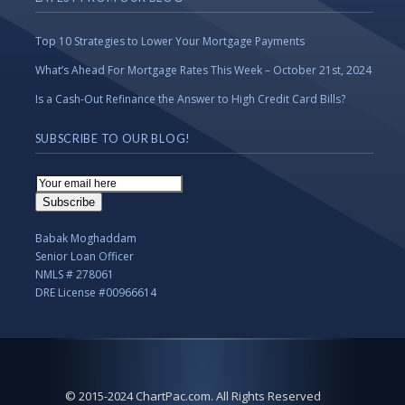
Top 10 Strategies to Lower Your Mortgage Payments
What’s Ahead For Mortgage Rates This Week – October 21st, 2024
Is a Cash-Out Refinance the Answer to High Credit Card Bills?
SUBSCRIBE TO OUR BLOG!
Email
Subscription
Subscribe
Babak Moghaddam
Senior Loan Officer
NMLS # 278061
DRE License #00966614
© 2015-2024 ChartPac.com. All Rights Reserved