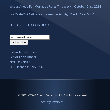
What’s Ahead For Mortgage Rates This Week – October 21st, 2024
Is a Cash-Out Refinance the Answer to High Credit Card Bills?
SUBSCRIBE TO OUR BLOG!
Email
Subscription
Subscribe
Babak Moghaddam
Senior Loan Officer
NMLS # 278061
DRE License #00966614
© 2015-2024 ChartPac.com. All Rights Reserved
Security Statement