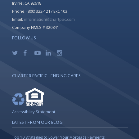
Irvine, CA 92618
Phone:
(800) 322-1217 Ext. 103
Email:
information@chartpac.com
Company NMLS # 320841
FOLLOW US
CHARTER PACIFIC LENDING CARES
Accessibility Statement
LATEST FROM OUR BLOG
Top 10 Strategies to Lower Your Mortgage Payments