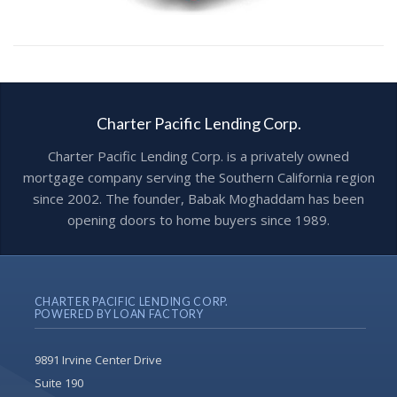
Charter Pacific Lending Corp.
Charter Pacific Lending Corp. is a privately owned
mortgage company serving the Southern California region
since 2002. The founder, Babak Moghaddam has been
opening doors to home buyers since 1989.
CHARTER PACIFIC LENDING CORP.
POWERED BY LOAN FACTORY
9891 Irvine Center Drive
Suite 190