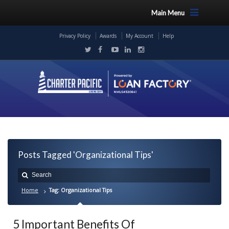
Main Menu
Privacy Policy
Awards
My Account
Help
Posts Tagged 'Organizational Tips'
Home
Tag: Organizational Tips
5 Important Benefits Of