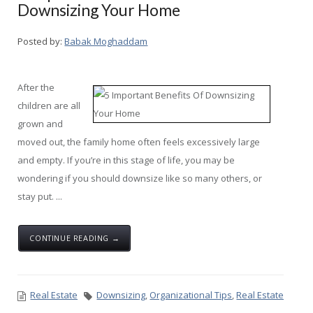
Downsizing Your Home
Posted by:
Babak Moghaddam
After the
children are all
grown and
moved out, the family home often feels excessively large
and empty. If you’re in this stage of life, you may be
wondering if you should downsize like so many others, or
stay put. ...
CONTINUE READING →
Real Estate
Downsizing
,
Organizational Tips
,
Real Estate