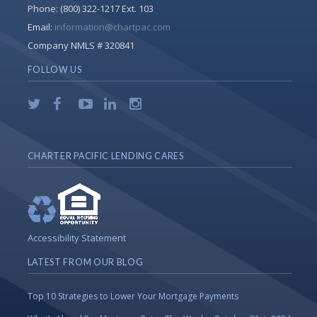
Phone:
(800) 322-1217 Ext. 103
Email:
information@chartpac.com
Company NMLS # 320841
FOLLOW US
CHARTER PACIFIC LENDING CARES
Accessibility Statement
LATEST FROM OUR BLOG
Top 10 Strategies to Lower Your Mortgage Payments