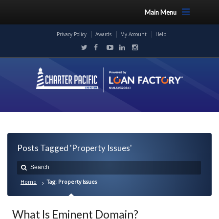
Main Menu
Privacy Policy
Awards
My Account
Help
Posts Tagged 'Property Issues'
Home
Tag: Property Issues
What Is Eminent Domain?