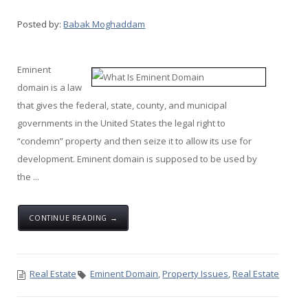
Posted by:
Babak Moghaddam
Eminent
domain is a law
that gives the federal, state, county, and municipal
governments in the United States the legal right to
“condemn” property and then seize it to allow its use for
development. Eminent domain is supposed to be used by
the ...
CONTINUE READING →
Real Estate
Eminent Domain
,
Property Issues
,
Real Estate