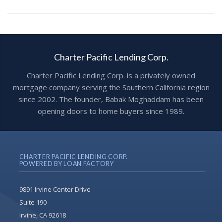
Charter Pacific Lending Corp.
Charter Pacific Lending Corp. is a privately owned
mortgage company serving the Southern California region
since 2002. The founder, Babak Moghaddam has been
opening doors to home buyers since 1989.
CHARTER PACIFIC LENDING CORP.
POWERED BY LOAN FACTORY
9891 Irvine Center Drive
Suite 190
Irvine, CA 92618