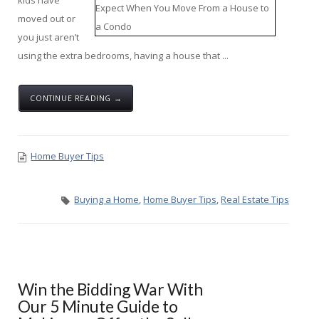
kids have
moved out or
you just aren’t
using the extra bedrooms, having a house that ...
CONTINUE READING →
Home Buyer Tips
Buying a Home
,
Home Buyer Tips
,
Real Estate Tips
Win the Bidding War With
Our 5 Minute Guide to