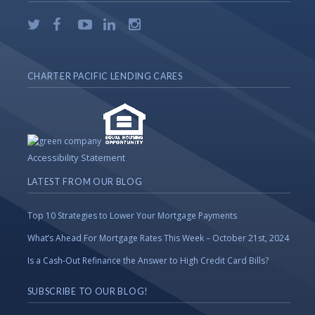
CHARTER PACIFIC LENDING CARES
Accessibility Statement
LATEST FROM OUR BLOG
Top 10 Strategies to Lower Your Mortgage Payments
What’s Ahead For Mortgage Rates This Week – October 21st, 2024
Is a Cash-Out Refinance the Answer to High Credit Card Bills?
SUBSCRIBE TO OUR BLOG!