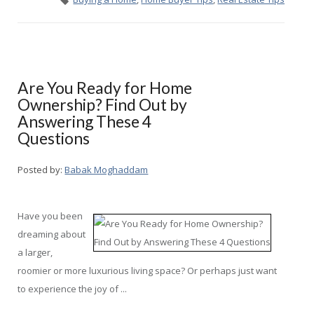
Are You Ready for Home
Ownership? Find Out by
Answering These 4
Questions
Posted by:
Babak Moghaddam
Have you been
dreaming about
a larger,
roomier or more luxurious living space? Or perhaps just want
to experience the joy of ...