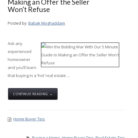
Making an Offer the Seller
Won’t Refuse
Posted by:
Babak Moghaddam
Ask any
experienced
homeowner
and you’ll learn
that buying in a ‘hot’ real estate ...
CONTINUE READING →
Home Buyer Tips
Buying a Home
,
Home Buyer Tips
,
Real Estate Tips