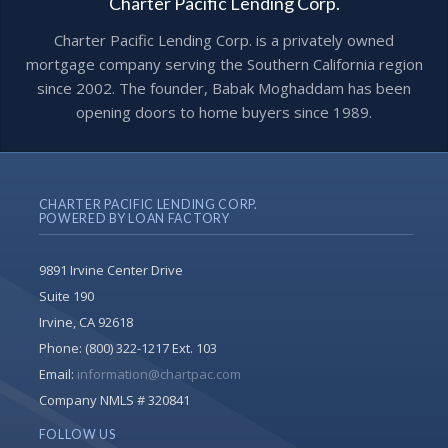
Charter Pacific Lending Corp.
Charter Pacific Lending Corp. is a privately owned
mortgage company serving the Southern California region
since 2002. The founder, Babak Moghaddam has been
opening doors to home buyers since 1989.
CHARTER PACIFIC LENDING CORP.
POWERED BY LOAN FACTORY
9891 Irvine Center Drive
Suite 190
Irvine, CA 92618
Phone:
(800) 322-1217 Ext. 103
Email:
information@chartpac.com
Company NMLS # 320841
FOLLOW US