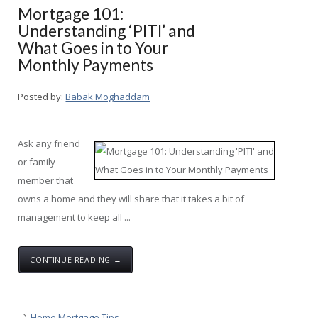
Mortgage 101:
Understanding ‘PITI’ and
What Goes in to Your
Monthly Payments
Posted by:
Babak Moghaddam
Ask any friend
or family
member that
owns a home and they will share that it takes a bit of
management to keep all ...
CONTINUE READING →
Home Mortgage Tips