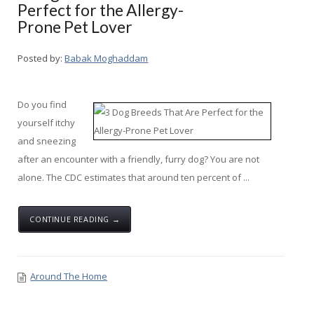
Perfect for the Allergy-
Prone Pet Lover
Posted by:
Babak Moghaddam
Do you find
yourself itchy
and sneezing
after an encounter with a friendly, furry dog? You are not
alone. The CDC estimates that around ten percent of ...
CONTINUE READING →
Around The Home