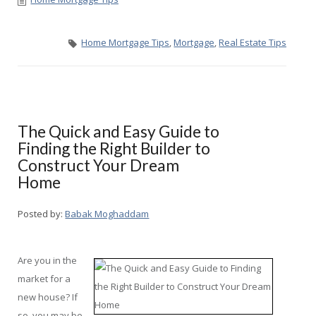
Home Mortgage Tips
,
Mortgage
,
Real Estate Tips
The Quick and Easy Guide to
Finding the Right Builder to
Construct Your Dream
Home
Posted by:
Babak Moghaddam
Are you in the
market for a
new house? If
so, you may be