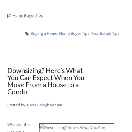
Home Buyer Tips
Buying a Home
,
Home Buyer Tips
,
Real Estate Tips
Downsizing? Here’s What
You Can Expect When You
Move From a House to a
Condo
Posted by:
Babak Moghaddam
Whether the