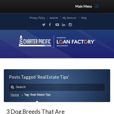
Main Menu
Privacy Policy
Awards
My Account
Help
Posts Tagged 'Real Estate Tips'
Home
Tag: Real Estate Tips
3 Dog Breeds That Are