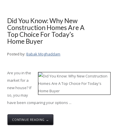
Did You Know: Why New
Construction Homes Are A
Top Choice For Today’s
Home Buyer
Posted by:
Babak Moghaddam
Are you in the
market for a
new house? If
so, you may
have been comparing your options ...
CONTINUE READING →