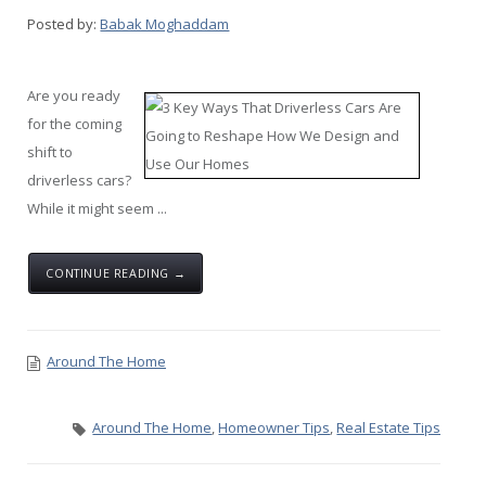
Posted by:
Babak Moghaddam
Are you ready
for the coming
shift to
driverless cars?
While it might seem ...
CONTINUE READING →
Around The Home
Around The Home
,
Homeowner Tips
,
Real Estate Tips