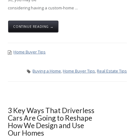
considering having a custom-home ...
CONTINUE READING →
Home Buyer Tips
Buying a Home
,
Home Buyer Tips
,
Real Estate Tips
3 Key Ways That Driverless
Cars Are Going to Reshape
How We Design and Use
Our Homes