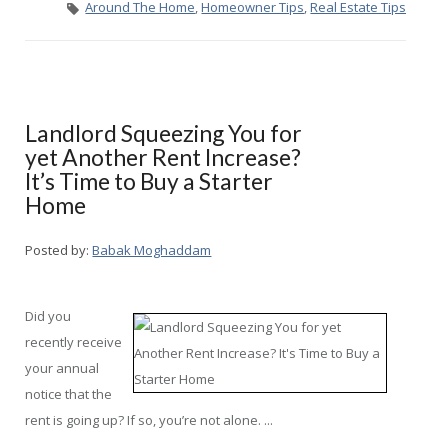
Around The Home
,
Homeowner Tips
,
Real Estate Tips
Landlord Squeezing You for
yet Another Rent Increase?
It’s Time to Buy a Starter
Home
Posted by:
Babak Moghaddam
Did you
recently receive
your annual
notice that the
rent is going up? If so, you’re not alone. ...