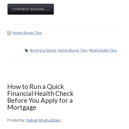
CONTINUE READING →
Home Buyer Tips
Buying a Home
,
Home Buyer Tips
,
Real Estate Tips
How to Run a Quick
Financial Health Check
Before You Apply for a
Mortgage
Posted by:
Babak Moghaddam