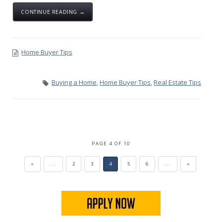
CONTINUE READING →
Home Buyer Tips
Buying a Home
,
Home Buyer Tips
,
Real Estate Tips
PAGE 4 OF 10
«
...
2
3
4
5
6
...
»