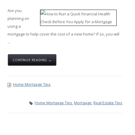
Are you
planning on
using a
mortgage to help cover the cost of a new home? If so, you will
...
CONTINUE READING →
Home Mortgage Tips
Home Mortgage Tips
,
Mortgage
,
Real Estate Tips