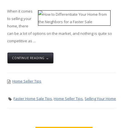
When it comes
to selling your
home, there
can be a lot of options on the market, and nothing is quite so
competitive as ...
CONTINUE READING →
Home Seller Tips
Faster Home Sale Tips
,
Home Seller Tips
,
Selling Your Home