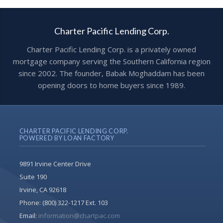
Charter Pacific Lending Corp.
Charter Pacific Lending Corp. is a privately owned
mortgage company serving the Southern California region
since 2002. The founder, Babak Moghaddam has been
opening doors to home buyers since 1989.
CHARTER PACIFIC LENDING CORP.
POWERED BY LOAN FACTORY
9891 Irvine Center Drive
Suite 190
Irvine, CA 92618
Phone:
(800) 322-1217 Ext. 103
Email:
information@chartpac.com