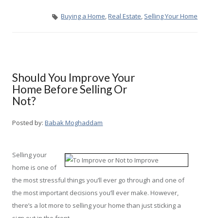
Buying a Home
,
Real Estate
,
Selling Your Home
Should You Improve Your
Home Before Selling Or
Not?
Posted by:
Babak Moghaddam
Selling your
home is one of
the most stressful things you’ll ever go through and one of
the most important decisions you’ll ever make. However,
there’s a lot more to selling your home than just sticking a