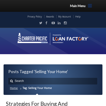
Main Menu
Privacy Policy
Awards
My Account
Help
Posts Tagged 'Selling Your Home'
Home
Tag: Selling Your Home
Strategies For Buying And