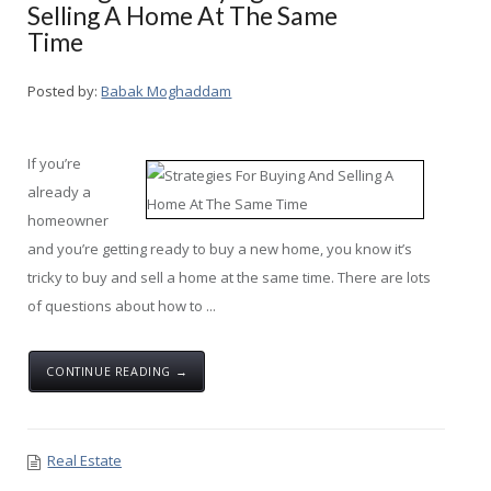
Selling A Home At The Same
Time
Posted by:
Babak Moghaddam
If you’re
already a
homeowner
and you’re getting ready to buy a new home, you know it’s
tricky to buy and sell a home at the same time. There are lots
of questions about how to ...
CONTINUE READING →
Real Estate