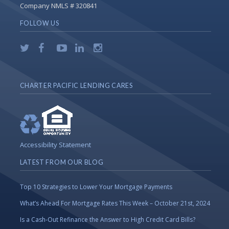
Company NMLS # 320841
FOLLOW US
CHARTER PACIFIC LENDING CARES
Accessibility Statement
LATEST FROM OUR BLOG
Top 10 Strategies to Lower Your Mortgage Payments
What’s Ahead For Mortgage Rates This Week – October 21st, 2024
Is a Cash-Out Refinance the Answer to High Credit Card Bills?