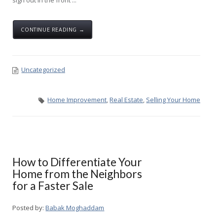
sign out in the front ...
CONTINUE READING →
Uncategorized
Home Improvement
,
Real Estate
,
Selling Your Home
How to Differentiate Your
Home from the Neighbors
for a Faster Sale
Posted by:
Babak Moghaddam