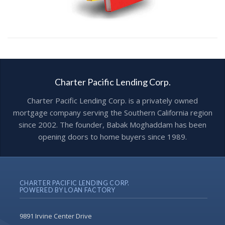
Charter Pacific Lending Corp.
Charter Pacific Lending Corp. is a privately owned
mortgage company serving the Southern California region
since 2002. The founder, Babak Moghaddam has been
opening doors to home buyers since 1989.
CHARTER PACIFIC LENDING CORP.
POWERED BY LOAN FACTORY
9891 Irvine Center Drive