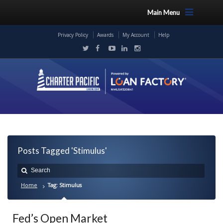
Main Menu
Privacy Policy
Awards
My Account
Help
Posts Tagged 'Stimulus'
Home
Tag: Stimulus
Fed’s Open Market