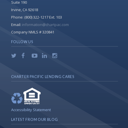
Suite 190
Irvine, CA 92618
Phone:
(800) 322-1217 Ext. 103
Email:
information@chartpac.com
Company NMLS # 320841
FOLLOW US
CHARTER PACIFIC LENDING CARES
Accessibility Statement
LATEST FROM OUR BLOG