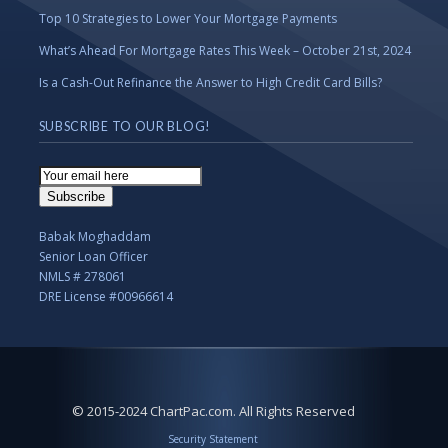
Top 10 Strategies to Lower Your Mortgage Payments
What’s Ahead For Mortgage Rates This Week – October 21st, 2024
Is a Cash-Out Refinance the Answer to High Credit Card Bills?
SUBSCRIBE TO OUR BLOG!
Email
Subscription
Subscribe
Babak Moghaddam
Senior Loan Officer
NMLS # 278061
DRE License #00966614
© 2015-2024 ChartPac.com. All Rights Reserved
Security Statement