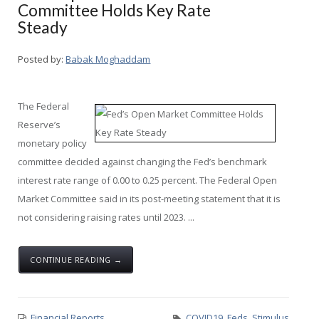
Committee Holds Key Rate
Steady
Posted by:
Babak Moghaddam
The Federal
Reserve’s
monetary policy
committee decided against changing the Fed’s benchmark
interest rate range of 0.00 to 0.25 percent. The Federal Open
Market Committee said in its post-meeting statement that it is
not considering raising rates until 2023. ...
CONTINUE READING →
Financial Reports
COVID19
,
Feds
,
Stimulus