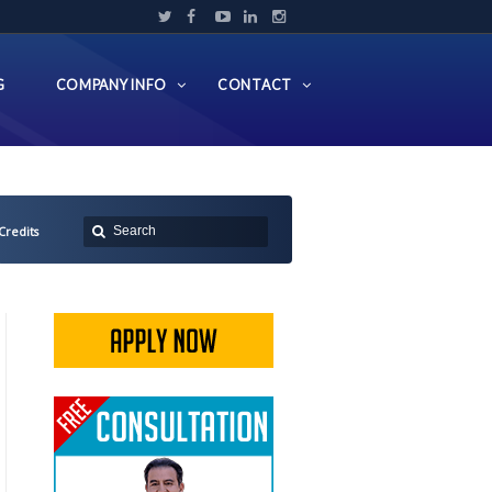
G
COMPANY INFO
CONTACT
 Credits