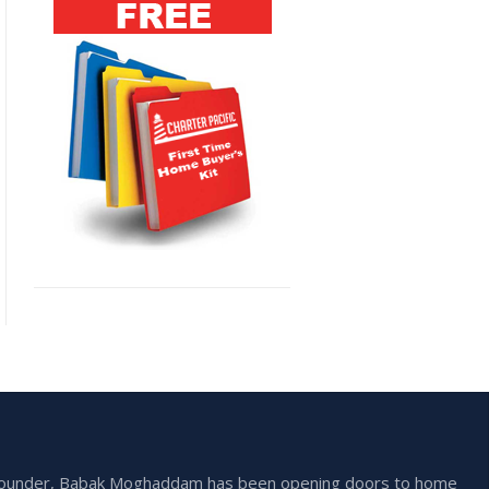
he founder, Babak Moghaddam has been opening doors to home