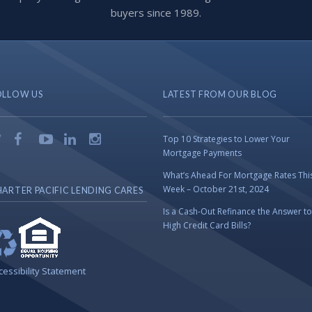
buyers since 1989.
OLLOW US
LATEST FROM OUR BLOG
Top 10 Strategies to Lower Your
Mortgage Payments
What’s Ahead For Mortgage Rates Thi
Week – October 21st, 2024
ARTER PACIFIC LENDING CARES
Is a Cash-Out Refinance the Answer to
High Credit Card Bills?
cessibility Statement