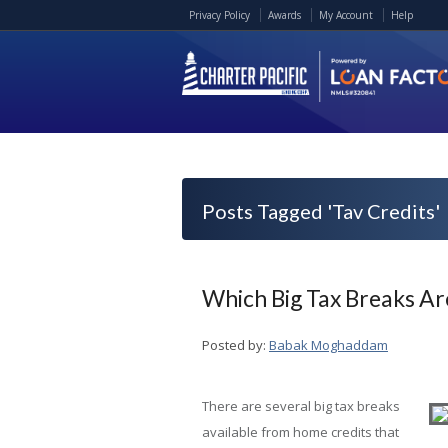
Privacy Policy
Awards
My Account
Help
Posts Tagged 'Tav Credits'
Which Big Tax Breaks Ar
Posted by:
Babak Moghaddam
There are several big tax breaks
available from home credits that