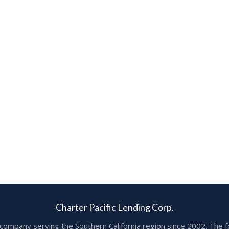
Charter Pacific Lending Corp.
ge company serving the Southern California region since 2002. T