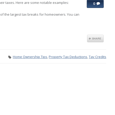
ir taxes. Here are some notable examples:
0
 of the largest tax breaks for homeowners. You can
Home Ownership Tips
,
Property Tax Deductions
,
Tav Credits