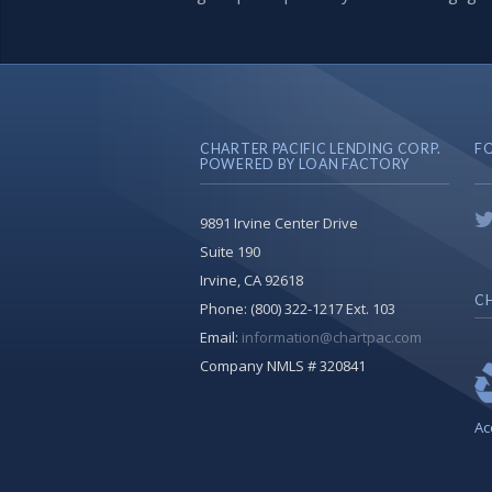
CHARTER PACIFIC LENDING CORP.
F
POWERED BY LOAN FACTORY
9891 Irvine Center Drive
Suite 190
Irvine, CA 92618
CH
Phone:
(800) 322-1217 Ext. 103
Email:
information@chartpac.com
Company NMLS # 320841
Ac