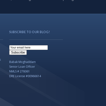
SUBSCRIBE TO OUR BLOG!
Email
Subscription
Subscribe
s
Babak Moghaddam
Senior Loan Officer
NMLS # 278061
DRE License #00966614