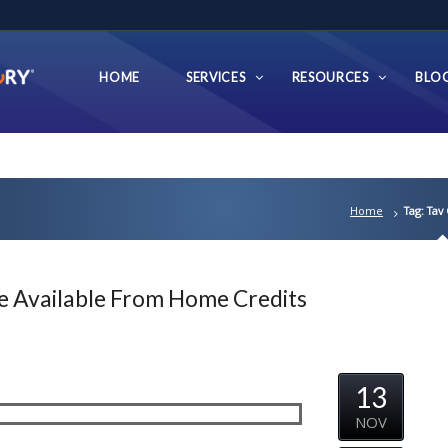
HOME
SERVICES
RESOURCES
BLO
Home
Tag: Tav
e Available From Home Credits
13
NOV