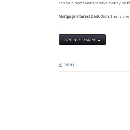
can help homeowners save money on the
Mortgage Interest Deduction:
This is one
...
CONTINUE READING →
Taxes