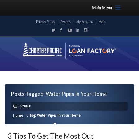
Main Menu
Privacy Policy
Awards
My Account
Help
Posts Tagged 'Water Pipes In Your Home'
Home
Tag: Water Pipes In Your Home
3 Tips To Get The Most Out