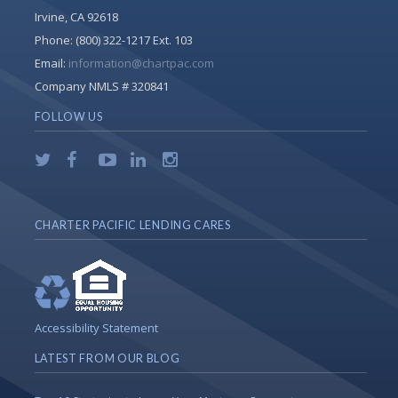
Irvine, CA 92618
Phone:
(800) 322-1217 Ext. 103
Email:
information@chartpac.com
Company NMLS # 320841
FOLLOW US
CHARTER PACIFIC LENDING CARES
Accessibility Statement
LATEST FROM OUR BLOG