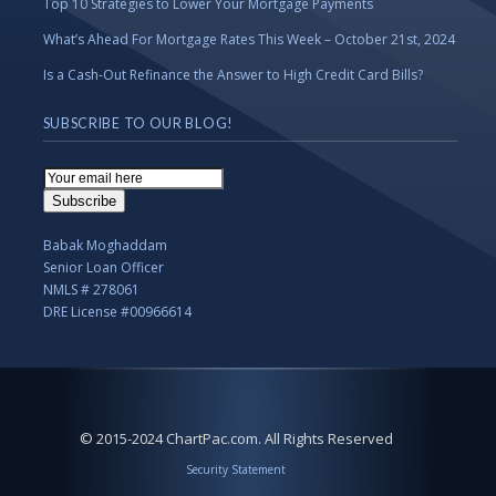
Top 10 Strategies to Lower Your Mortgage Payments
What’s Ahead For Mortgage Rates This Week – October 21st, 2024
Is a Cash-Out Refinance the Answer to High Credit Card Bills?
SUBSCRIBE TO OUR BLOG!
Email
Subscription
Subscribe
Babak Moghaddam
Senior Loan Officer
NMLS # 278061
DRE License #00966614
© 2015-2024 ChartPac.com. All Rights Reserved
Security Statement