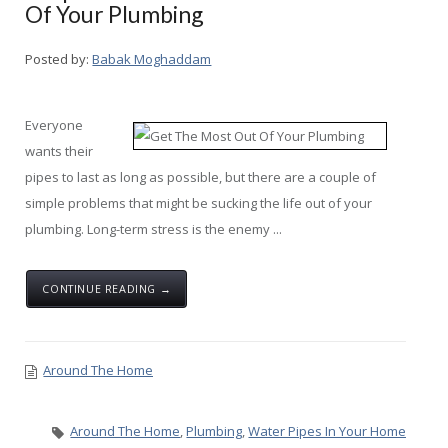
Of Your Plumbing
Posted by:
Babak Moghaddam
Everyone
wants their
pipes to last as long as possible, but there are a couple of
simple problems that might be sucking the life out of your
plumbing. Long-term stress is the enemy ...
CONTINUE READING →
Around The Home
Around The Home
,
Plumbing
,
Water Pipes In Your Home