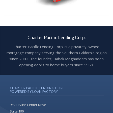
Charter Pacific Lending Corp.
Charter Pacific Lending Corp. is a privately owned
mortgage company serving the Southern California region
since 2002. The founder, Babak Moghaddam has been
opening doors to home buyers since 1989.
CHARTER PACIFIC LENDING CORP.
POWERED BY LOAN FACTORY
9891 Irvine Center Drive
Suite 190