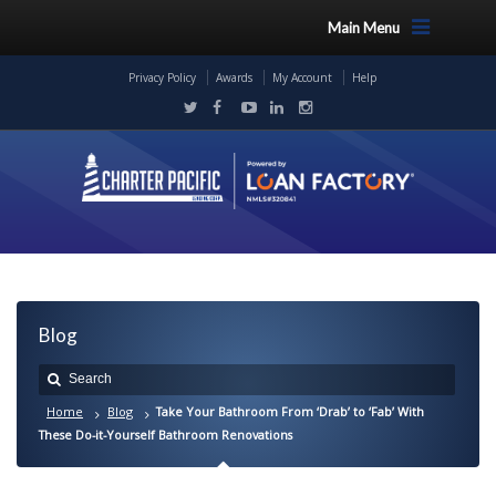
Main Menu
Privacy Policy
Awards
My Account
Help
Blog
Home
Blog
Take Your Bathroom From ‘Drab’ to ‘Fab’ With
These Do-it-Yourself Bathroom Renovations