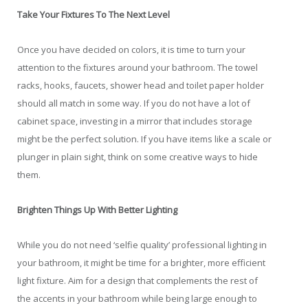
Take Your Fixtures To The Next Level
Once you have decided on colors, it is time to turn your
attention to the fixtures around your bathroom. The towel
racks, hooks, faucets, shower head and toilet paper holder
should all match in some way. If you do not have a lot of
cabinet space, investing in a mirror that includes storage
might be the perfect solution. If you have items like a scale or
plunger in plain sight, think on some creative ways to hide
them.
Brighten Things Up With Better Lighting
While you do not need ‘selfie quality’ professional lighting in
your bathroom, it might be time for a brighter, more efficient
light fixture. Aim for a design that complements the rest of
the accents in your bathroom while being large enough to