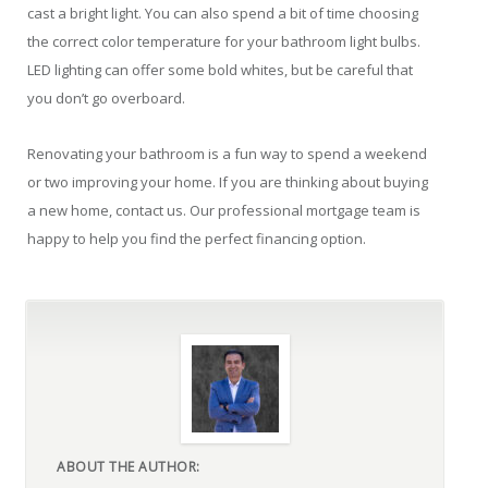
cast a bright light. You can also spend a bit of time choosing
the correct color temperature for your bathroom light bulbs.
LED lighting can offer some bold whites, but be careful that
you don’t go overboard.
Renovating your bathroom is a fun way to spend a weekend
or two improving your home. If you are thinking about buying
a new home, contact us. Our professional mortgage team is
happy to help you find the perfect financing option.
ABOUT THE AUTHOR: