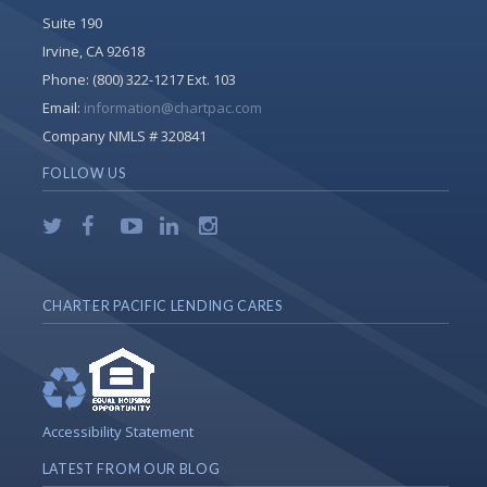
Suite 190
Irvine, CA 92618
Phone:
(800) 322-1217 Ext. 103
Email:
information@chartpac.com
Company NMLS # 320841
FOLLOW US
CHARTER PACIFIC LENDING CARES
Accessibility Statement
LATEST FROM OUR BLOG