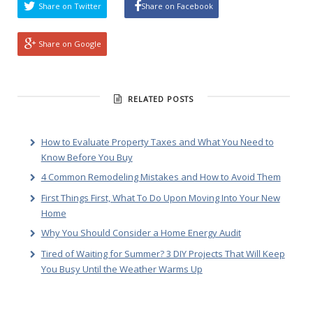
Share on Twitter
Share on Facebook
Share on Google
RELATED POSTS
How to Evaluate Property Taxes and What You Need to
Know Before You Buy
4 Common Remodeling Mistakes and How to Avoid Them
First Things First, What To Do Upon Moving Into Your New
Home
Why You Should Consider a Home Energy Audit
Tired of Waiting for Summer? 3 DIY Projects That Will Keep
You Busy Until the Weather Warms Up