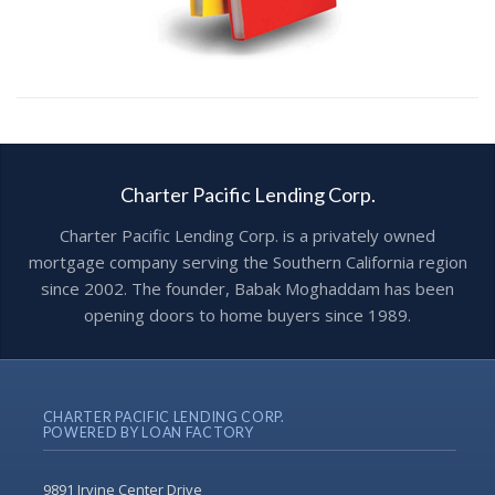
Charter Pacific Lending Corp.
Charter Pacific Lending Corp. is a privately owned
mortgage company serving the Southern California region
since 2002. The founder, Babak Moghaddam has been
opening doors to home buyers since 1989.
CHARTER PACIFIC LENDING CORP.
POWERED BY LOAN FACTORY
9891 Irvine Center Drive