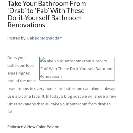
Take Your Bathroom From
‘Drab’ to ‘Fab’ With These
Do-it-Yourself Bathroom
Renovations
Posted by:
Babak Moghaddam
Does your
bathroom look
amazing? As
one of the most
used rooms in every home, the bathroom can almost always
use a bit of a facelift. In today’s blog post we will share a few
DIY renovations that will take your bathroom from drab to
fab.
Embrace A New Color Palette