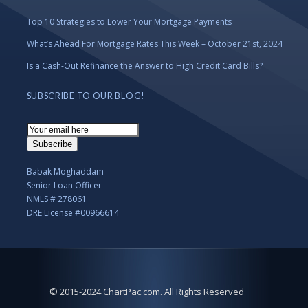
Top 10 Strategies to Lower Your Mortgage Payments
What’s Ahead For Mortgage Rates This Week – October 21st, 2024
Is a Cash-Out Refinance the Answer to High Credit Card Bills?
SUBSCRIBE TO OUR BLOG!
Email
Subscription
Subscribe
Babak Moghaddam
Senior Loan Officer
NMLS # 278061
DRE License #00966614
© 2015-2024 ChartPac.com. All Rights Reserved