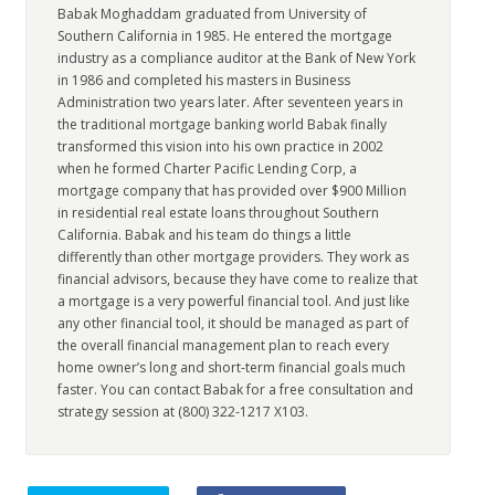
Babak Moghaddam graduated from University of
Southern California in 1985. He entered the mortgage
industry as a compliance auditor at the Bank of New York
in 1986 and completed his masters in Business
Administration two years later. After seventeen years in
the traditional mortgage banking world Babak finally
transformed this vision into his own practice in 2002
when he formed Charter Pacific Lending Corp, a
mortgage company that has provided over $900 Million
in residential real estate loans throughout Southern
California. Babak and his team do things a little
differently than other mortgage providers. They work as
financial advisors, because they have come to realize that
a mortgage is a very powerful financial tool. And just like
any other financial tool, it should be managed as part of
the overall financial management plan to reach every
home owner’s long and short-term financial goals much
faster. You can contact Babak for a free consultation and
strategy session at (800) 322-1217 X103.