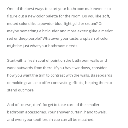
One of the best ways to start your bathroom makeover is to
figure out a new color palette for the room. Do you like soft,
muted colors like a powder blue, light gold or cream? Or
maybe something a bit louder and more exciting like a merlot
red or deep purple? Whatever your taste, a splash of color
might be just what your bathroom needs.
Start with a fresh coat of paint on the bathroom walls and
work outwards from there. If you have windows, consider
how you want the trim to contrast with the walls. Baseboards
or molding can also offer contrasting effects, helping them to
stand out more.
And of course, don’t forget to take care of the smaller
bathroom accessories. Your shower curtain, hand towels,
and even your toothbrush cup can all be matched.