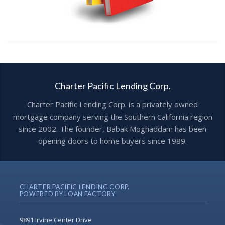
Charter Pacific Lending Corp.
Charter Pacific Lending Corp. is a privately owned
mortgage company serving the Southern California region
since 2002. The founder, Babak Moghaddam has been
opening doors to home buyers since 1989.
CHARTER PACIFIC LENDING CORP.
POWERED BY LOAN FACTORY
9891 Irvine Center Drive