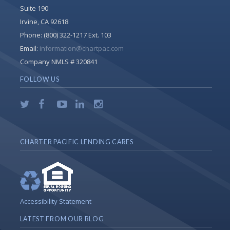
Suite 190
Irvine, CA 92618
Phone:
(800) 322-1217 Ext. 103
Email:
information@chartpac.com
Company NMLS # 320841
FOLLOW US
CHARTER PACIFIC LENDING CARES
Accessibility Statement
LATEST FROM OUR BLOG