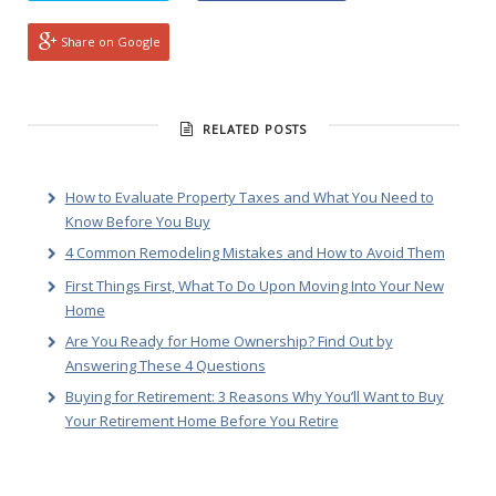
Share on Google
RELATED POSTS
How to Evaluate Property Taxes and What You Need to
Know Before You Buy
4 Common Remodeling Mistakes and How to Avoid Them
First Things First, What To Do Upon Moving Into Your New
Home
Are You Ready for Home Ownership? Find Out by
Answering These 4 Questions
Buying for Retirement: 3 Reasons Why You’ll Want to Buy
Your Retirement Home Before You Retire