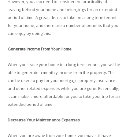
However, you also need to consider the practicality of
leaving behind your home and belongings for an extended
period of time. A great idea is to take on a long-term tenant
for your home, and there are a number of benefits that you
can enjoy by doing this.
Generate Income From Your Home
When you lease your home to a long-term tenant, you will be
able to generate a monthly income from the property. This
can be used to pay for your mortgage, property insurance
and other related expenses while you are gone. Essentially,
it can make it more affordable for you to take your trip for an
extended period of time.
Decrease Your Maintenance Expenses
When you are away from your home, you may still have