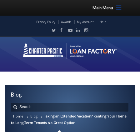
Main Menu
Privacy Policy
Awards
My Account
Help
Blog
Home
Blog
Taking an Extended Vacation? Renting Your Home
to Long-Term Tenants is a Great Option