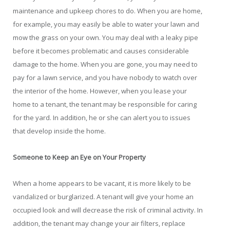
maintenance and upkeep chores to do. When you are home,
for example, you may easily be able to water your lawn and
mow the grass on your own. You may deal with a leaky pipe
before it becomes problematic and causes considerable
damage to the home. When you are gone, you may need to
pay for a lawn service, and you have nobody to watch over
the interior of the home. However, when you lease your
home to a tenant, the tenant may be responsible for caring
for the yard. In addition, he or she can alert you to issues
that develop inside the home.
Someone to Keep an Eye on Your Property
When a home appears to be vacant, it is more likely to be
vandalized or burglarized. A tenant will give your home an
occupied look and will decrease the risk of criminal activity. In
addition, the tenant may change your air filters, replace