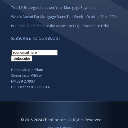
Top 10 Strategies to Lower Your Mortgage Payments
What’s Ahead For Mortgage Rates This Week – October 21st, 2024
Is a Cash-Out Refinance the Answer to High Credit Card Bills?
SUBSCRIBE TO OUR BLOG!
Email
Subscription
Subscribe
Babak Moghaddam
Senior Loan Officer
NMLS # 278061
DRE License #00966614
© 2015-2024 ChartPac.com. All Rights Reserved
Security Statement