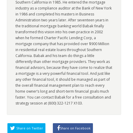
Southern California in 1985. He entered the mortgage
industry as a compliance auditor at the Bank of New York
in 1986 and completed his masters in Business
Administration two years later. After seventeen years in
the traditional mortgage banking world Babak finally
transformed this vision into his own practice in 2002
when he formed Charter Pacific Lending Corp, a
mortgage company that has provided over $900 Million
in residential real estate loans throughout Southern
California. Babak and his team do things a little
differently than other mortgage providers. They work as
financial advisors, because they have come to realize that
a mortgage is a very powerful financial tool. And just like
any other financial tool, it should be managed as part of
the overall financial management plan to reach every
home owner’s long and short-term financial goals much
faster. You can contact Babak for a free consultation and
strategy session at (800) 322-1217 X103.
Share on Twitter
Share on Facebook