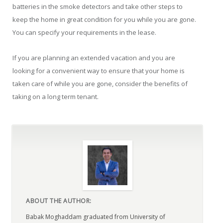
batteries in the smoke detectors and take other steps to
keep the home in great condition for you while you are gone.
You can specify your requirements in the lease.
If you are planning an extended vacation and you are
looking for a convenient way to ensure that your home is
taken care of while you are gone, consider the benefits of
taking on a long term tenant.
ABOUT THE AUTHOR:
Babak Moghaddam graduated from University of