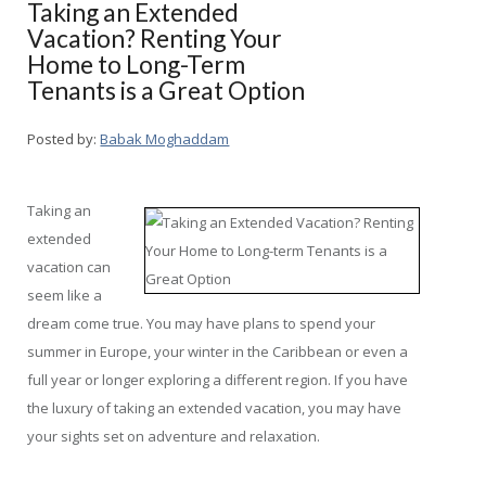
Taking an Extended
Vacation? Renting Your
Home to Long-Term
Tenants is a Great Option
Posted by:
Babak Moghaddam
Taking an
extended
vacation can
seem like a
dream come true. You may have plans to spend your
summer in Europe, your winter in the Caribbean or even a
full year or longer exploring a different region. If you have
the luxury of taking an extended vacation, you may have
your sights set on adventure and relaxation.