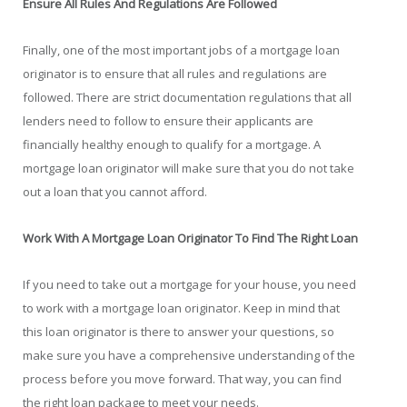
Ensure All Rules And Regulations Are Followed
Finally, one of the most important jobs of a mortgage loan
originator is to ensure that all rules and regulations are
followed. There are strict documentation regulations that all
lenders need to follow to ensure their applicants are
financially healthy enough to qualify for a mortgage. A
mortgage loan originator will make sure that you do not take
out a loan that you cannot afford.
Work With A Mortgage Loan Originator To Find The Right Loan
If you need to take out a mortgage for your house, you need
to work with a mortgage loan originator. Keep in mind that
this loan originator is there to answer your questions, so
make sure you have a comprehensive understanding of the
process before you move forward. That way, you can find
the right loan package to meet your needs.