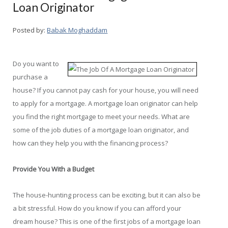
Loan Originator
Posted by:
Babak Moghaddam
Do you want to
purchase a
house? If you cannot pay cash for your house, you will need
to apply for a mortgage. A mortgage loan originator can help
you find the right mortgage to meet your needs. What are
some of the job duties of a mortgage loan originator, and
how can they help you with the financing process?
Provide You With a Budget
The house-hunting process can be exciting, but it can also be
a bit stressful. How do you know if you can afford your
dream house? This is one of the first jobs of a mortgage loan