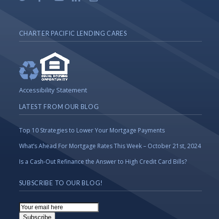
CHARTER PACIFIC LENDING CARES
Accessibility Statement
LATEST FROM OUR BLOG
Top 10 Strategies to Lower Your Mortgage Payments
What’s Ahead For Mortgage Rates This Week – October 21st, 2024
Is a Cash-Out Refinance the Answer to High Credit Card Bills?
SUBSCRIBE TO OUR BLOG!
Email
Subscription
Subscribe