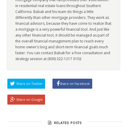
in residential real estate loans throughout Southern
California. Babak and his team do things a little
differently than other mortgage providers. They work as
financial advisors, because they have come to realize that
a mortgage is a very powerful financial tool. And just like
any other financial tool, it should be managed as part of
the overall financial management plan to reach every
home owner’s long and short-term financial goals much
faster. You can contact Babak for a free consultation and
strategy session at (800) 322-1217 X103.
Share on Twitter
Share on Facebook
Share on Google
RELATED POSTS