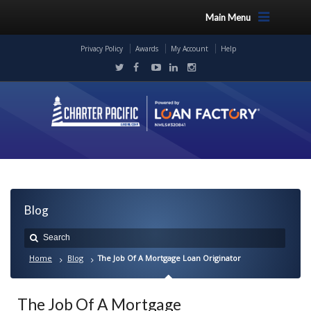
Main Menu
Privacy Policy
Awards
My Account
Help
Blog
Home
Blog
The Job Of A Mortgage Loan Originator
The Job Of A Mortgage