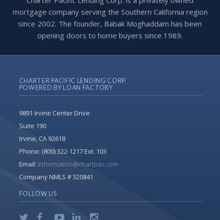
Charter Pacific Lending Corp. is a privately owned
mortgage company serving the Southern California region
since 2002. The founder, Babak Moghaddam has been
opening doors to home buyers since 1989.
CHARTER PACIFIC LENDING CORP.
POWERED BY LOAN FACTORY
9891 Irvine Center Drive
Suite 190
Irvine, CA 92618
Phone:
(800) 322-1217 Ext. 103
Email:
information@chartpac.com
Company NMLS # 320841
FOLLOW US