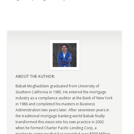
ABOUT THE AUTHOR:
Babak Moghaddam graduated from University of
Southern California in 1985. He entered the mortgage
industry as a compliance auditor at the Bank of New York
in 1986 and completed his masters in Business
Administration two years later. After seventeen years in
the traditional mortgage banking world Babak finally
transformed this vision into his own practice in 2002
when he formed Charter Pacific Lending Corp, a
mortgage company that has provided over $900 Million