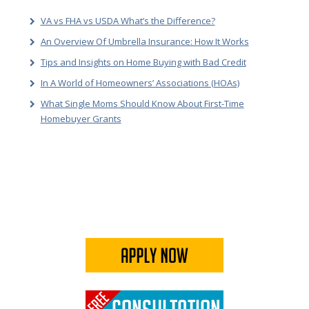
VA vs FHA vs USDA What’s the Difference?
An Overview Of Umbrella Insurance: How It Works
Tips and Insights on Home Buying with Bad Credit
In A World of Homeowners’ Associations (HOAs)
What Single Moms Should Know About First-Time
Homebuyer Grants