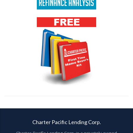
Charter Pacific Lending Corp.