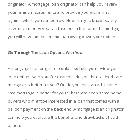
originator. A mortgage loan originator can help you review
your financial statements and provide you with a limit
against which you can borrow. Now that you know exactly
how much money you can take out in the form of a mortgage,
you will have an easier time narrowing down your options.
Go Through The Loan Options With You
A mortgage loan originator could also help you review your
loan options with you. For example, do you think a fixed-rate
mortgage is better for you? Or, do you think an adjustable-
rate mortgage is better for you? There are even some home
buyers who might be interested in a loan that comes with a
balloon payment on the back end. A mortgage loan originator
can help you evaluate the benefits and drawbacks of each
option.