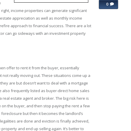
e
0
ight, income properties can generate significant
l estate appreciation as well as monthly income
refire approach to financial success. There are a lot
stor can go sideways with an investment property
en offer to rent it from the buyer, essentially
ut not really moving out. These situations come up a
hey are but doesn’t want to deal with a mortgage
 also frequently listed as buyer-direct home sales
a real estate agent and broker. The big risk here is
me on the buyer, and then stop paying the rent a few
 foreclosure but then it becomes the landlord’s
 legalities are done and eviction is finally achieved,
roperty and end up selling again. It’s better to