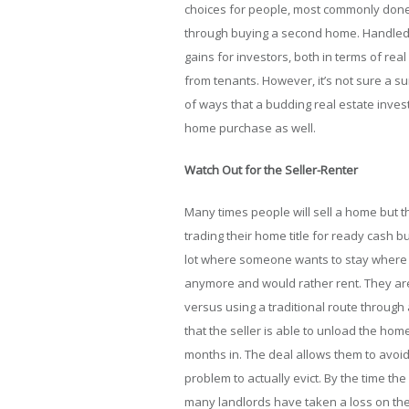
choices for people, most commonly don
through buying a second home. Handled r
gains for investors, both in terms of rea
from tenants. However, it’s not sure a su
of ways that a budding real estate inve
home purchase as well.
Watch Out for the Seller-Renter
Many times people will sell a home but th
trading their home title for ready cash b
lot where someone wants to stay where t
anymore and would rather rent. They are
versus using a traditional route through 
that the seller is able to unload the ho
months in. The deal allows them to avoid
problem to actually evict. By the time the
many landlords have taken a loss on the p