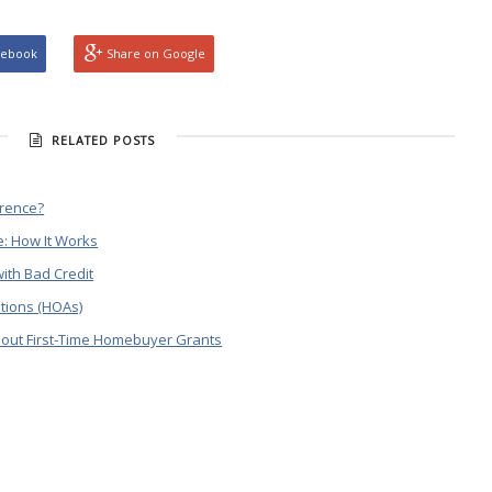
cebook
Share on Google
RELATED POSTS
erence?
: How It Works
ith Bad Credit
tions (HOAs)
out First-Time Homebuyer Grants