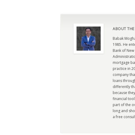
ABOUT THE
Babak Moghad
1985. He ent
Bank of New 
Administratio
mortgage ban
practice in 
company that 
loans through
differently t
because they
financial too
part of the 
long and sho
a free consul