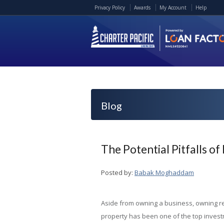
Privacy Policy
Awards
My Account
Help
Blog
The Potential Pitfalls o
Posted by:
Babak Moghaddam
Aside from owning a business, owning r
property has been one of the top inves