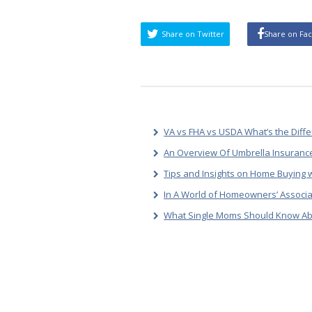
Share on Twitter
Share on Fa
VA vs FHA vs USDA What’s the Diff
An Overview Of Umbrella Insurance
Tips and Insights on Home Buying w
In A World of Homeowners’ Associa
What Single Moms Should Know Ab