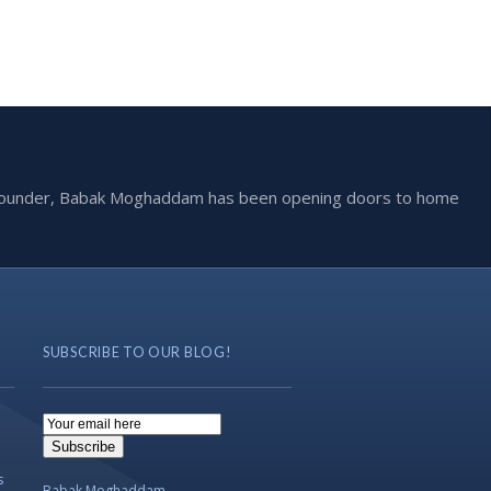
he founder, Babak Moghaddam has been opening doors to home
SUBSCRIBE TO OUR BLOG!
Email
Subscription
Subscribe
s
Babak Moghaddam