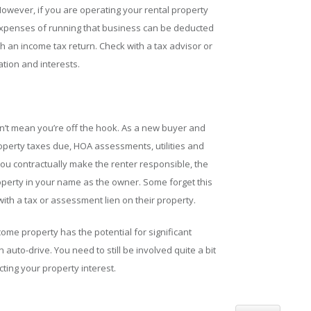
However, if you are operating your rental property
xpenses of running that business can be deducted
 an income tax return. Check with a tax advisor or
ation and interests.
n’t mean you’re off the hook. As a new buyer and
roperty taxes due, HOA assessments, utilities and
you contractually make the renter responsible, the
roperty in your name as the owner. Some forget this
 with a tax or assessment lien on their property.
ome property has the potential for significant
 auto-drive. You need to still be involved quite a bit
ing your property interest.