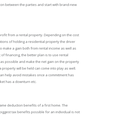
tion between the parties and start with brand-new
rofit from a rental property. Depending on the cost
ons of holding a residential property the driver
 to make a gain both from rental income as well as
of financing, the better plan is to use rental
as possible and make the net gain on the property
 property will be held can come into play as well.
 can help avoid mistakes once a commitment has
ket has a downturn etc.
ame deduction benefits of a first home. The
iggest tax benefits possible for an individual is not