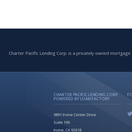
Charter Pacific Lending Corp. is a privately owned mortga
CHARTER PACIFIC LENDING CORP.
F
POWERED BY LOAN FACTORY
9891 Irvine Center Drive
Suite 190
Irvine, CA 92618