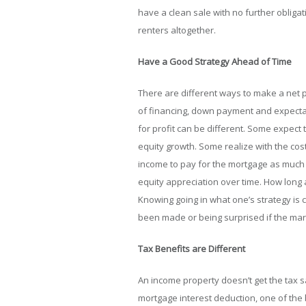
have a clean sale with no further obliga
renters altogether.
Have a Good Strategy Ahead of Time
There are different ways to make a net p
of financing, down payment and expectati
for profit can be different. Some expect
equity growth. Some realize with the cost 
income to pay for the mortgage as much 
equity appreciation over time. How long a
Knowing going in what one’s strategy is
been made or being surprised if the mar
Tax Benefits are Different
An income property doesn’t get the tax s
mortgage interest deduction, one of the b