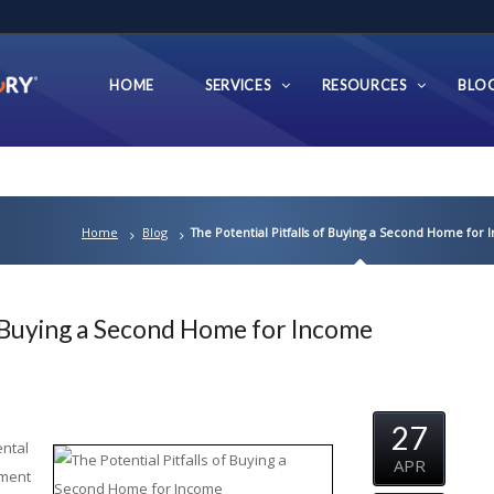
HOME
SERVICES
RESOURCES
BLO
Home
Blog
The Potential Pitfalls of Buying a Second Home for
f Buying a Second Home for Income
27
ental
APR
tment