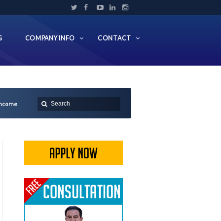
G
COMPANY INFO
CONTACT
 Income