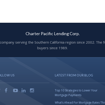
Charter Pacific Lending Corp.
ge company serving the Southern California region since 2002. T
buyers since 1989.
OLLOW US
LATEST FROM OUR BLOG
Top 10 Strategies to Lower Your
Mortgage Payments
What’s Ahead For Mortgage Rates Thi