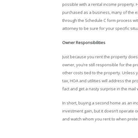
possible with a rental income property. 
purchased as a business, many of the e
through the Schedule C form process with
attorney to be sure for your specific situ
Owner Responsibilities
Just because you rent the property does
owner, you’re still responsible for the p
other costs tied to the property. Unless 
tax, HOA and utilities will address the p
fact and get a nasty surprise in the mail
In short, buying a second home as an inc
investment gain, but it doesn’t operate on
and watch whom you rent to when protect