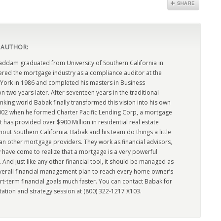
 AUTHOR:
dam graduated from University of Southern California in
ered the mortgage industry as a compliance auditor at the
York in 1986 and completed his masters in Business
n two years later. After seventeen years in the traditional
king world Babak finally transformed this vision into his own
2002 when he formed Charter Pacific Lending Corp, a mortgage
has provided over $900 Million in residential real estate
out Southern California. Babak and his team do things a little
han other mortgage providers. They work as financial advisors,
 have come to realize that a mortgage is a very powerful
l. And just like any other financial tool, it should be managed as
overall financial management plan to reach every home owner’s
rt-term financial goals much faster. You can contact Babak for
tation and strategy session at (800) 322-1217 X103.