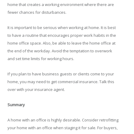
home that creates a working environment where there are
fewer chances for disturbances.
It is important to be serious when working at home. It is best
to have a routine that encourages proper work habits in the
home office space. Also, be able to leave the home office at
the end of the workday. Avoid the temptation to overwork
and set time limits for working hours.
If you plan to have business guests or clients come to your
home, you may need to get commercial insurance. Talk this
over with your insurance agent.
Summary
A home with an office is highly desirable. Consider retrofitting
your home with an office when staging it for sale. For buyers,