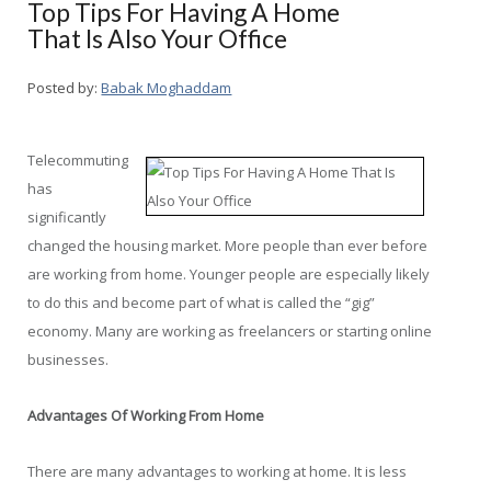
Top Tips For Having A Home
That Is Also Your Office
Posted by:
Babak Moghaddam
Telecommuting
has
significantly
changed the housing market. More people than ever before
are working from home. Younger people are especially likely
to do this and become part of what is called the “gig”
economy. Many are working as freelancers or starting online
businesses.
Advantages Of Working From Home
There are many advantages to working at home. It is less