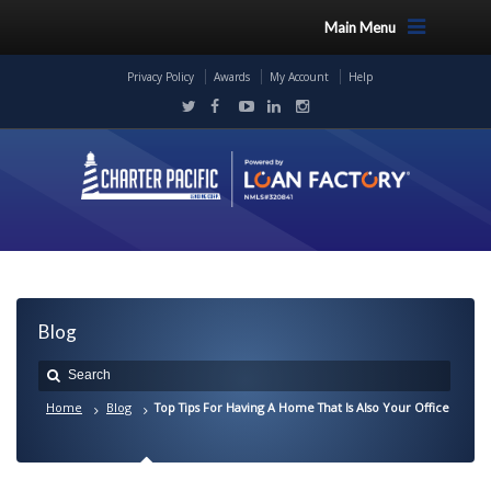
Main Menu
Privacy Policy
Awards
My Account
Help
Blog
Home
Blog
Top Tips For Having A Home That Is Also Your Office