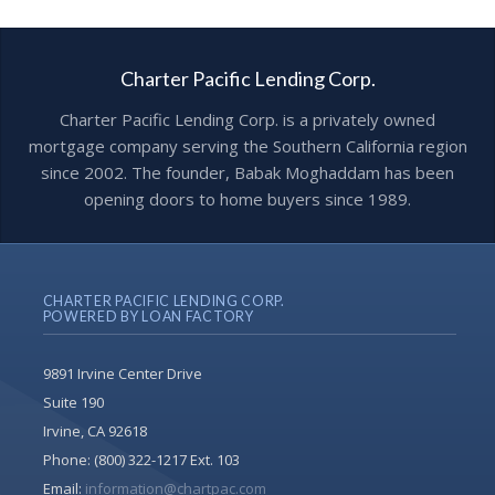
Charter Pacific Lending Corp.
Charter Pacific Lending Corp. is a privately owned
mortgage company serving the Southern California region
since 2002. The founder, Babak Moghaddam has been
opening doors to home buyers since 1989.
CHARTER PACIFIC LENDING CORP.
POWERED BY LOAN FACTORY
9891 Irvine Center Drive
Suite 190
Irvine, CA 92618
Phone:
(800) 322-1217 Ext. 103
Email:
information@chartpac.com