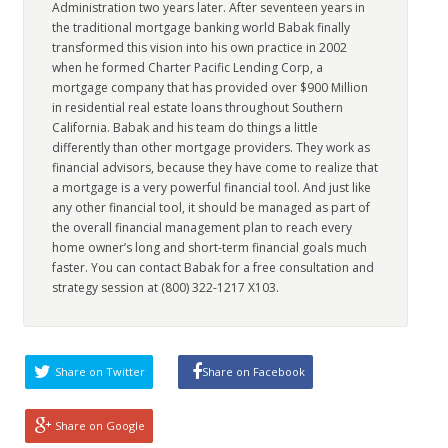
Administration two years later. After seventeen years in
the traditional mortgage banking world Babak finally
transformed this vision into his own practice in 2002
when he formed Charter Pacific Lending Corp, a
mortgage company that has provided over $900 Million
in residential real estate loans throughout Southern
California. Babak and his team do things a little
differently than other mortgage providers. They work as
financial advisors, because they have come to realize that
a mortgage is a very powerful financial tool. And just like
any other financial tool, it should be managed as part of
the overall financial management plan to reach every
home owner’s long and short-term financial goals much
faster. You can contact Babak for a free consultation and
strategy session at (800) 322-1217 X103.
Share on Twitter
Share on Facebook
Share on Google