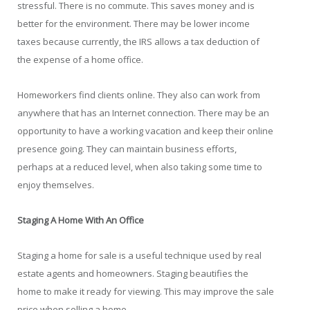
stressful. There is no commute. This saves money and is
better for the environment. There may be lower income
taxes because currently, the IRS allows a tax deduction of
the expense of a home office.
Homeworkers find clients online. They also can work from
anywhere that has an Internet connection. There may be an
opportunity to have a working vacation and keep their online
presence going. They can maintain business efforts,
perhaps at a reduced level, when also taking some time to
enjoy themselves.
Staging A Home With An Office
Staging a home for sale is a useful technique used by real
estate agents and homeowners. Staging beautifies the
home to make it ready for viewing. This may improve the sale
price when selling a home.