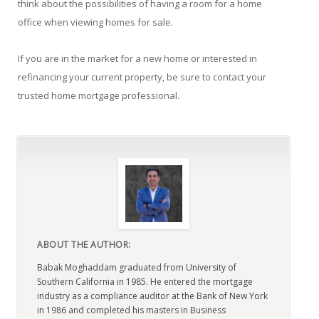
think about the possibilities of having a room for a home
office when viewing homes for sale.
If you are in the market for a new home or interested in
refinancing your current property, be sure to contact your
trusted home mortgage professional.
ABOUT THE AUTHOR:
Babak Moghaddam graduated from University of
Southern California in 1985. He entered the mortgage
industry as a compliance auditor at the Bank of New York
in 1986 and completed his masters in Business