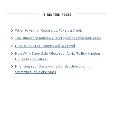
RELATED POSTS
When to Ask for Repairs vs. Taking a Credit
The Difference Between Pending And Contingent Deals
How to Invest in Property with a Crowd
How Will A Short Sale Affect Your Ability To Buy Another
House In The Future?
Financing Your Oasis with a Construction Loan for
Swimming Pools and Spas