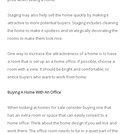
Staging may also help sell the home quickly by making it
attractive to more potential buyers. Staging includes cleaning
the home to make it spotless and strategically decorating the
rooms to make them look nice.
One way to increase the attractiveness of a home is to have
a room that is set up as a home office. If possible, choose a
room with a view. It should be bright and comfortable, to
entice buyers who want to work from home.
Buying A Home With An Office
When looking at homes for sale consider buying one that
has an extra room or space that can easily convert to a
home office. Think about the home design if you will live and
work there. The office room needs to be in a quiet part of the