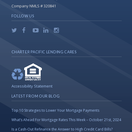
Company NMLS # 320841
FOLLOW US
CHARTER PACIFIC LENDING CARES
Accessibility Statement
LATEST FROM OUR BLOG
Top 10 Strategies to Lower Your Mortgage Payments
What’s Ahead For Mortgage Rates This Week – October 21st, 2024
Is a Cash-Out Refinance the Answer to High Credit Card Bills?